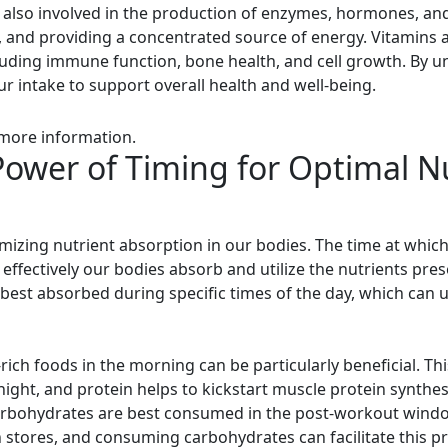
 also involved in the production of enzymes, hormones, and
s, and providing a concentrated source of energy. Vitamins 
cluding immune function, bone health, and cell growth. By un
r intake to support overall health and well-being.
 more information.
ower of Timing for Optimal N
ptimizing nutrient absorption in our bodies. The time at wh
effectively our bodies absorb and utilize the nutrients pre
best absorbed during specific times of the day, which can u
ich foods in the morning can be particularly beneficial. Thi
ernight, and protein helps to kickstart muscle protein synt
carbohydrates are best consumed in the post-workout windo
 stores, and consuming carbohydrates can facilitate this p