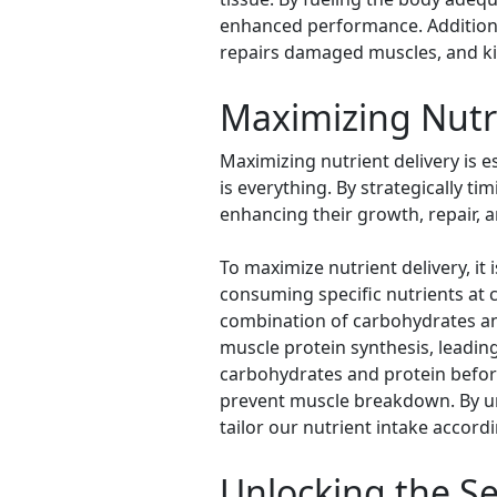
enhanced performance. Additionall
repairs damaged muscles, and ki
Maximizing Nutri
Maximizing nutrient delivery is 
is everything. By strategically ti
enhancing their growth, repair, a
To maximize nutrient delivery, it 
consuming specific nutrients at c
combination of carbohydrates an
muscle protein synthesis, leadin
carbohydrates and protein befor
prevent muscle breakdown. By und
tailor our nutrient intake accordi
Unlocking the Se