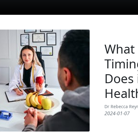
What 
Timin
Does 
Healt
Dr Rebecca Rey
2024-01-07