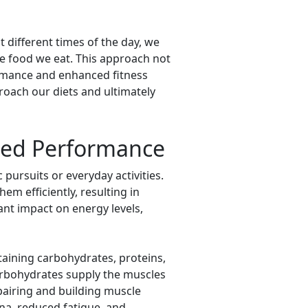
t different times of the day, we
e food we eat. This approach not
ormance and enhanced fitness
roach our diets and ultimately
ced Performance
 pursuits or everyday activities.
em efficiently, resulting in
ant impact on energy levels,
aining carbohydrates, proteins,
Carbohydrates supply the muscles
epairing and building muscle
na, reduced fatigue, and