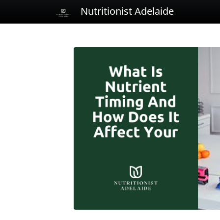
Nutritionist Adelaide