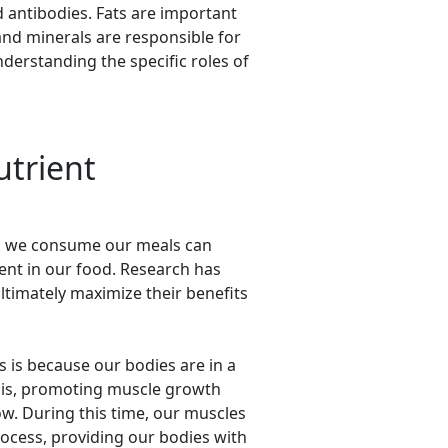
 antibodies. Fats are important
and minerals are responsible for
derstanding the specific roles of
utrient
ich we consume our meals can
sent in our food. Research has
ltimately maximize their benefits
s is because our bodies are in a
hesis, promoting muscle growth
w. During this time, our muscles
rocess, providing our bodies with