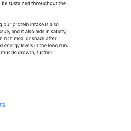
an be sustained throughout the
g our protein intake is also
ue, and it also aids in satiety,
n-rich meal or snack after
 energy levels in the long run.
 muscle growth, further
ing