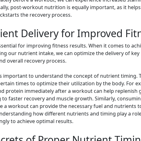
y, post-workout nutrition is equally important, as it helps
ckstarts the recovery process.
ent Delivery for Improved Fit
essential for improving fitness results. When it comes to a
ming our nutrient intake, we can optimize the delivery of key
nd overall recovery process.
is important to understand the concept of nutrient timing. Th
ertain times to optimize their utilization by the body. For
d protein immediately after a workout can help replenish
g to faster recovery and muscle growth. Similarly, consumin
e a workout can provide the necessary fuel and nutrients
erstanding how different nutrients and timing play a role 
ngly to achieve optimal results.
crets of Proper Nutrient Timi