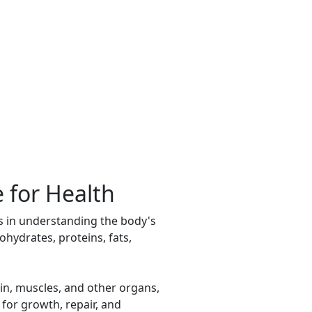
 for Health
es in understanding the body's
hydrates, proteins, fats,
in, muscles, and other organs,
 for growth, repair, and