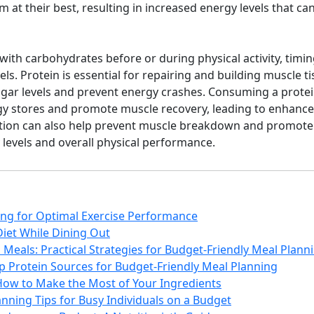
m at their best, resulting in increased energy levels that c
 with carbohydrates before or during physical activity, timin
ls. Protein is essential for repairing and building muscle tiss
gar levels and prevent energy crashes. Consuming a protei
gy stores and promote muscle recovery, leading to enhanced
tion can also help prevent muscle breakdown and promote
 levels and overall physical performance.
ing for Optimal Exercise Performance
Diet While Dining Out
Meals: Practical Strategies for Budget-Friendly Meal Plann
p Protein Sources for Budget-Friendly Meal Planning
How to Make the Most of Your Ingredients
nning Tips for Busy Individuals on a Budget