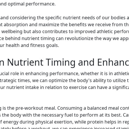
and optimal performance.
 and considering the specific nutrient needs of our bodies a
nt absorption and maximize the benefits we receive from th
 wellbeing but also contributes to improved athletic perf
ce behind nutrient timing can revolutionize the way we app
ur health and fitness goals.
n Nutrient Timing and Enhan
cial role in enhancing performance, whether it is in athletic
tegic times, we can optimize the body's ability to utilize th
nutrient intake in relation to exercise can have a signific
ng is the pre-workout meal. Consuming a balanced meal cont
s the body with the necessary fuel to perform at its best. 
f energy during physical exertion, while protein helps in r
uately before a workout, we can experience increased stami