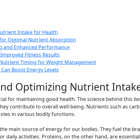
trient Intake for Health
for Optimal Nutrient Absorption
ng and Enhanced Performance
 Improved Fitness Results
r Nutrient Timing for Weight Management
 Can Boost Energy Levels
nd Optimizing Nutrient Intake
cial for maintaining good health. The science behind this li
ey contribute to overall well-being. Nutrients such as carbo
roles in various bodily functions.
the main source of energy for our bodies. They fuel the bra
 daily activities. Proteins, on the other hand, are essential