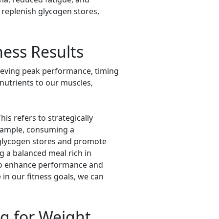
 replenish glycogen stores,
ness Results
chieving peak performance, timing
 nutrients to our muscles,
is refers to strategically
 example, consuming a
 glycogen stores and promote
g a balanced meal rich in
 to enhance performance and
in our fitness goals, we can
ng for Weight