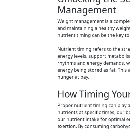
Management
Weight management is a complex a
and maintaining a healthy weight
nutrient timing can be the key t
Nutrient timing refers to the st
energy levels, support metabolis
rhythms and energy demands, we c
energy being stored as fat. This
hunger at bay.
How Timing Your
Proper nutrient timing can play 
nutrients at specific times, our 
our nutrient intake for optimal e
exertion. By consuming carbohydr