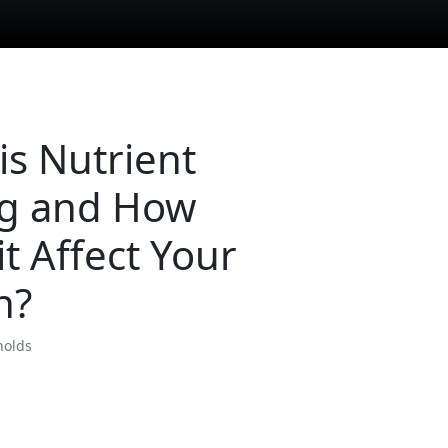
is Nutrient
g and How
it Affect Your
h?
nolds