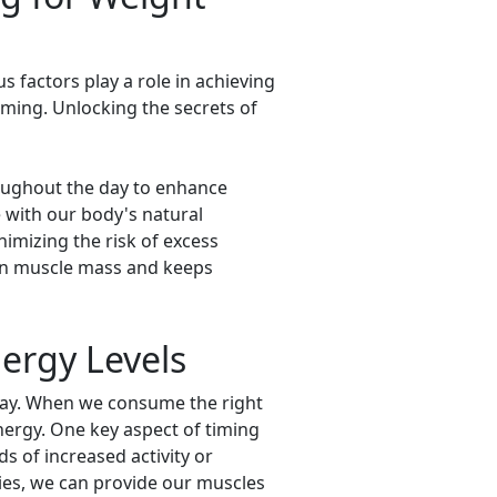
 factors play a role in achieving
iming. Unlocking the secrets of
roughout the day to enhance
 with our body's natural
imizing the risk of excess
tain muscle mass and keeps
ergy Levels
 day. When we consume the right
energy. One key aspect of timing
s of increased activity or
ies, we can provide our muscles