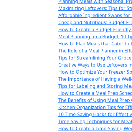
Planning Meals with Seasonal Pro
Maximizing Leftovers: Tips for S
Affordable Ingredient Swaps for
Cheap and Nutritious: Budget-Fr
How to Create a Budget-Friendly 
Meal Planning on a Budget: 10 T
How to Plan Meals that Cater to 
The Role of a Meal Planner in Ef
Tips for Streamlining Your Groc
Creative Ways to Use Leftovers i
How to Optimize Your Freezer Sp
The Importance of Having a Well
Tips for Labeling and Storing Mea
How to Create a Meal Prep Sche
The Benefits of Using Meal Prep
Kitchen Organization Tips for Ef
10 Time-Saving Hacks for Effecti
Time-Saving Techniques for Mea
How to Create a Time-Saving We