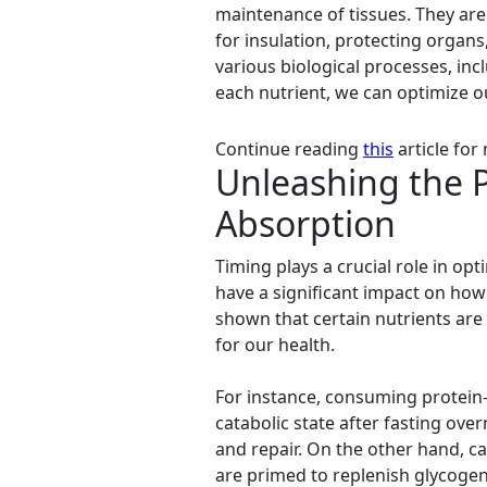
maintenance of tissues. They are
for insulation, protecting organ
various biological processes, in
each nutrient, we can optimize ou
Continue reading
this
article for
Unleashing the P
Absorption
Timing plays a crucial role in o
have a significant impact on how 
shown that certain nutrients are 
for our health.
For instance, consuming protein-r
catabolic state after fasting ov
and repair. On the other hand, 
are primed to replenish glycogen