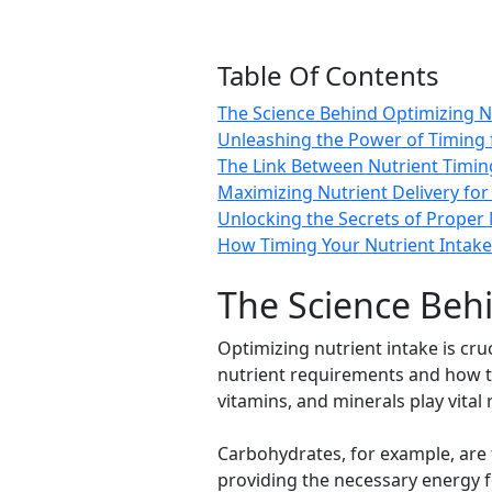
Table Of Contents
The Science Behind Optimizing Nu
Unleashing the Power of Timing 
The Link Between Nutrient Timi
Maximizing Nutrient Delivery for
Unlocking the Secrets of Prope
How Timing Your Nutrient Intake
The Science Behi
Optimizing nutrient intake is cru
nutrient requirements and how th
vitamins, and minerals play vital 
Carbohydrates, for example, are 
providing the necessary energy for