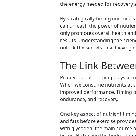
the energy needed for recovery 
By strategically timing our meals
can unleash the power of nutrie
only promotes overall health and
results. Understanding the scien
unlock the secrets to achieving o
The Link Betwee
Proper nutrient timing plays a cru
When we consume nutrients at stra
improved performance. Timing our 
endurance, and recovery.
One key aspect of nutrient timi
and fats before exercise provide
with glycogen, the main source o
tissue. By fueling the body adeq