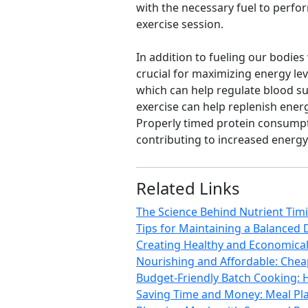
with the necessary fuel to perfor
exercise session.
In addition to fueling our bodies
crucial for maximizing energy leve
which can help regulate blood su
exercise can help replenish ener
Properly timed protein consump
contributing to increased energy
Related Links
The Science Behind Nutrient Tim
Tips for Maintaining a Balanced 
Creating Healthy and Economical 
Nourishing and Affordable: Chea
Budget-Friendly Batch Cooking: 
Saving Time and Money: Meal Pla