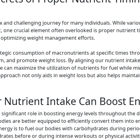
nd challenging journey for many individuals. While various
, one crucial element often overlooked is proper nutrient t
o optimizing weight management efforts.
rategic consumption of macronutrients at specific times th
m, and promote weight loss. By aligning our nutrient intake
an maximize the utilization of nutrients for fuel while min
 approach not only aids in weight loss but also helps main
 Nutrient Intake Can Boost En
a significant role in boosting energy levels throughout the
bodies are better equipped to efficiently convert them into 
nergy is to fuel our bodies with carbohydrates during period
ates before or during intense workouts or physical activit