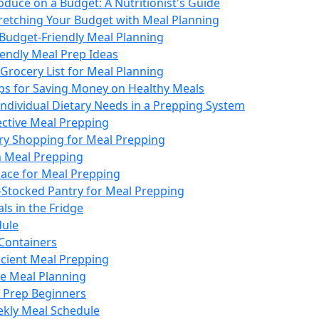
duce on a Budget: A Nutritionist's Guide
tretching Your Budget with Meal Planning
 Budget-Friendly Meal Planning
iendly Meal Prep Ideas
Grocery List for Meal Planning
ips for Saving Money on Healthy Meals
Individual Dietary Needs in a Prepping System
fective Meal Prepping
ery Shopping for Meal Prepping
n Meal Prepping
ace for Meal Prepping
-Stocked Pantry for Meal Prepping
ls in the Fridge
dule
 Containers
ficient Meal Prepping
ve Meal Planning
l Prep Beginners
ekly Meal Schedule