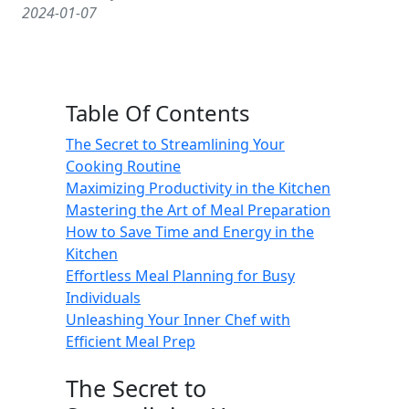
2024-01-07
Table Of Contents
The Secret to Streamlining Your
Cooking Routine
Maximizing Productivity in the Kitchen
Mastering the Art of Meal Preparation
How to Save Time and Energy in the
Kitchen
Effortless Meal Planning for Busy
Individuals
Unleashing Your Inner Chef with
Efficient Meal Prep
The Secret to