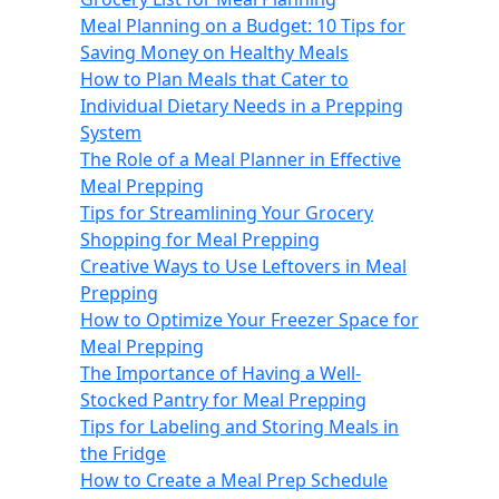
Meal Planning on a Budget: 10 Tips for
Saving Money on Healthy Meals
How to Plan Meals that Cater to
Individual Dietary Needs in a Prepping
System
The Role of a Meal Planner in Effective
Meal Prepping
Tips for Streamlining Your Grocery
Shopping for Meal Prepping
Creative Ways to Use Leftovers in Meal
Prepping
How to Optimize Your Freezer Space for
Meal Prepping
The Importance of Having a Well-
Stocked Pantry for Meal Prepping
Tips for Labeling and Storing Meals in
the Fridge
How to Create a Meal Prep Schedule