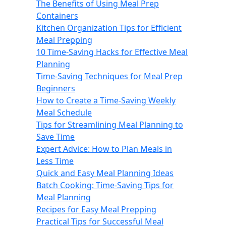
The Benefits of Using Meal Prep
Containers
Kitchen Organization Tips for Efficient
Meal Prepping
10 Time-Saving Hacks for Effective Meal
Planning
Time-Saving Techniques for Meal Prep
Beginners
How to Create a Time-Saving Weekly
Meal Schedule
Tips for Streamlining Meal Planning to
Save Time
Expert Advice: How to Plan Meals in
Less Time
Quick and Easy Meal Planning Ideas
Batch Cooking: Time-Saving Tips for
Meal Planning
Recipes for Easy Meal Prepping
Practical Tips for Successful Meal