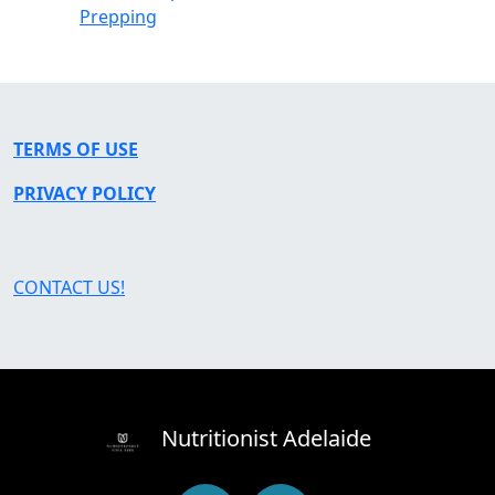
Prepping
TERMS OF USE
PRIVACY POLICY
CONTACT US!
Nutritionist Adelaide