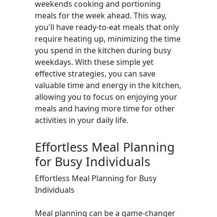
weekends cooking and portioning
meals for the week ahead. This way,
you'll have ready-to-eat meals that only
require heating up, minimizing the time
you spend in the kitchen during busy
weekdays. With these simple yet
effective strategies, you can save
valuable time and energy in the kitchen,
allowing you to focus on enjoying your
meals and having more time for other
activities in your daily life.
Effortless Meal Planning
for Busy Individuals
Effortless Meal Planning for Busy
Individuals
Meal planning can be a game-changer