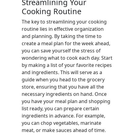
Streamlining Your
Cooking Routine
The key to streamlining your cooking
routine lies in effective organization
and planning. By taking the time to
create a meal plan for the week ahead,
you can save yourself the stress of
wondering what to cook each day. Start
by making a list of your favorite recipes
and ingredients. This will serve as a
guide when you head to the grocery
store, ensuring that you have all the
necessary ingredients on hand. Once
you have your meal plan and shopping
list ready, you can prepare certain
ingredients in advance. For example,
you can chop vegetables, marinate
meat, or make sauces ahead of time.