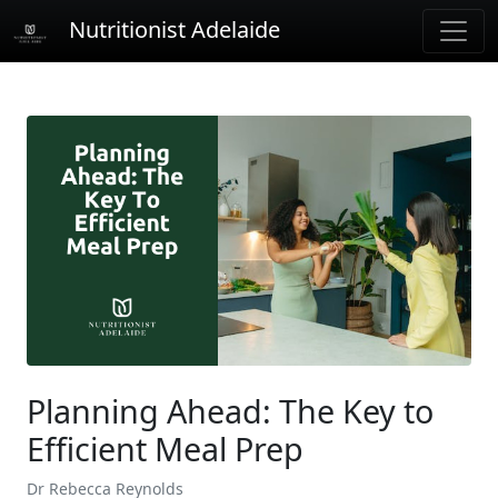
Nutritionist Adelaide
Planning Ahead: The Key to
Efficient Meal Prep
Dr Rebecca Reynolds