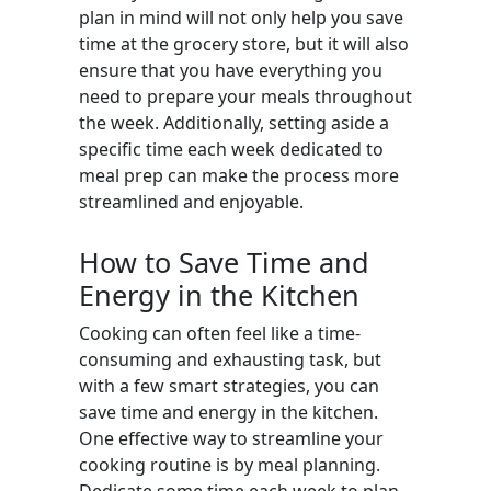
plan in mind will not only help you save
time at the grocery store, but it will also
ensure that you have everything you
need to prepare your meals throughout
the week. Additionally, setting aside a
specific time each week dedicated to
meal prep can make the process more
streamlined and enjoyable.
How to Save Time and
Energy in the Kitchen
Cooking can often feel like a time-
consuming and exhausting task, but
with a few smart strategies, you can
save time and energy in the kitchen.
One effective way to streamline your
cooking routine is by meal planning.