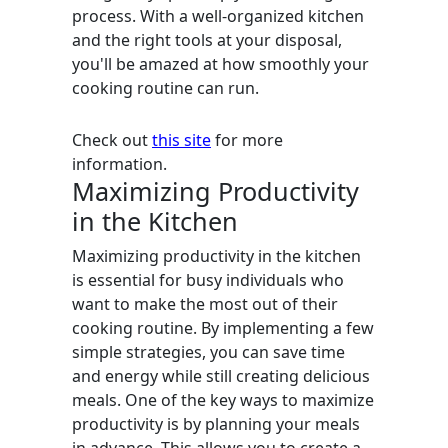
process. With a well-organized kitchen
and the right tools at your disposal,
you'll be amazed at how smoothly your
cooking routine can run.
Check out
this site
for more
information.
Maximizing Productivity
in the Kitchen
Maximizing productivity in the kitchen
is essential for busy individuals who
want to make the most out of their
cooking routine. By implementing a few
simple strategies, you can save time
and energy while still creating delicious
meals. One of the key ways to maximize
productivity is by planning your meals