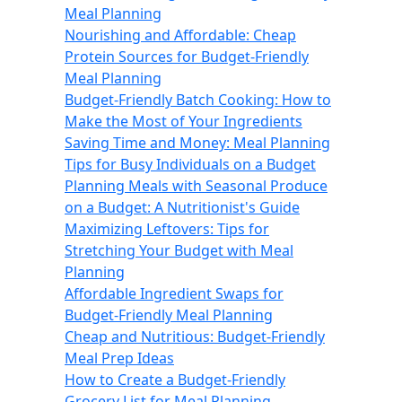
Meal Planning
Nourishing and Affordable: Cheap
Protein Sources for Budget-Friendly
Meal Planning
Budget-Friendly Batch Cooking: How to
Make the Most of Your Ingredients
Saving Time and Money: Meal Planning
Tips for Busy Individuals on a Budget
Planning Meals with Seasonal Produce
on a Budget: A Nutritionist's Guide
Maximizing Leftovers: Tips for
Stretching Your Budget with Meal
Planning
Affordable Ingredient Swaps for
Budget-Friendly Meal Planning
Cheap and Nutritious: Budget-Friendly
Meal Prep Ideas
How to Create a Budget-Friendly
Grocery List for Meal Planning