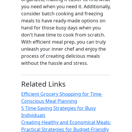
you need when you need it. Additionally,
consider batch cooking and freezing
meals to have ready-made options on
hand for those busy days when you
don't have time to cook from scratch.
With efficient meal prep, you can truly
unleash your inner chef and enjoy the
process of creating delicious meals
without the hassle and stress.
Related Links
Efficient Grocery Shopping for Time-
Conscious Meal Planning
5 Time-Saving Strategies for Busy
Individuals
Creating Healthy and Economical Meals:
Practical Strategies for Budget-Friendly