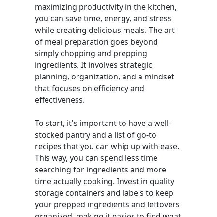
maximizing productivity in the kitchen,
you can save time, energy, and stress
while creating delicious meals. The art
of meal preparation goes beyond
simply chopping and prepping
ingredients. It involves strategic
planning, organization, and a mindset
that focuses on efficiency and
effectiveness.
To start, it's important to have a well-
stocked pantry and a list of go-to
recipes that you can whip up with ease.
This way, you can spend less time
searching for ingredients and more
time actually cooking. Invest in quality
storage containers and labels to keep
your prepped ingredients and leftovers
organized, making it easier to find what