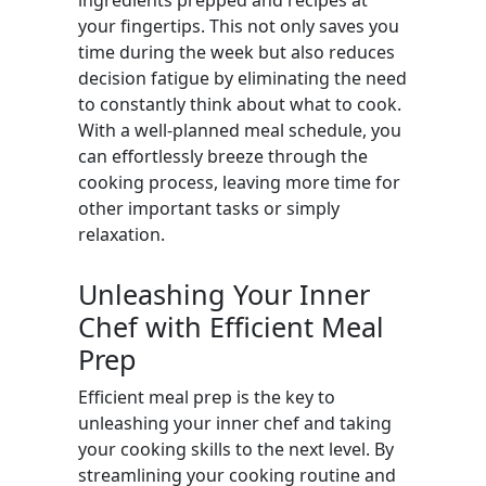
ingredients prepped and recipes at
your fingertips. This not only saves you
time during the week but also reduces
decision fatigue by eliminating the need
to constantly think about what to cook.
With a well-planned meal schedule, you
can effortlessly breeze through the
cooking process, leaving more time for
other important tasks or simply
relaxation.
Unleashing Your Inner
Chef with Efficient Meal
Prep
Efficient meal prep is the key to
unleashing your inner chef and taking
your cooking skills to the next level. By
streamlining your cooking routine and