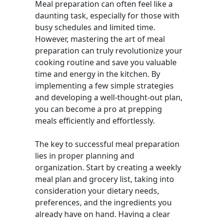
Meal preparation can often feel like a
daunting task, especially for those with
busy schedules and limited time.
However, mastering the art of meal
preparation can truly revolutionize your
cooking routine and save you valuable
time and energy in the kitchen. By
implementing a few simple strategies
and developing a well-thought-out plan,
you can become a pro at prepping
meals efficiently and effortlessly.
The key to successful meal preparation
lies in proper planning and
organization. Start by creating a weekly
meal plan and grocery list, taking into
consideration your dietary needs,
preferences, and the ingredients you
already have on hand. Having a clear