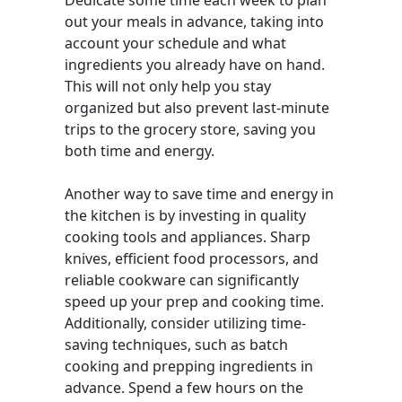
Dedicate some time each week to plan
out your meals in advance, taking into
account your schedule and what
ingredients you already have on hand.
This will not only help you stay
organized but also prevent last-minute
trips to the grocery store, saving you
both time and energy.
Another way to save time and energy in
the kitchen is by investing in quality
cooking tools and appliances. Sharp
knives, efficient food processors, and
reliable cookware can significantly
speed up your prep and cooking time.
Additionally, consider utilizing time-
saving techniques, such as batch
cooking and prepping ingredients in
advance. Spend a few hours on the