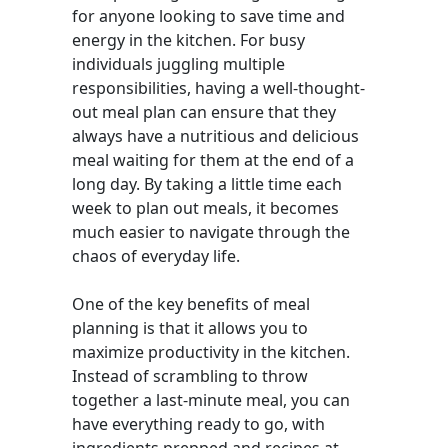
for anyone looking to save time and
energy in the kitchen. For busy
individuals juggling multiple
responsibilities, having a well-thought-
out meal plan can ensure that they
always have a nutritious and delicious
meal waiting for them at the end of a
long day. By taking a little time each
week to plan out meals, it becomes
much easier to navigate through the
chaos of everyday life.
One of the key benefits of meal
planning is that it allows you to
maximize productivity in the kitchen.
Instead of scrambling to throw
together a last-minute meal, you can
have everything ready to go, with