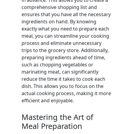
in advance. This allows you to create a
comprehensive shopping list and
ensures that you have all the necessary
ingredients on hand. By knowing
exactly what you need to prepare each
meal, you can streamline your cooking
process and eliminate unnecessary
trips to the grocery store. Additionally,
preparing ingredients ahead of time,
such as chopping vegetables or
marinating meat, can significantly
reduce the time it takes to cook each
dish. This allows you to focus on the
actual cooking process, making it more
efficient and enjoyable.
Mastering the Art of
Meal Preparation