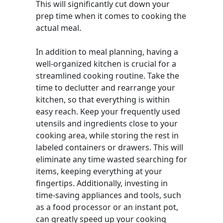
This will significantly cut down your
prep time when it comes to cooking the
actual meal.
In addition to meal planning, having a
well-organized kitchen is crucial for a
streamlined cooking routine. Take the
time to declutter and rearrange your
kitchen, so that everything is within
easy reach. Keep your frequently used
utensils and ingredients close to your
cooking area, while storing the rest in
labeled containers or drawers. This will
eliminate any time wasted searching for
items, keeping everything at your
fingertips. Additionally, investing in
time-saving appliances and tools, such
as a food processor or an instant pot,
can greatly speed up your cooking