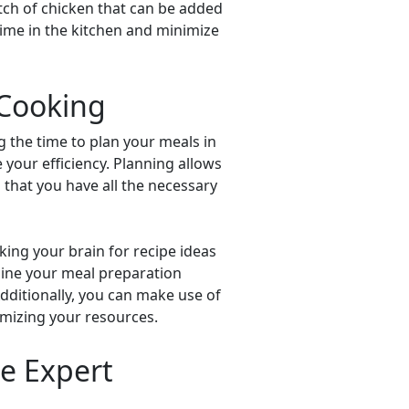
tch of chicken that can be added
 time in the kitchen and minimize
 Cooking
g the time to plan your meals in
 your efficiency. Planning allows
g that you have all the necessary
king your brain for recipe ideas
line your meal preparation
Additionally, you can make use of
mizing your resources.
e Expert