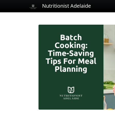
Nutritionist Adelaide