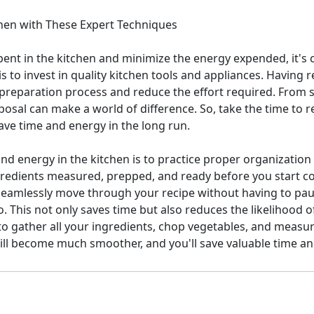
chen with These Expert Techniques
ent in the kitchen and minimize the energy expended, it's 
 to invest in quality kitchen tools and appliances. Having 
 preparation process and reduce the effort required. From sh
sposal can make a world of difference. So, take the time to r
save time and energy in the long run.
nd energy in the kitchen is to practice proper organization
ngredients measured, prepped, and ready before you start c
seamlessly move through your recipe without having to paus
. This not only saves time but also reduces the likelihood 
t to gather all your ingredients, chop vegetables, and measu
ll become much smoother, and you'll save valuable time and