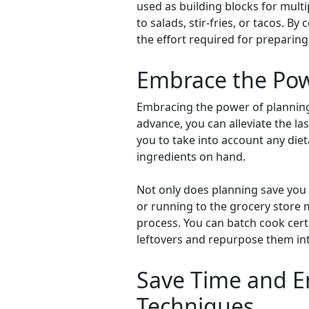
used as building blocks for mult
to salads, stir-fries, or tacos. B
the effort required for preparin
Embrace the Pow
Embracing the power of planning i
advance, you can alleviate the l
you to take into account any diet
ingredients on hand.
Not only does planning save you t
or running to the grocery store 
process. You can batch cook certa
leftovers and repurpose them in
Save Time and En
Techniques