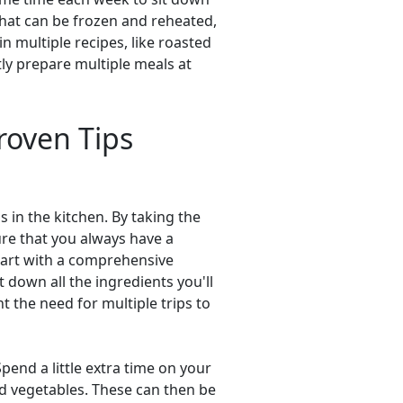
 that can be frozen and reheated,
n multiple recipes, like roasted
tly prepare multiple meals at
roven Tips
 in the kitchen. By taking the
re that you always have a
start with a comprehensive
 down all the ingredients you'll
t the need for multiple trips to
end a little extra time on your
ed vegetables. These can then be