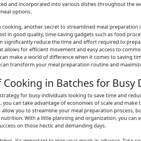
ated and incorporated into various dishes throughout the we
n meal options.
 cooking, another secret to streamlined meal preparation is
vest in good quality, time-saving gadgets such as food proc
 significantly reduce the time and effort required to prepa
at allows for efficient movement and easy access to common
an make a world of difference when it comes to saving time
can transform your meal preparation routine and maximize e
f Cooking in Batches for Busy
 strategy for busy individuals looking to save time and reduc
e, you can take advantage of economies of scale and make t
 allow you to streamline your meal preparation process, but
nutrition. With a little planning and organization, you can e
 success on those hectic and demanding days.
atches, it's important to plan your meals in advance. Take 