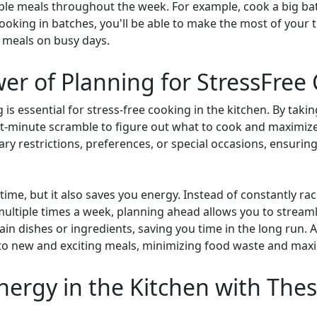
iple meals throughout the week. For example, cook a big ba
y cooking in batches, you'll be able to make the most of your
g meals on busy days.
er of Planning for StressFree
s essential for stress-free cooking in the kitchen. By takin
ast-minute scramble to figure out what to cook and maximize
ary restrictions, preferences, or special occasions, ensurin
ime, but it also saves you energy. Instead of constantly rac
multiple times a week, planning ahead allows you to stream
in dishes or ingredients, saving you time in the long run. 
to new and exciting meals, minimizing food waste and maxi
ergy in the Kitchen with Thes