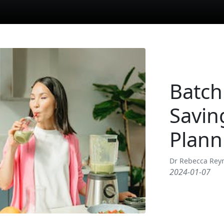
Batch
Savin
Plann
Dr Rebecca Rey
2024-01-07