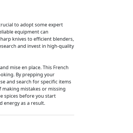
crucial to adopt some expert
reliable equipment can
arp knives to efficient blenders,
esearch and invest in high-quality
 and mise en place. This French
ooking. By prepping your
e and search for specific items
of making mistakes or missing
re spices before you start
 energy as a result.