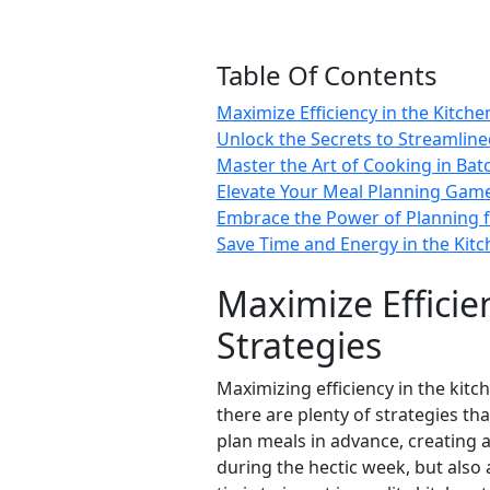
Table Of Contents
Maximize Efficiency in the Kitch
Unlock the Secrets to Streamlin
Master the Art of Cooking in Bat
Elevate Your Meal Planning Game
Embrace the Power of Planning f
Save Time and Energy in the Kit
Maximize Efficie
Strategies
Maximizing efficiency in the kitc
there are plenty of strategies th
plan meals in advance, creating 
during the hectic week, but also 