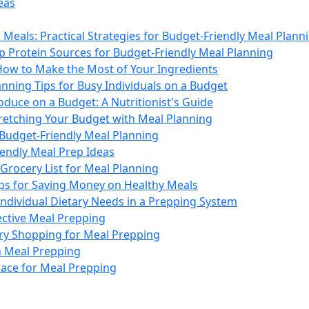
eas
Meals: Practical Strategies for Budget-Friendly Meal Plann
p Protein Sources for Budget-Friendly Meal Planning
How to Make the Most of Your Ingredients
nning Tips for Busy Individuals on a Budget
duce on a Budget: A Nutritionist's Guide
tretching Your Budget with Meal Planning
 Budget-Friendly Meal Planning
iendly Meal Prep Ideas
Grocery List for Meal Planning
ips for Saving Money on Healthy Meals
Individual Dietary Needs in a Prepping System
fective Meal Prepping
ery Shopping for Meal Prepping
n Meal Prepping
ace for Meal Prepping