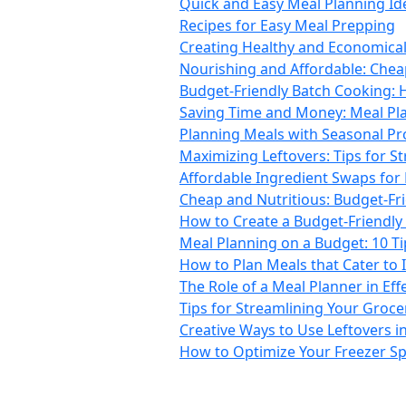
Quick and Easy Meal Planning Id
Recipes for Easy Meal Prepping
Creating Healthy and Economical 
Nourishing and Affordable: Chea
Budget-Friendly Batch Cooking: 
Saving Time and Money: Meal Pla
Planning Meals with Seasonal Pro
Maximizing Leftovers: Tips for S
Affordable Ingredient Swaps for
Cheap and Nutritious: Budget-Fr
How to Create a Budget-Friendly 
Meal Planning on a Budget: 10 T
How to Plan Meals that Cater to 
The Role of a Meal Planner in Ef
Tips for Streamlining Your Groc
Creative Ways to Use Leftovers i
How to Optimize Your Freezer Sp