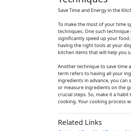
Save Time and Energy in the Kit
To make the most of your time sp
techniques. One such technique is
significantly speed up your food
having the right tools at your di
kitchen items that will help you 
Another technique to save time a
term refers to having all your i
ingredients in advance, you can 
or measure ingredients on the go
crucial steps. So, make it a habi
cooking. Your cooking process wi
Related Links