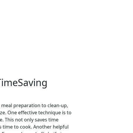
 TimeSaving
m meal preparation to clean-up,
e. One effective technique is to
. This not only saves time
s time to cook. Another helpful