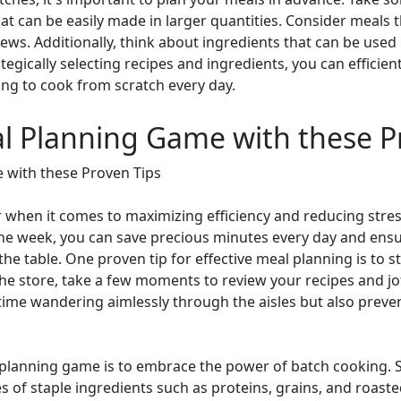
hat can be easily made in larger quantities. Consider meals
ews. Additionally, think about ingredients that can be used i
tegically selecting recipes and ingredients, you can efficien
ng to cook from scratch every day.
al Planning Game with these P
 with these Proven Tips
when it comes to maximizing efficiency and reducing stress
the week, you can save precious minutes every day and ensu
the table. One proven tip for effective meal planning is to 
the store, take a few moments to review your recipes and jot
 time wandering aimlessly through the aisles but also preven
 planning game is to embrace the power of batch cooking. Sp
es of staple ingredients such as proteins, grains, and roast