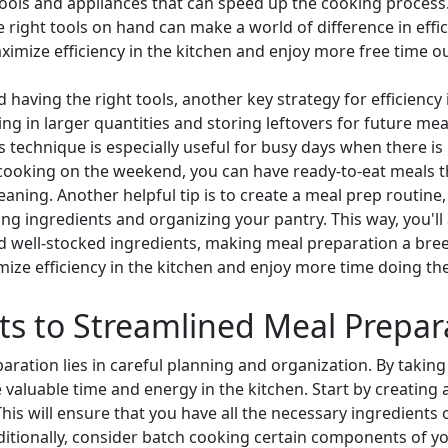
en tools and appliances that can speed up the cooking process
right tools on hand can make a world of difference in effic
ximize efficiency in the kitchen and enjoy more free time ou
 having the right tools, another key strategy for efficiency 
g in larger quantities and storing leftovers for future meal
s technique is especially useful for busy days when there is 
 cooking on the weekend, you can have ready-to-eat meals 
eaning. Another helpful tip is to create a meal prep routine
ng ingredients and organizing your pantry. This way, you'll
 well-stocked ingredients, making meal preparation a bree
mize efficiency in the kitchen and enjoy more time doing the
ts to Streamlined Meal Prepar
ration lies in careful planning and organization. By taking
valuable time and energy in the kitchen. Start by creating a
his will ensure that you have all the necessary ingredients
dditionally, consider batch cooking certain components of y