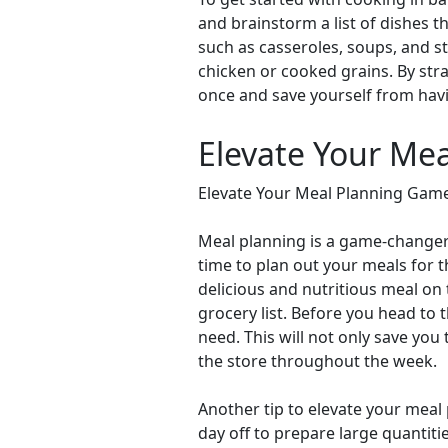
and brainstorm a list of dishes t
such as casseroles, soups, and st
chicken or cooked grains. By stra
once and save yourself from havi
Elevate Your Me
Elevate Your Meal Planning Game
Meal planning is a game-changer 
time to plan out your meals for 
delicious and nutritious meal on 
grocery list. Before you head to 
need. This will not only save you
the store throughout the week.
Another tip to elevate your meal
day off to prepare large quantiti