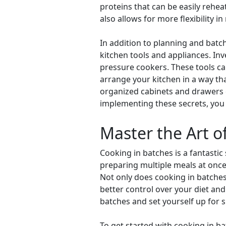
proteins that can be easily rehe
also allows for more flexibility i
In addition to planning and batch
kitchen tools and appliances. In
pressure cookers. These tools can
arrange your kitchen in a way th
organized cabinets and drawers c
implementing these secrets, you 
Master the Art o
Cooking in batches is a fantastic
preparing multiple meals at onc
Not only does cooking in batches
better control over your diet and 
batches and set yourself up for
To get started with cooking in b