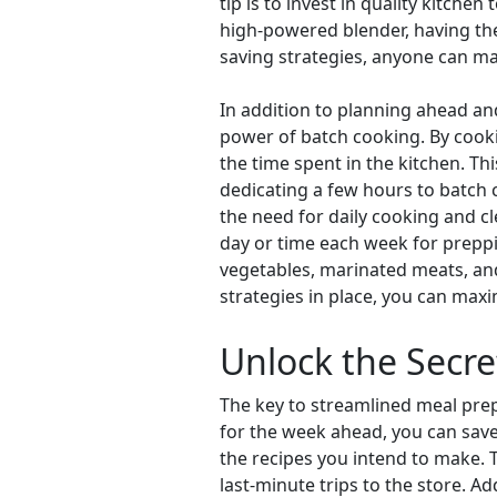
tip is to invest in quality kitch
high-powered blender, having the 
saving strategies, anyone can ma
In addition to planning ahead and
power of batch cooking. By cookin
the time spent in the kitchen. Thi
dedicating a few hours to batch
the need for daily cooking and cl
day or time each week for preppi
vegetables, marinated meats, and
strategies in place, you can maxi
Unlock the Secre
The key to streamlined meal prepa
for the week ahead, you can save 
the recipes you intend to make. T
last-minute trips to the store. A