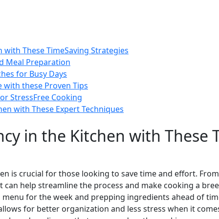
en with These TimeSaving Strategies
ed Meal Preparation
ches for Busy Days
 with these Proven Tips
or StressFree Cooking
chen with These Expert Techniques
ncy in the Kitchen with These
hen is crucial for those looking to save time and effort. Fro
at can help streamline the process and make cooking a breez
a menu for the week and prepping ingredients ahead of time
allows for better organization and less stress when it come