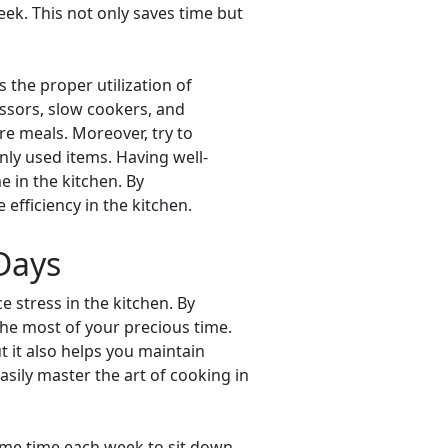
ek. This not only saves time but
 the proper utilization of
essors, slow cookers, and
re meals. Moreover, try to
ly used items. Having well-
 in the kitchen. By
fficiency in the kitchen.
 Days
e stress in the kitchen. By
he most of your precious time.
 it also helps you maintain
asily master the art of cooking in
some time each week to sit down