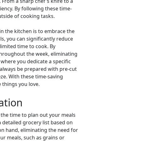
. From a sharp chef's knife to a
iency. By following these time-
tside of cooking tasks.
in the kitchen is to embrace the
s, you can significantly reduce
limited time to cook. By
throughout the week, eliminating
, where you dedicate a specific
 always be prepared with pre-cut
ze. With these time-saving
 things you love.
ation
 the time to plan out your meals
 detailed grocery list based on
 on hand, eliminating the need for
our meals, such as grains or