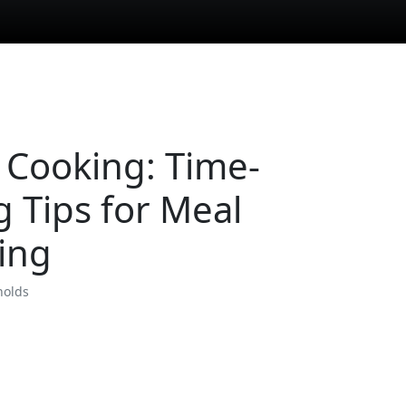
 Cooking: Time-
g Tips for Meal
ing
nolds