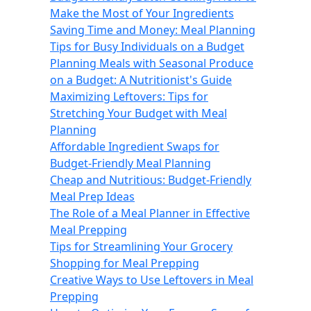
Make the Most of Your Ingredients
Saving Time and Money: Meal Planning
Tips for Busy Individuals on a Budget
Planning Meals with Seasonal Produce
on a Budget: A Nutritionist's Guide
Maximizing Leftovers: Tips for
Stretching Your Budget with Meal
Planning
Affordable Ingredient Swaps for
Budget-Friendly Meal Planning
Cheap and Nutritious: Budget-Friendly
Meal Prep Ideas
The Role of a Meal Planner in Effective
Meal Prepping
Tips for Streamlining Your Grocery
Shopping for Meal Prepping
Creative Ways to Use Leftovers in Meal
Prepping