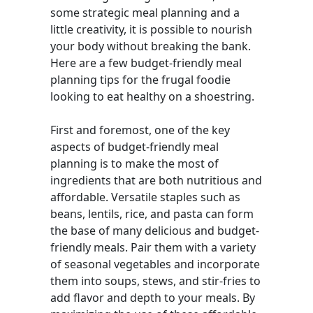
some strategic meal planning and a
little creativity, it is possible to nourish
your body without breaking the bank.
Here are a few budget-friendly meal
planning tips for the frugal foodie
looking to eat healthy on a shoestring.
First and foremost, one of the key
aspects of budget-friendly meal
planning is to make the most of
ingredients that are both nutritious and
affordable. Versatile staples such as
beans, lentils, rice, and pasta can form
the base of many delicious and budget-
friendly meals. Pair them with a variety
of seasonal vegetables and incorporate
them into soups, stews, and stir-fries to
add flavor and depth to your meals. By