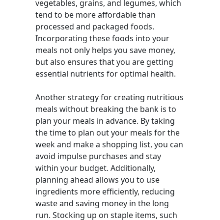
vegetables, grains, and legumes, which
tend to be more affordable than
processed and packaged foods.
Incorporating these foods into your
meals not only helps you save money,
but also ensures that you are getting
essential nutrients for optimal health.
Another strategy for creating nutritious
meals without breaking the bank is to
plan your meals in advance. By taking
the time to plan out your meals for the
week and make a shopping list, you can
avoid impulse purchases and stay
within your budget. Additionally,
planning ahead allows you to use
ingredients more efficiently, reducing
waste and saving money in the long
run. Stocking up on staple items, such