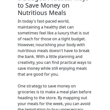
to Save Money on
Nutritious Meals
In today's fast-paced world,
maintaining a healthy diet can
sometimes feel like a luxury that is out
of reach for those on a tight budget.
However, nourishing your body with
nutritious meals doesn't have to break
the bank. With a little planning and
creativity, you can find practical ways to
save money while still enjoying meals
that are good for you.
One strategy to save money on
groceries is to make a meal plan before
heading to the store. By mapping out
your meals for the week, you can avoid
the temptation to buy unnecessary