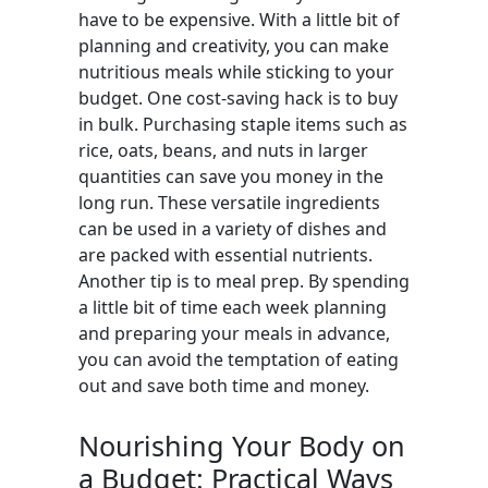
have to be expensive. With a little bit of
planning and creativity, you can make
nutritious meals while sticking to your
budget. One cost-saving hack is to buy
in bulk. Purchasing staple items such as
rice, oats, beans, and nuts in larger
quantities can save you money in the
long run. These versatile ingredients
can be used in a variety of dishes and
are packed with essential nutrients.
Another tip is to meal prep. By spending
a little bit of time each week planning
and preparing your meals in advance,
you can avoid the temptation of eating
out and save both time and money.
Nourishing Your Body on
a Budget: Practical Ways