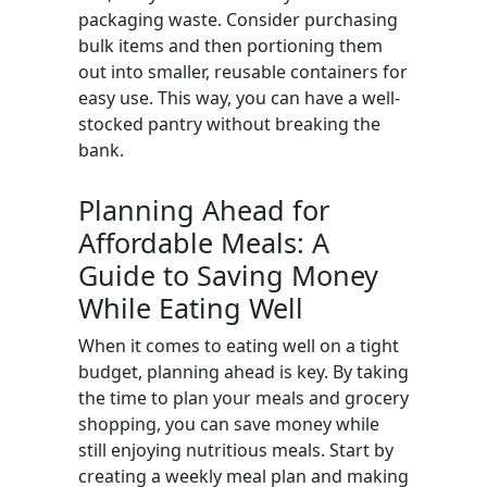
packaging waste. Consider purchasing
bulk items and then portioning them
out into smaller, reusable containers for
easy use. This way, you can have a well-
stocked pantry without breaking the
bank.
Planning Ahead for
Affordable Meals: A
Guide to Saving Money
While Eating Well
When it comes to eating well on a tight
budget, planning ahead is key. By taking
the time to plan your meals and grocery
shopping, you can save money while
still enjoying nutritious meals. Start by
creating a weekly meal plan and making