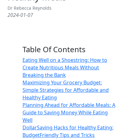
Dr Rebecca Reynolds
2024-01-07
Table Of Contents
Eating Well on a Shoestring: How to
Create Nutritious Meals Without
Breaking the Bank
Maximizing Your Grocery Budget:
Simple Strategies for Affordable and
Healthy Eating
Planning Ahead for Affordable Meals: A
Guide to Saving Money While Eating
Well
DollarSaving Hacks for Healthy Eating:
BudgetFriendly Tips and Tricks