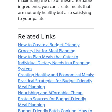
maximizing the use of these affordable
ingredients, you can create meals that
are not only healthy but also satisfying
to your palate.
Related Links
How to Create a Budget-Friendly
Grocery List for Meal Planning
How to Plan Meals that Cater to
Individual Dietary Needs in a Prepping
System
Creating Healthy and Economical Meals:
Practical Strategies for Budget-Friendly
Meal Planning
Nourishing and Affordable: Cheap
Protein Sources for Budget-Friendly
Meal Planning
Budget-Friendly Batch Cooking: How to