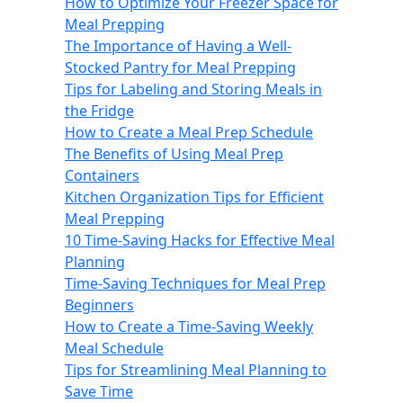
How to Optimize Your Freezer Space for
Meal Prepping
The Importance of Having a Well-
Stocked Pantry for Meal Prepping
Tips for Labeling and Storing Meals in
the Fridge
How to Create a Meal Prep Schedule
The Benefits of Using Meal Prep
Containers
Kitchen Organization Tips for Efficient
Meal Prepping
10 Time-Saving Hacks for Effective Meal
Planning
Time-Saving Techniques for Meal Prep
Beginners
How to Create a Time-Saving Weekly
Meal Schedule
Tips for Streamlining Meal Planning to
Save Time