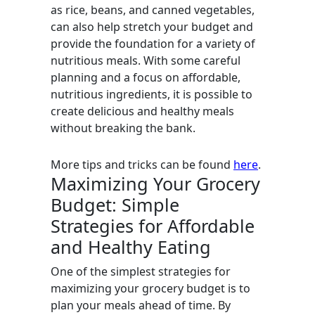
as rice, beans, and canned vegetables,
can also help stretch your budget and
provide the foundation for a variety of
nutritious meals. With some careful
planning and a focus on affordable,
nutritious ingredients, it is possible to
create delicious and healthy meals
without breaking the bank.
More tips and tricks can be found
here
.
Maximizing Your Grocery
Budget: Simple
Strategies for Affordable
and Healthy Eating
One of the simplest strategies for
maximizing your grocery budget is to
plan your meals ahead of time. By