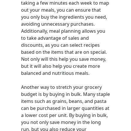
taking a few minutes each week to map
out your meals, you can ensure that
you only buy the ingredients you need,
avoiding unnecessary purchases.
Additionally, meal planning allows you
to take advantage of sales and
discounts, as you can select recipes
based on the items that are on special.
Not only will this help you save money,
but it will also help you create more
balanced and nutritious meals.
Another way to stretch your grocery
budget is by buying in bulk. Many staple
items such as grains, beans, and pasta
can be purchased in larger quantities at
a lower cost per unit. By buying in bulk,
you not only save money in the long
run, but you also reduce your