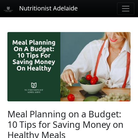
Nutritionist Adelaide
Meal Planning on a Budget:
10 Tips for Saving Money on
Healthy Meals