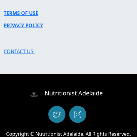
TERMS OF USE
PRIVACY POLICY
CONTACT US!
Nutritionist Adelaide
Copyright © Nutritionist Adelaide. All Rights Reserved.