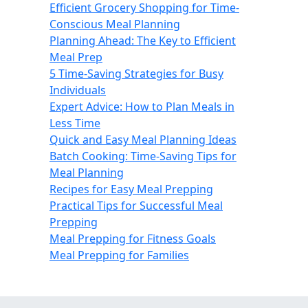
Efficient Grocery Shopping for Time-
Conscious Meal Planning
Planning Ahead: The Key to Efficient
Meal Prep
5 Time-Saving Strategies for Busy
Individuals
Expert Advice: How to Plan Meals in
Less Time
Quick and Easy Meal Planning Ideas
Batch Cooking: Time-Saving Tips for
Meal Planning
Recipes for Easy Meal Prepping
Practical Tips for Successful Meal
Prepping
Meal Prepping for Fitness Goals
Meal Prepping for Families