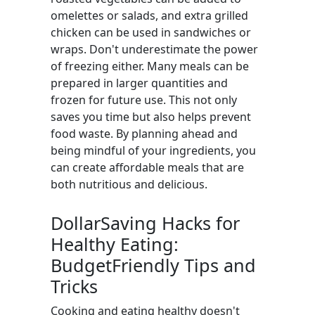
omelettes or salads, and extra grilled
chicken can be used in sandwiches or
wraps. Don't underestimate the power
of freezing either. Many meals can be
prepared in larger quantities and
frozen for future use. This not only
saves you time but also helps prevent
food waste. By planning ahead and
being mindful of your ingredients, you
can create affordable meals that are
both nutritious and delicious.
DollarSaving Hacks for
Healthy Eating:
BudgetFriendly Tips and
Tricks
Cooking and eating healthy doesn't