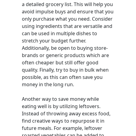
a detailed grocery list. This will help you
avoid impulse buys and ensure that you
only purchase what you need. Consider
using ingredients that are versatile and
can be used in multiple dishes to
stretch your budget further.
Additionally, be open to buying store-
brands or generic products which are
often cheaper but still offer good
quality. Finally, try to buy in bulk when
possible, as this can often save you
money in the long run.
Another way to save money while
eating well is by utilizing leftovers.
Instead of throwing away excess food,
find creative ways to repurpose it in
future meals. For example, leftover
roasted vegetables can be added to