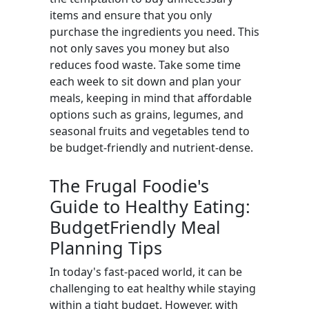
items and ensure that you only
purchase the ingredients you need. This
not only saves you money but also
reduces food waste. Take some time
each week to sit down and plan your
meals, keeping in mind that affordable
options such as grains, legumes, and
seasonal fruits and vegetables tend to
be budget-friendly and nutrient-dense.
The Frugal Foodie's
Guide to Healthy Eating:
BudgetFriendly Meal
Planning Tips
In today's fast-paced world, it can be
challenging to eat healthy while staying
within a tight budget. However, with