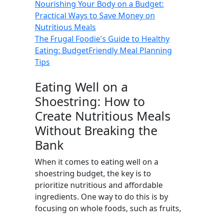
Nourishing Your Body on a Budget:
Practical Ways to Save Money on
Nutritious Meals
The Frugal Foodie's Guide to Healthy
Eating: BudgetFriendly Meal Planning
Tips
Eating Well on a
Shoestring: How to
Create Nutritious Meals
Without Breaking the
Bank
When it comes to eating well on a
shoestring budget, the key is to
prioritize nutritious and affordable
ingredients. One way to do this is by
focusing on whole foods, such as fruits,