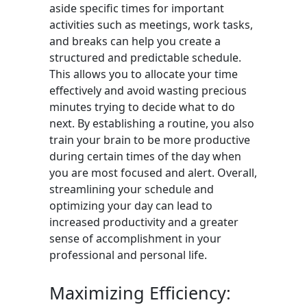
aside specific times for important
activities such as meetings, work tasks,
and breaks can help you create a
structured and predictable schedule.
This allows you to allocate your time
effectively and avoid wasting precious
minutes trying to decide what to do
next. By establishing a routine, you also
train your brain to be more productive
during certain times of the day when
you are most focused and alert. Overall,
streamlining your schedule and
optimizing your day can lead to
increased productivity and a greater
sense of accomplishment in your
professional and personal life.
Maximizing Efficiency: