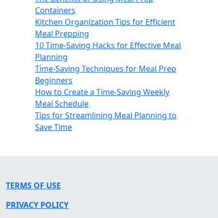
Containers
Kitchen Organization Tips for Efficient
Meal Prepping
10 Time-Saving Hacks for Effective Meal
Planning
Time-Saving Techniques for Meal Prep
Beginners
How to Create a Time-Saving Weekly
Meal Schedule
Tips for Streamlining Meal Planning to
Save Time
TERMS OF USE
PRIVACY POLICY