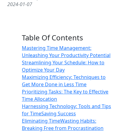
2024-01-07
Table Of Contents
Mastering Time Management:
Unleashing Your Productivity Potential
Streamlining Your Schedule: How to
Optimize Your Day
Maximizing Efficiency: Techniques to
Get More Done in Less Time
Prioritizing Tasks: The Key to Effective
Time Allocation
Harnessing Technology: Tools and Tips
for TimeSaving Success
Eliminating TimeWasting Habits:
Breaking Free from Procrastination