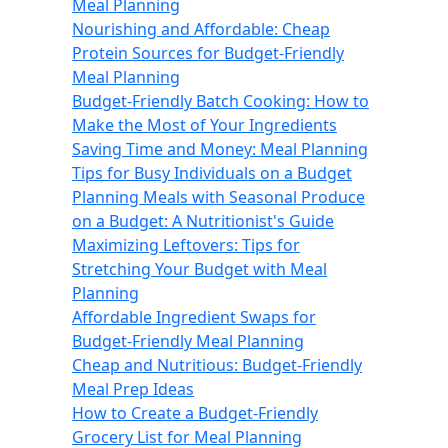
Meal Planning
Nourishing and Affordable: Cheap
Protein Sources for Budget-Friendly
Meal Planning
Budget-Friendly Batch Cooking: How to
Make the Most of Your Ingredients
Saving Time and Money: Meal Planning
Tips for Busy Individuals on a Budget
Planning Meals with Seasonal Produce
on a Budget: A Nutritionist's Guide
Maximizing Leftovers: Tips for
Stretching Your Budget with Meal
Planning
Affordable Ingredient Swaps for
Budget-Friendly Meal Planning
Cheap and Nutritious: Budget-Friendly
Meal Prep Ideas
How to Create a Budget-Friendly
Grocery List for Meal Planning