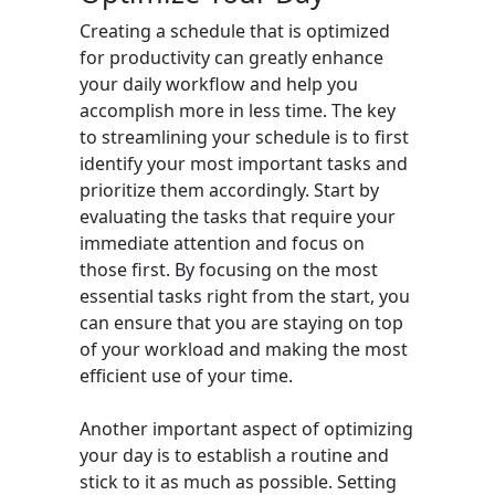
Creating a schedule that is optimized
for productivity can greatly enhance
your daily workflow and help you
accomplish more in less time. The key
to streamlining your schedule is to first
identify your most important tasks and
prioritize them accordingly. Start by
evaluating the tasks that require your
immediate attention and focus on
those first. By focusing on the most
essential tasks right from the start, you
can ensure that you are staying on top
of your workload and making the most
efficient use of your time.
Another important aspect of optimizing
your day is to establish a routine and
stick to it as much as possible. Setting