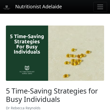
Nutritionist Adelaide
5 Time-Saving Strategies for
Busy Individuals
Dr Rebecca Reynolds