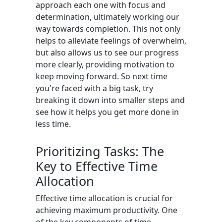
approach each one with focus and
determination, ultimately working our
way towards completion. This not only
helps to alleviate feelings of overwhelm,
but also allows us to see our progress
more clearly, providing motivation to
keep moving forward. So next time
you're faced with a big task, try
breaking it down into smaller steps and
see how it helps you get more done in
less time.
Prioritizing Tasks: The
Key to Effective Time
Allocation
Effective time allocation is crucial for
achieving maximum productivity. One