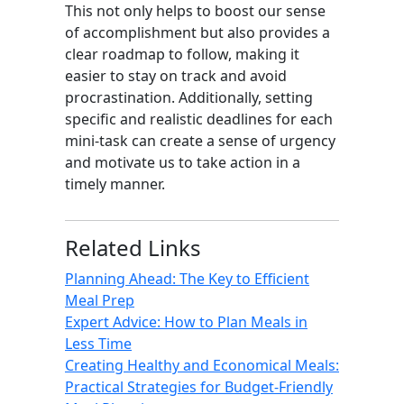
This not only helps to boost our sense
of accomplishment but also provides a
clear roadmap to follow, making it
easier to stay on track and avoid
procrastination. Additionally, setting
specific and realistic deadlines for each
mini-task can create a sense of urgency
and motivate us to take action in a
timely manner.
Related Links
Planning Ahead: The Key to Efficient
Meal Prep
Expert Advice: How to Plan Meals in
Less Time
Creating Healthy and Economical Meals:
Practical Strategies for Budget-Friendly