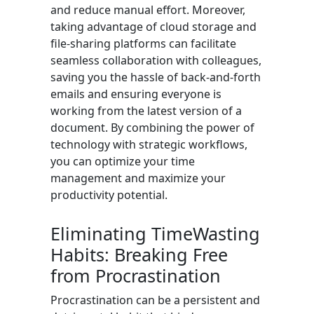
and reduce manual effort. Moreover,
taking advantage of cloud storage and
file-sharing platforms can facilitate
seamless collaboration with colleagues,
saving you the hassle of back-and-forth
emails and ensuring everyone is
working from the latest version of a
document. By combining the power of
technology with strategic workflows,
you can optimize your time
management and maximize your
productivity potential.
Eliminating TimeWasting
Habits: Breaking Free
from Procrastination
Procrastination can be a persistent and