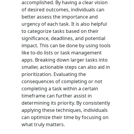
accomplished. By having a clear vision
of desired outcomes, individuals can
better assess the importance and
urgency of each task. It is also helpful
to categorize tasks based on their
significance, deadlines, and potential
impact. This can be done by using tools
like to-do lists or task management
apps. Breaking down larger tasks into
smaller, actionable steps can also aid in
prioritization. Evaluating the
consequences of completing or not
completing a task within a certain
timeframe can further assist in
determining its priority. By consistently
applying these techniques, individuals
can optimize their time by focusing on
what truly matters.