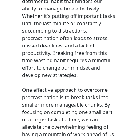
detrimental habit that hinders our
ability to manage time effectively.
Whether it's putting off important tasks
until the last minute or constantly
succumbing to distractions,
procrastination often leads to stress,
missed deadlines, and a lack of
productivity. Breaking free from this
time-wasting habit requires a mindful
effort to change our mindset and
develop new strategies.
One effective approach to overcome
procrastination is to break tasks into
smaller, more manageable chunks. By
focusing on completing one small part
of a larger task at a time, we can
alleviate the overwhelming feeling of
having a mountain of work ahead of us.