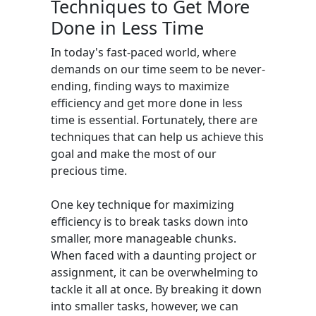
Techniques to Get More
Done in Less Time
In today's fast-paced world, where
demands on our time seem to be never-
ending, finding ways to maximize
efficiency and get more done in less
time is essential. Fortunately, there are
techniques that can help us achieve this
goal and make the most of our
precious time.
One key technique for maximizing
efficiency is to break tasks down into
smaller, more manageable chunks.
When faced with a daunting project or
assignment, it can be overwhelming to
tackle it all at once. By breaking it down
into smaller tasks, however, we can