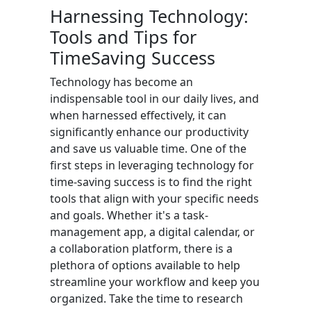
Harnessing Technology:
Tools and Tips for
TimeSaving Success
Technology has become an
indispensable tool in our daily lives, and
when harnessed effectively, it can
significantly enhance our productivity
and save us valuable time. One of the
first steps in leveraging technology for
time-saving success is to find the right
tools that align with your specific needs
and goals. Whether it's a task-
management app, a digital calendar, or
a collaboration platform, there is a
plethora of options available to help
streamline your workflow and keep you
organized. Take the time to research