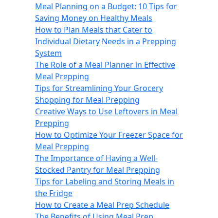
Meal Planning on a Budget: 10 Tips for
Saving Money on Healthy Meals
How to Plan Meals that Cater to
Individual Dietary Needs in a Prepping
System
The Role of a Meal Planner in Effective
Meal Prepping
Tips for Streamlining Your Grocery
Shopping for Meal Prepping
Creative Ways to Use Leftovers in Meal
Prepping
How to Optimize Your Freezer Space for
Meal Prepping
The Importance of Having a Well-
Stocked Pantry for Meal Prepping
Tips for Labeling and Storing Meals in
the Fridge
How to Create a Meal Prep Schedule
The Benefits of Using Meal Prep