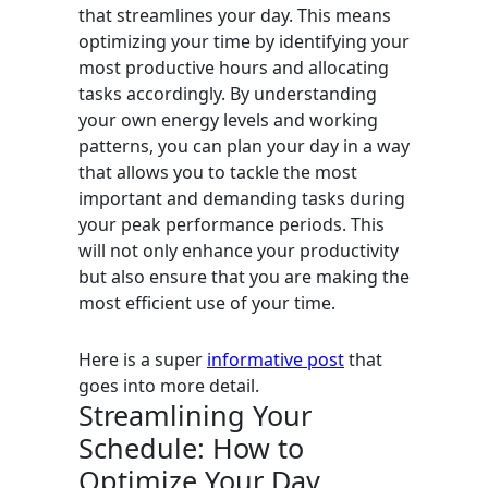
that streamlines your day. This means
optimizing your time by identifying your
most productive hours and allocating
tasks accordingly. By understanding
your own energy levels and working
patterns, you can plan your day in a way
that allows you to tackle the most
important and demanding tasks during
your peak performance periods. This
will not only enhance your productivity
but also ensure that you are making the
most efficient use of your time.
Here is a super
informative post
that
goes into more detail.
Streamlining Your
Schedule: How to
Optimize Your Day