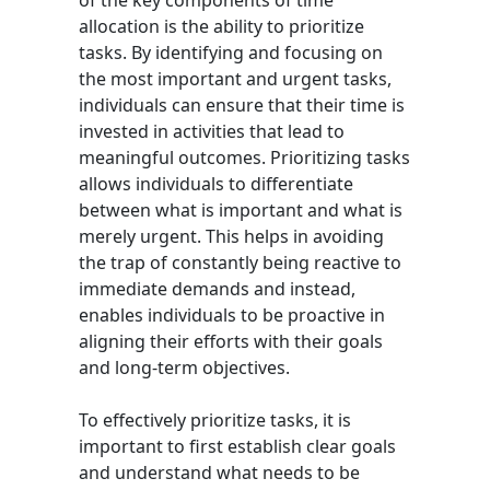
of the key components of time
allocation is the ability to prioritize
tasks. By identifying and focusing on
the most important and urgent tasks,
individuals can ensure that their time is
invested in activities that lead to
meaningful outcomes. Prioritizing tasks
allows individuals to differentiate
between what is important and what is
merely urgent. This helps in avoiding
the trap of constantly being reactive to
immediate demands and instead,
enables individuals to be proactive in
aligning their efforts with their goals
and long-term objectives.
To effectively prioritize tasks, it is
important to first establish clear goals
and understand what needs to be