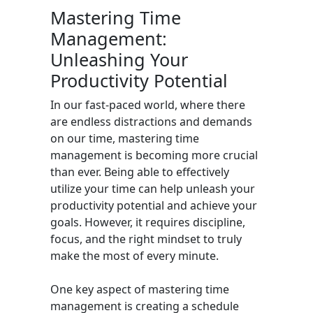
Mastering Time
Management:
Unleashing Your
Productivity Potential
In our fast-paced world, where there
are endless distractions and demands
on our time, mastering time
management is becoming more crucial
than ever. Being able to effectively
utilize your time can help unleash your
productivity potential and achieve your
goals. However, it requires discipline,
focus, and the right mindset to truly
make the most of every minute.
One key aspect of mastering time
management is creating a schedule