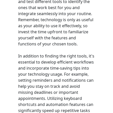
and test different tools to identify the
ones that work best for you and
integrate seamlessly into your routine.
Remember, technology is only as useful
as your ability to use it effectively, so
invest the time upfront to familiarize
yourself with the features and
functions of your chosen tools.
In addition to finding the right tools, it's
essential to develop efficient workflows
and incorporate time-saving tips into
your technology usage. For example,
setting reminders and notifications can
help you stay on track and avoid
missing deadlines or important
appointments. Utilizing keyboard
shortcuts and automation features can
significantly speed up repetitive tasks