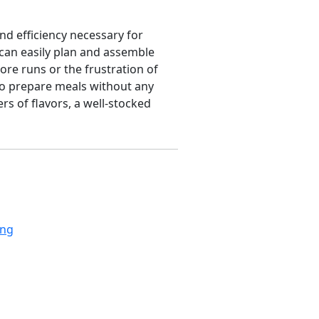
and efficiency necessary for
 can easily plan and assemble
ore runs or the frustration of
to prepare meals without any
rs of flavors, a well-stocked
ing