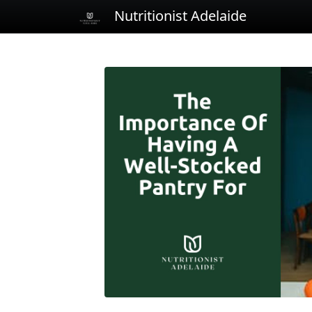
Nutritionist Adelaide