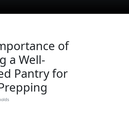
mportance of
g a Well-
ed Pantry for
Prepping
nolds