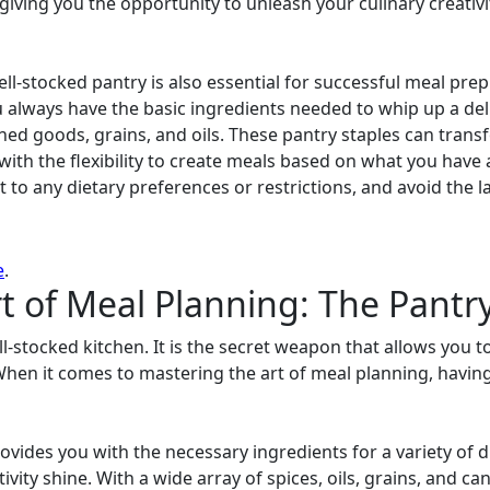
giving you the opportunity to unleash your culinary creativ
well-stocked pantry is also essential for successful meal pre
 always have the basic ingredients needed to whip up a del
nned goods, grains, and oils. These pantry staples can trans
with the flexibility to create meals based on what you have 
t to any dietary preferences or restrictions, and avoid the 
e
.
t of Meal Planning: The Pantry
l-stocked kitchen. It is the secret weapon that allows you to
When it comes to mastering the art of meal planning, having
ovides you with the necessary ingredients for a variety of di
ivity shine. With a wide array of spices, oils, grains, and 