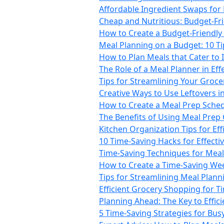
Affordable Ingredient Swaps for
Cheap and Nutritious: Budget-Fr
How to Create a Budget-Friendly 
Meal Planning on a Budget: 10 T
How to Plan Meals that Cater to 
The Role of a Meal Planner in Ef
Tips for Streamlining Your Groc
Creative Ways to Use Leftovers i
How to Create a Meal Prep Sche
The Benefits of Using Meal Prep
Kitchen Organization Tips for Ef
10 Time-Saving Hacks for Effecti
Time-Saving Techniques for Mea
How to Create a Time-Saving We
Tips for Streamlining Meal Plann
Efficient Grocery Shopping for 
Planning Ahead: The Key to Effic
5 Time-Saving Strategies for Busy