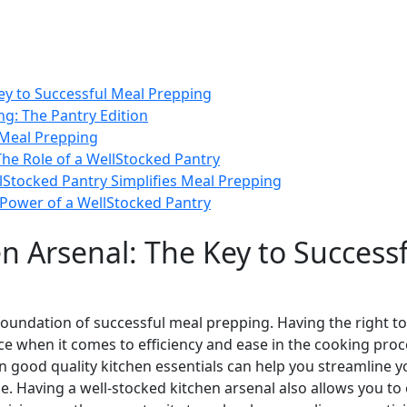
Key to Successful Meal Prepping
ng: The Pantry Edition
 Meal Prepping
 The Role of a WellStocked Pantry
Stocked Pantry Simplifies Meal Prepping
 Power of a WellStocked Pantry
en Arsenal: The Key to Success
e foundation of successful meal prepping. Having the right 
nce when it comes to efficiency and ease in the cooking proc
 in good quality kitchen essentials can help you streamline
e. Having a well-stocked kitchen arsenal also allows you to