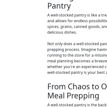
Pantry
A well-stocked pantry is like a tr
and allows for endless possibiliti
spices, grains, canned goods, an
delicious dishes.
Not only does a well-stocked pant
prepping process. Imagine having
running to the store for a missin
meal planning becomes a breeze, 
whether you're an experienced co
well-stocked pantry is your best al
From Chaos to Or
Meal Prepping
A well-stocked pantry is the back