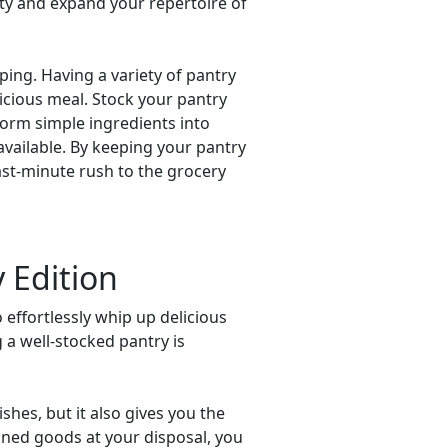
ity and expand your repertoire of
pping. Having a variety of pantry
icious meal. Stock your pantry
form simple ingredients into
available. By keeping your pantry
last-minute rush to the grocery
 Edition
 effortlessly whip up delicious
 a well-stocked pantry is
shes, but it also gives you the
canned goods at your disposal, you