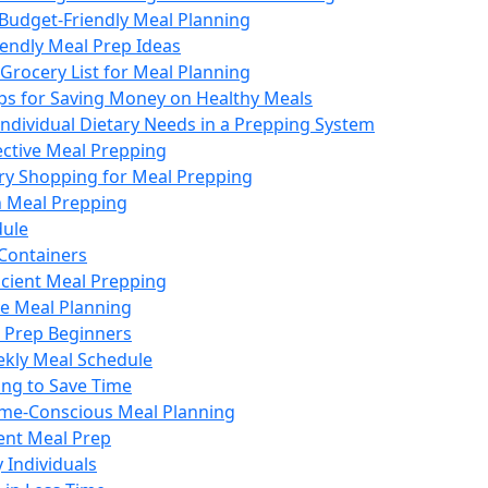
 Budget-Friendly Meal Planning
iendly Meal Prep Ideas
Grocery List for Meal Planning
ips for Saving Money on Healthy Meals
Individual Dietary Needs in a Prepping System
fective Meal Prepping
ery Shopping for Meal Prepping
n Meal Prepping
dule
 Containers
ficient Meal Prepping
ve Meal Planning
l Prep Beginners
ekly Meal Schedule
ing to Save Time
Time-Conscious Meal Planning
ient Meal Prep
 Individuals