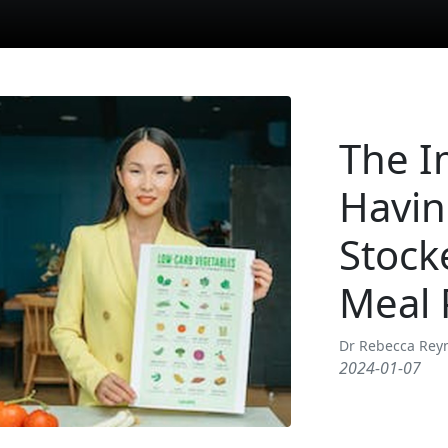
The I
Havin
Stock
Meal 
Dr Rebecca Rey
2024-01-07