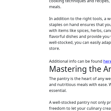
cooking techniques and recipes, 
meals.
In addition to the right tools, a 
staples on hand ensures that you
with items like spices, herbs, ca
flavorful dishes and provide you 
well-stocked, you can easily adap
store.
Additional info can be found
her
Mastering the Ar
The pantry is the heart of any wel
and nutritious meals with ease. 
essential.
A well-stocked pantry not only pr
freedom to let your culinary creat