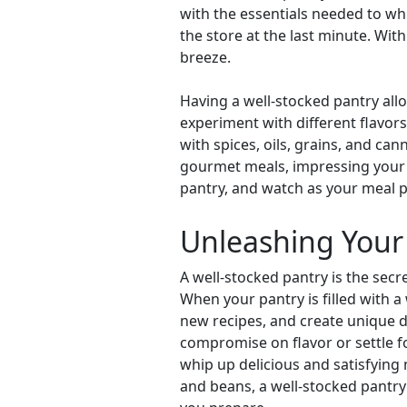
with the essentials needed to w
the store at the last minute. Wit
breeze.
Having a well-stocked pantry allo
experiment with different flavors
with spices, oils, grains, and can
gourmet meals, impressing your fa
pantry, and watch as your meal 
Unleashing Your 
A well-stocked pantry is the secr
When your pantry is filled with a
new recipes, and create unique d
compromise on flavor or settle fo
whip up delicious and satisfying
and beans, a well-stocked pantry 