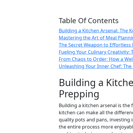
Table Of Contents
Building a Kitchen Arsenal: The 
Mastering the Art of Meal Planni
The Secret Weapon to Effortless
Fueling Your Culinary Creativity:
From Chaos to Order: How a Well
Unleashing Your Inner Chef: The
Building a Kitch
Prepping
Building a kitchen arsenal is th
kitchen can make all the differe
quality pots and pans, investing
the entire process more enjoyabl