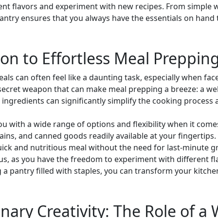
rent flavors and experiment with new recipes. From simple 
antry ensures that you always have the essentials on hand 
n to Effortless Meal Preppin
als can often feel like a daunting task, especially when fa
a secret weapon that can make meal prepping a breeze: a wel
al ingredients can significantly simplify the cooking process 
ou with a wide range of options and flexibility when it com
grains, and canned goods readily available at your fingertips
ick and nutritious meal without the need for last-minute gr
s, as you have the freedom to experiment with different f
 a pantry filled with staples, you can transform your kitche
nary Creativity: The Role of a