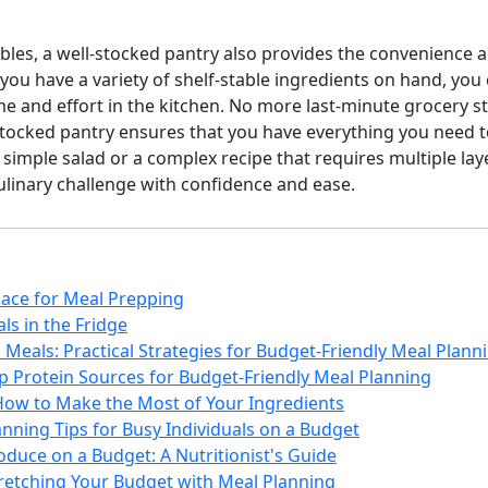
enables, a well-stocked pantry also provides the convenience 
ou have a variety of shelf-stable ingredients on hand, you
e and effort in the kitchen. No more last-minute grocery st
-stocked pantry ensures that you have everything you need 
 simple salad or a complex recipe that requires multiple laye
culinary challenge with confidence and ease.
ace for Meal Prepping
ls in the Fridge
Meals: Practical Strategies for Budget-Friendly Meal Plann
p Protein Sources for Budget-Friendly Meal Planning
How to Make the Most of Your Ingredients
nning Tips for Busy Individuals on a Budget
duce on a Budget: A Nutritionist's Guide
tretching Your Budget with Meal Planning