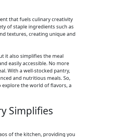
ent that fuels culinary creativity
iety of staple ingredients such as
and textures, creating unique and
t it also simplifies the meal
and easily accessible. No more
al. With a well-stocked pantry,
nced and nutritious meals. So,
explore the world of flavors, a
y Simplifies
aos of the kitchen, providing you