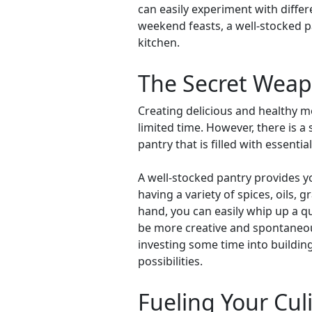
can easily experiment with diffe
weekend feasts, a well-stocked p
kitchen.
The Secret Weapo
Creating delicious and healthy me
limited time. However, there is 
pantry that is filled with essenti
A well-stocked pantry provides y
having a variety of spices, oils, 
hand, you can easily whip up a qu
be more creative and spontaneou
investing some time into building
possibilities.
Fueling Your Culi