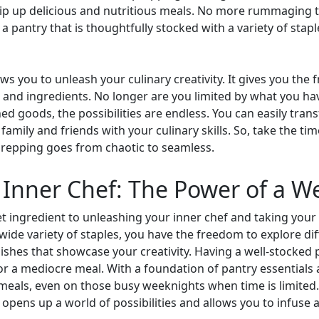
hip up delicious and nutritious meals. No more rummaging 
h a pantry that is thoughtfully stocked with a variety of st
ws you to unleash your culinary creativity. It gives you the
 and ingredients. No longer are you limited by what you hav
ned goods, the possibilities are endless. You can easily tran
mily and friends with your culinary skills. So, take the ti
prepping goes from chaotic to seamless.
Inner Chef: The Power of a W
et ingredient to unleashing your inner chef and taking your c
 wide variety of staples, you have the freedom to explore di
ishes that showcase your creativity. Having a well-stocked
r a mediocre meal. With a foundation of pantry essentials a
 meals, even on those busy weeknights when time is limited
opens up a world of possibilities and allows you to infuse a 