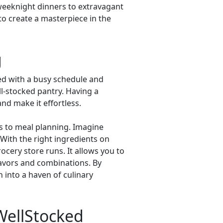
weeknight dinners to extravagant
to create a masterpiece in the
g
ced with a busy schedule and
l-stocked pantry. Having a
and make it effortless.
es to meal planning. Imagine
. With the right ingredients on
ocery store runs. It allows you to
lavors and combinations. By
n into a haven of culinary
 WellStocked