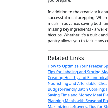
you prepare.
In addition to the creativity it 
successful meal prepping. When y
meals in advance, saving both tim
missing key ingredients - a well
hiccups. Whether it's a quick and
pantry allows you to tackle any 
Related Links
How to Optimize Your Freezer Sp
Tips for Labeling and Storing Mea
Creating Healthy and Economical 
Nourishing and Affordable: Chea
Budget-Friendly Batch Cooking: 
Saving Time and Money: Meal Pla
Planning Meals with Seasonal Pro
Maximizing Leftovers: Tips for S