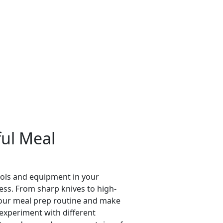
ful Meal
tools and equipment in your
ess. From sharp knives to high-
 your meal prep routine and make
 experiment with different