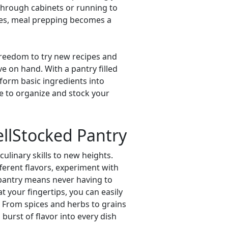
through cabinets or running to
aples, meal prepping becomes a
 freedom to try new recipes and
e on hand. With a pantry filled
sform basic ingredients into
me to organize and stock your
ellStocked Pantry
ulinary skills to new heights.
fferent flavors, experiment with
 pantry means never having to
t your fingertips, you can easily
. From spices and herbs to grains
burst of flavor into every dish