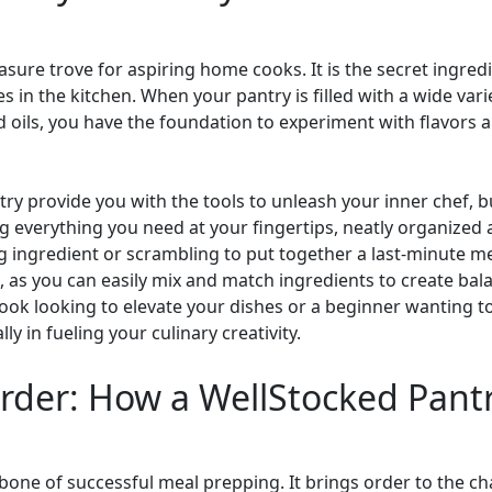
easure trove for aspiring home cooks. It is the secret ingredi
es in the kitchen. When your pantry is filled with a wide var
d oils, you have the foundation to experiment with flavors 
ry provide you with the tools to unleash your inner chef, bu
 everything you need at your fingertips, neatly organized 
g ingredient or scrambling to put together a last-minute me
as you can easily mix and match ingredients to create bala
ok looking to elevate your dishes or a beginner wanting to 
ly in fueling your culinary creativity.
der: How a WellStocked Pantr
bone of successful meal prepping. It brings order to the ch