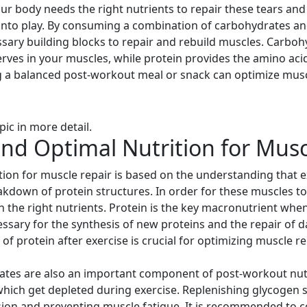
your body needs the right nutrients to repair these tears a
nto play. By consuming a combination of carbohydrates and
sary building blocks to repair and rebuild muscles. Carbo
erves in your muscles, while protein provides the amino ac
g a balanced post-workout meal or snack can optimize mus
pic in more detail.
nd Optimal Nutrition for Musc
tion for muscle repair is based on the understanding that
akdown of protein structures. In order for these muscles to
h the right nutrients. Protein is the key macronutrient when 
essary for the synthesis of new proteins and the repair of
protein after exercise is crucial for optimizing muscle rep
rates are also an important component of post-workout nut
hich get depleted during exercise. Replenishing glycogen st
sion and preventing muscle fatigue. It is recommended to