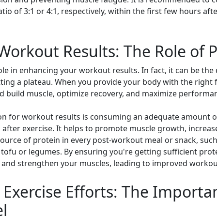
io of 3:1 or 4:1, respectively, within the first few hours a
orkout Results: The Role of P
role in enhancing your workout results. In fact, it can be th
ing a plateau. When you provide your body with the right fu
nd build muscle, optimize recovery, and maximize performa
on for workout results is consuming an adequate amount of p
 after exercise. It helps to promote muscle growth, increa
ource of protein in every post-workout meal or snack, such 
 tofu or legumes. By ensuring you're getting sufficient prot
ir and strengthen your muscles, leading to improved workout
Exercise Efforts: The Importa
l