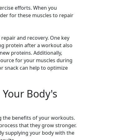
ercise efforts. When you
rder for these muscles to repair
 repair and recovery. One key
ng protein after a workout also
new proteins. Additionally,
source for your muscles during
r snack can help to optimize
g Your Body's
g the benefits of your workouts.
process that they grow stronger.
. By supplying your body with the