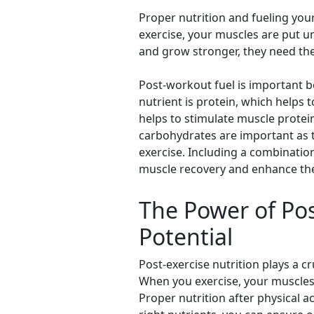
Proper nutrition and fueling you
exercise, your muscles are put un
and grow stronger, they need the
Post-workout fuel is important b
nutrient is protein, which helps
helps to stimulate muscle protein
carbohydrates are important as t
exercise. Including a combinatio
muscle recovery and enhance the 
The Power of Pos
Potential
Post-exercise nutrition plays a c
When you exercise, your muscles 
Proper nutrition after physical a