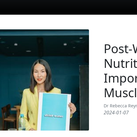
Post-
Nutri
Impor
Muscl
Dr Rebecca Rey
2024-01-07