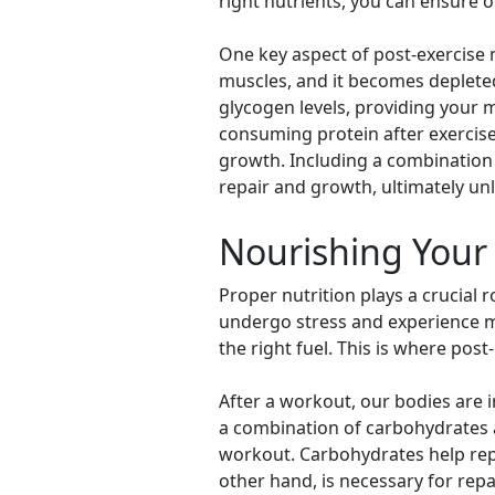
right nutrients, you can ensure 
One key aspect of post-exercise n
muscles, and it becomes deplete
glycogen levels, providing your 
consuming protein after exercise
growth. Including a combination
repair and growth, ultimately u
Nourishing Your 
Proper nutrition plays a crucial
undergo stress and experience mic
the right fuel. This is where post
After a workout, our bodies are 
a combination of carbohydrates a
workout. Carbohydrates help repl
other hand, is necessary for rep