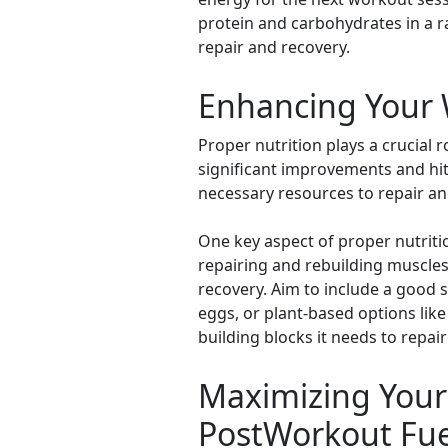
protein and carbohydrates in a rat
repair and recovery.
Enhancing Your W
Proper nutrition plays a crucial 
significant improvements and hitt
necessary resources to repair a
One key aspect of proper nutriti
repairing and rebuilding muscles
recovery. Aim to include a good s
eggs, or plant-based options like
building blocks it needs to repa
Maximizing Your 
PostWorkout Fue