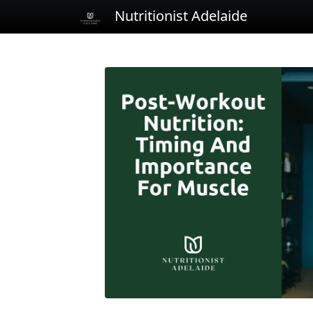
Nutritionist Adelaide