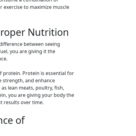
fter exercise to maximize muscle
roper Nutrition
e difference between seeing
el, you are giving it the
nce.
rotein. Protein is essential for
se strength, and enhance
as lean meats, poultry, fish,
ein, you are giving your body the
 results over time.
nce of