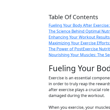
Table Of Contents
Fueling Your Body After Exercise
The Science Behind Optimal Nutr
Enhancing Your Workout Results:
Maximizing Your Exercise Effort
The Power of PostExercise Nutrit
Nourishing Your Muscles: The Se
Fueling Your Bod
Exercise is an essential compone
in order to truly reap the rewards
after exercise plays a crucial ro
damaged during the workout.
When you exercise, your muscles 