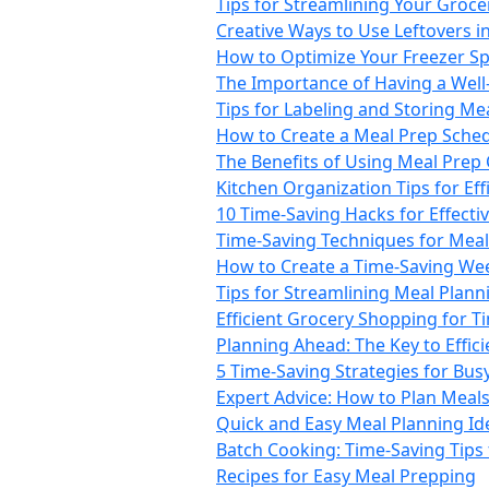
Tips for Streamlining Your Groc
Creative Ways to Use Leftovers i
How to Optimize Your Freezer Sp
The Importance of Having a Well
Tips for Labeling and Storing Mea
How to Create a Meal Prep Sche
The Benefits of Using Meal Prep
Kitchen Organization Tips for Ef
10 Time-Saving Hacks for Effecti
Time-Saving Techniques for Mea
How to Create a Time-Saving We
Tips for Streamlining Meal Plann
Efficient Grocery Shopping for 
Planning Ahead: The Key to Effic
5 Time-Saving Strategies for Busy
Expert Advice: How to Plan Meals
Quick and Easy Meal Planning Id
Batch Cooking: Time-Saving Tips
Recipes for Easy Meal Prepping