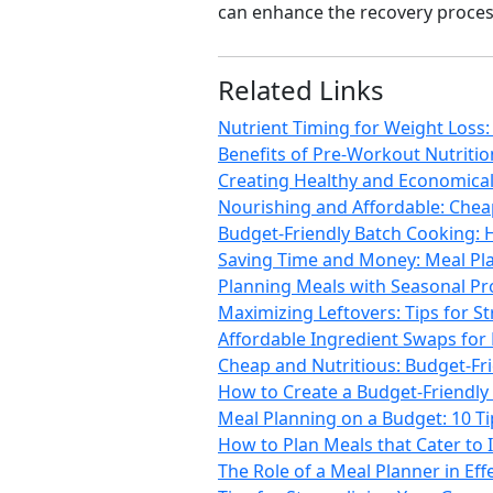
can enhance the recovery proces
Related Links
Nutrient Timing for Weight Loss
Benefits of Pre-Workout Nutriti
Creating Healthy and Economical 
Nourishing and Affordable: Chea
Budget-Friendly Batch Cooking: 
Saving Time and Money: Meal Pla
Planning Meals with Seasonal Pro
Maximizing Leftovers: Tips for S
Affordable Ingredient Swaps for
Cheap and Nutritious: Budget-Fr
How to Create a Budget-Friendly 
Meal Planning on a Budget: 10 T
How to Plan Meals that Cater to 
The Role of a Meal Planner in Ef