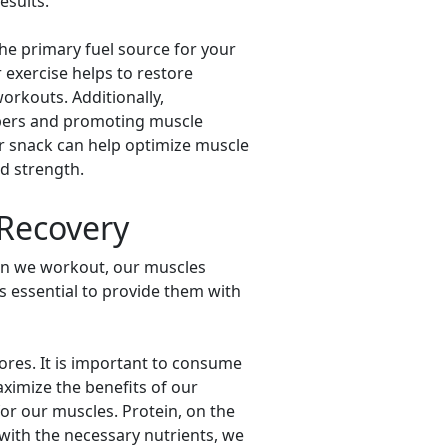
esults.
the primary fuel source for your
exercise helps to restore
orkouts. Additionally,
fibers and promoting muscle
r snack can help optimize muscle
d strength.
 Recovery
hen we workout, our muscles
is essential to provide them with
ores. It is important to consume
aximize the benefits of our
or our muscles. Protein, on the
 with the necessary nutrients, we