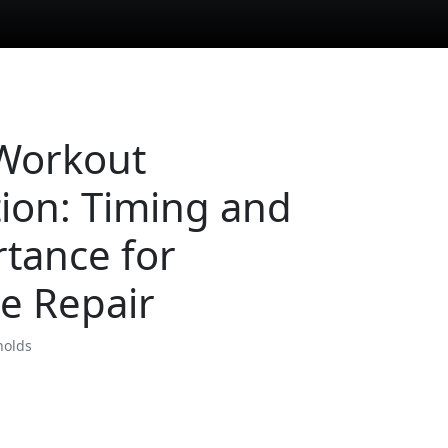
Workout
tion: Timing and
tance for
e Repair
nolds