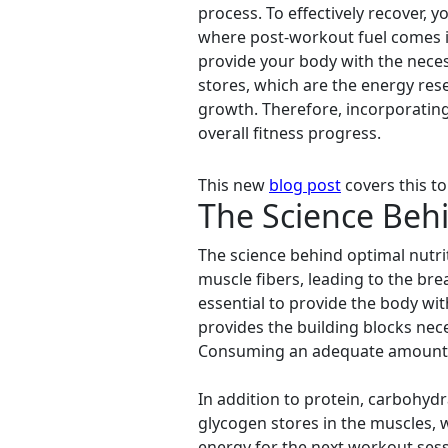
process. To effectively recover, 
where post-workout fuel comes i
provide your body with the neces
stores, which are the energy res
growth. Therefore, incorporatin
overall fitness progress.
This new
blog post
covers this to
The Science Behi
The science behind optimal nutri
muscle fibers, leading to the bre
essential to provide the body wit
provides the building blocks nec
Consuming an adequate amount of 
In addition to protein, carbohyd
glycogen stores in the muscles, w
energy for the next workout ses