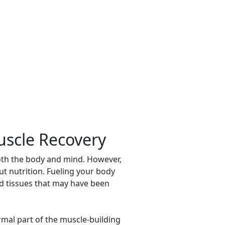
uscle Recovery
both the body and mind. However,
out nutrition. Fueling your body
ild tissues that may have been
mal part of the muscle-building