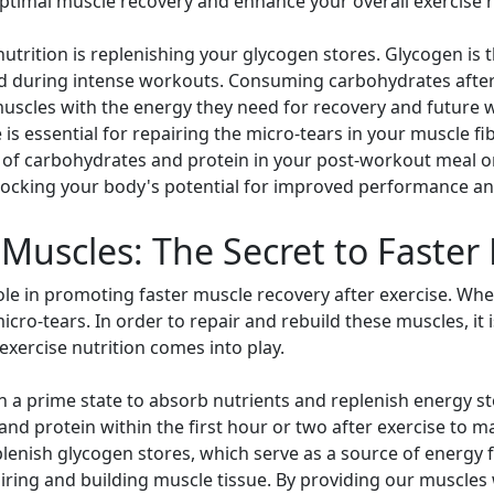
optimal muscle recovery and enhance your overall exercise r
utrition is replenishing your glycogen stores. Glycogen is 
d during intense workouts. Consuming carbohydrates after 
muscles with the energy they need for recovery and future w
 is essential for repairing the micro-tears in your muscle 
 of carbohydrates and protein in your post-workout meal o
nlocking your body's potential for improved performance an
Muscles: The Secret to Faster
 role in promoting faster muscle recovery after exercise. W
ro-tears. In order to repair and rebuild these muscles, it 
-exercise nutrition comes into play.
in a prime state to absorb nutrients and replenish energy st
nd protein within the first hour or two after exercise to m
enish glycogen stores, which serve as a source of energy f
airing and building muscle tissue. By providing our muscles