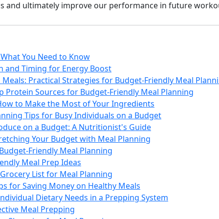
s and ultimately improve our performance in future worko
: What You Need to Know
on and Timing for Energy Boost
Meals: Practical Strategies for Budget-Friendly Meal Plann
p Protein Sources for Budget-Friendly Meal Planning
How to Make the Most of Your Ingredients
nning Tips for Busy Individuals on a Budget
duce on a Budget: A Nutritionist's Guide
tretching Your Budget with Meal Planning
 Budget-Friendly Meal Planning
iendly Meal Prep Ideas
Grocery List for Meal Planning
ips for Saving Money on Healthy Meals
Individual Dietary Needs in a Prepping System
fective Meal Prepping