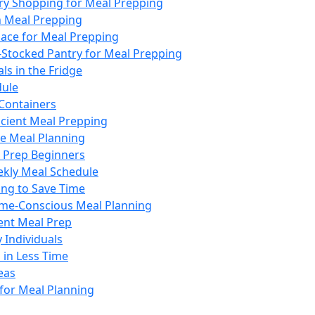
ery Shopping for Meal Prepping
n Meal Prepping
ace for Meal Prepping
-Stocked Pantry for Meal Prepping
ls in the Fridge
dule
 Containers
ficient Meal Prepping
ve Meal Planning
l Prep Beginners
ekly Meal Schedule
ing to Save Time
Time-Conscious Meal Planning
ient Meal Prep
 Individuals
 in Less Time
eas
 for Meal Planning