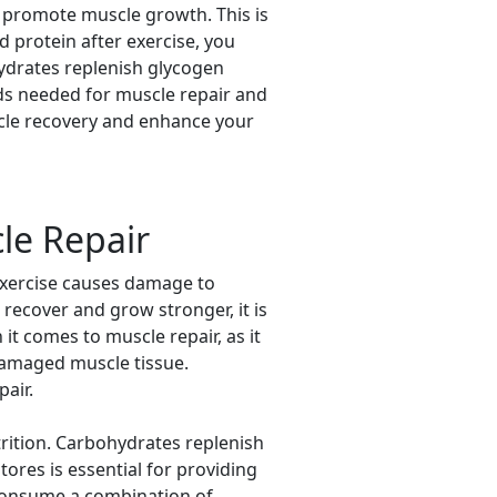
nd promote muscle growth. This is
 protein after exercise, you
hydrates replenish glycogen
ids needed for muscle repair and
cle recovery and enhance your
le Repair
 exercise causes damage to
 recover and grow stronger, it is
it comes to muscle repair, as it
 damaged muscle tissue.
air.
rition. Carbohydrates replenish
ores is essential for providing
 consume a combination of