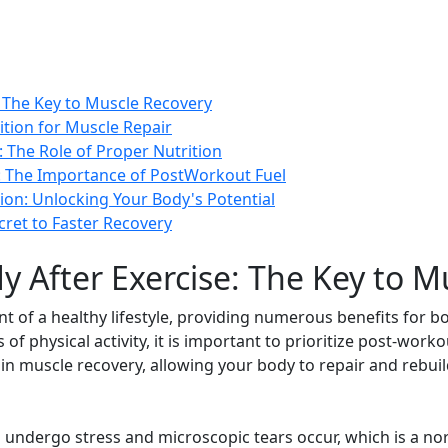
: The Key to Muscle Recovery
ition for Muscle Repair
 The Role of Proper Nutrition
s: The Importance of PostWorkout Fuel
ion: Unlocking Your Body's Potential
cret to Faster Recovery
y After Exercise: The Key to M
nt of a healthy lifestyle, providing numerous benefits for 
 of physical activity, it is important to prioritize post-work
le in muscle recovery, allowing your body to repair and rebu
undergo stress and microscopic tears occur, which is a nor