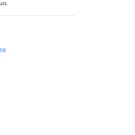
uts.
ing