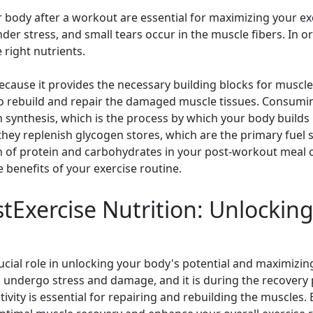
r body after a workout are essential for maximizing your ex
der stress, and small tears occur in the muscle fibers. In o
 right nutrients.
ecause it provides the necessary building blocks for muscle
 to rebuild and repair the damaged muscle tissues. Consumi
 synthesis, which is the process by which your body builds 
hey replenish glycogen stores, which are the primary fuel 
n of protein and carbohydrates in your post-workout meal o
benefits of your exercise routine.
tExercise Nutrition: Unlockin
rucial role in unlocking your body's potential and maximizin
undergo stress and damage, and it is during the recovery 
ctivity is essential for repairing and rebuilding the muscles