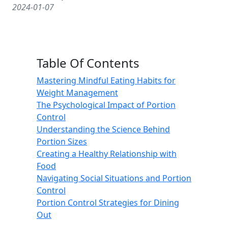
2024-01-07
Table Of Contents
Mastering Mindful Eating Habits for
Weight Management
The Psychological Impact of Portion
Control
Understanding the Science Behind
Portion Sizes
Creating a Healthy Relationship with
Food
Navigating Social Situations and Portion
Control
Portion Control Strategies for Dining
Out