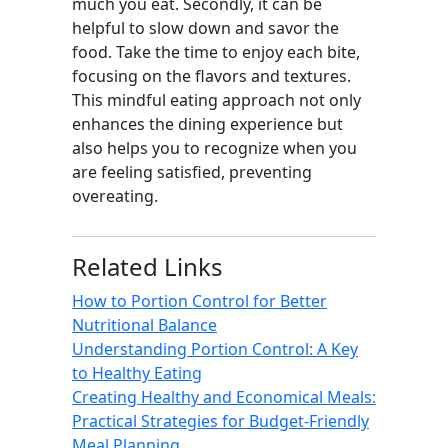
much you eat. Secondly, it can be
helpful to slow down and savor the
food. Take the time to enjoy each bite,
focusing on the flavors and textures.
This mindful eating approach not only
enhances the dining experience but
also helps you to recognize when you
are feeling satisfied, preventing
overeating.
Related Links
How to Portion Control for Better
Nutritional Balance
Understanding Portion Control: A Key
to Healthy Eating
Creating Healthy and Economical Meals:
Practical Strategies for Budget-Friendly
Meal Planning