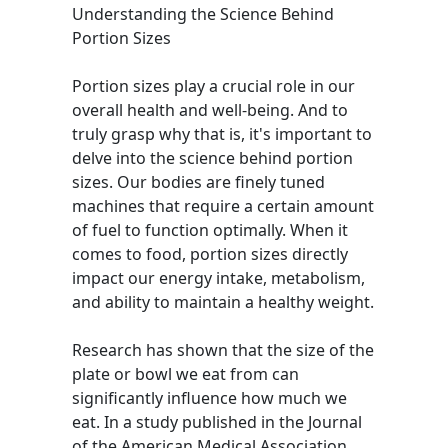
Understanding the Science Behind
Portion Sizes
Portion sizes play a crucial role in our
overall health and well-being. And to
truly grasp why that is, it's important to
delve into the science behind portion
sizes. Our bodies are finely tuned
machines that require a certain amount
of fuel to function optimally. When it
comes to food, portion sizes directly
impact our energy intake, metabolism,
and ability to maintain a healthy weight.
Research has shown that the size of the
plate or bowl we eat from can
significantly influence how much we
eat. In a study published in the Journal
of the American Medical Association,