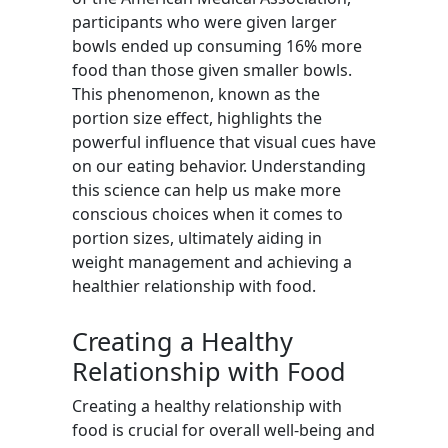
participants who were given larger
bowls ended up consuming 16% more
food than those given smaller bowls.
This phenomenon, known as the
portion size effect, highlights the
powerful influence that visual cues have
on our eating behavior. Understanding
this science can help us make more
conscious choices when it comes to
portion sizes, ultimately aiding in
weight management and achieving a
healthier relationship with food.
Creating a Healthy
Relationship with Food
Creating a healthy relationship with
food is crucial for overall well-being and