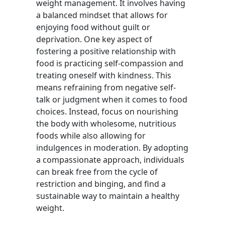
weight management. It involves having
a balanced mindset that allows for
enjoying food without guilt or
deprivation. One key aspect of
fostering a positive relationship with
food is practicing self-compassion and
treating oneself with kindness. This
means refraining from negative self-
talk or judgment when it comes to food
choices. Instead, focus on nourishing
the body with wholesome, nutritious
foods while also allowing for
indulgences in moderation. By adopting
a compassionate approach, individuals
can break free from the cycle of
restriction and binging, and find a
sustainable way to maintain a healthy
weight.