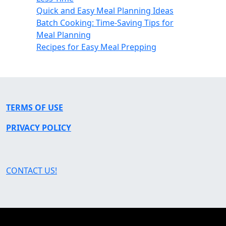
Quick and Easy Meal Planning Ideas
Batch Cooking: Time-Saving Tips for
Meal Planning
Recipes for Easy Meal Prepping
TERMS OF USE
PRIVACY POLICY
CONTACT US!