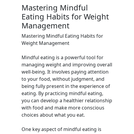
Mastering Mindful
Eating Habits for Weight
Management
Mastering Mindful Eating Habits for
Weight Management
Mindful eating is a powerful tool for
managing weight and improving overall
well-being. It involves paying attention
to your food, without judgment, and
being fully present in the experience of
eating. By practicing mindful eating,
you can develop a healthier relationship
with food and make more conscious
choices about what you eat.
One key aspect of mindful eating is