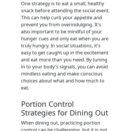
One strategy is to eat a small, healthy
snack before attending the social event.
This can help curb your appetite and
prevent you from overindulging. It's
also important to be mindful of your
hunger cues and only eat when you are
truly hungry. In social situations, it's
easy to get caught up in the excitement
and eat more than you need. By tuning
in to your body's signals, you can avoid
mindless eating and make conscious
choices about what and how much to
eat.
Portion Control
Strategies for Dining Out
When dining out, practicing portion
control can be challenging, but it is not