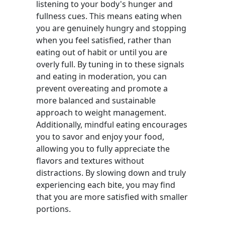
listening to your body's hunger and
fullness cues. This means eating when
you are genuinely hungry and stopping
when you feel satisfied, rather than
eating out of habit or until you are
overly full. By tuning in to these signals
and eating in moderation, you can
prevent overeating and promote a
more balanced and sustainable
approach to weight management.
Additionally, mindful eating encourages
you to savor and enjoy your food,
allowing you to fully appreciate the
flavors and textures without
distractions. By slowing down and truly
experiencing each bite, you may find
that you are more satisfied with smaller
portions.