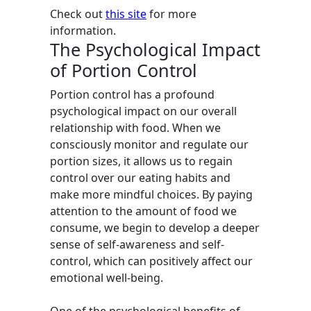
Check out
this site
for more
information.
The Psychological Impact
of Portion Control
Portion control has a profound
psychological impact on our overall
relationship with food. When we
consciously monitor and regulate our
portion sizes, it allows us to regain
control over our eating habits and
make more mindful choices. By paying
attention to the amount of food we
consume, we begin to develop a deeper
sense of self-awareness and self-
control, which can positively affect our
emotional well-being.