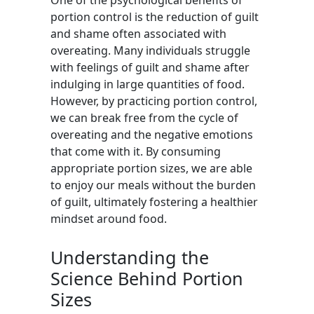
One of the psychological benefits of
portion control is the reduction of guilt
and shame often associated with
overeating. Many individuals struggle
with feelings of guilt and shame after
indulging in large quantities of food.
However, by practicing portion control,
we can break free from the cycle of
overeating and the negative emotions
that come with it. By consuming
appropriate portion sizes, we are able
to enjoy our meals without the burden
of guilt, ultimately fostering a healthier
mindset around food.
Understanding the
Science Behind Portion
Sizes