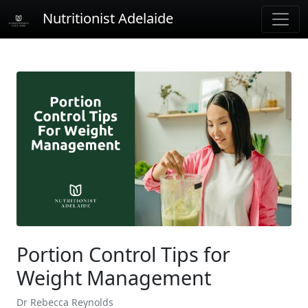
Nutritionist Adelaide
Portion Control Tips for
Weight Management
Dr Rebecca Reynolds