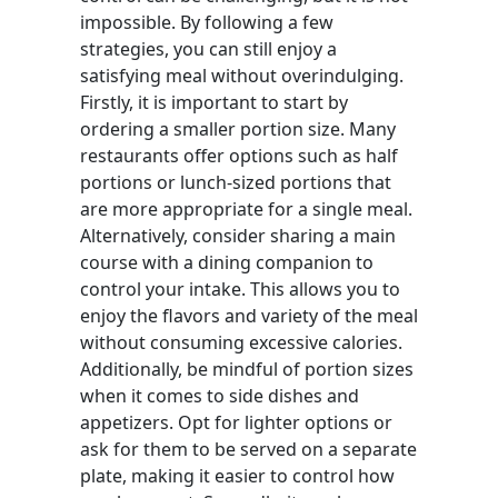
impossible. By following a few
strategies, you can still enjoy a
satisfying meal without overindulging.
Firstly, it is important to start by
ordering a smaller portion size. Many
restaurants offer options such as half
portions or lunch-sized portions that
are more appropriate for a single meal.
Alternatively, consider sharing a main
course with a dining companion to
control your intake. This allows you to
enjoy the flavors and variety of the meal
without consuming excessive calories.
Additionally, be mindful of portion sizes
when it comes to side dishes and
appetizers. Opt for lighter options or
ask for them to be served on a separate
plate, making it easier to control how