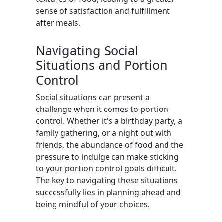
sense of satisfaction and fulfillment
after meals.
Navigating Social
Situations and Portion
Control
Social situations can present a
challenge when it comes to portion
control. Whether it's a birthday party, a
family gathering, or a night out with
friends, the abundance of food and the
pressure to indulge can make sticking
to your portion control goals difficult.
The key to navigating these situations
successfully lies in planning ahead and
being mindful of your choices.