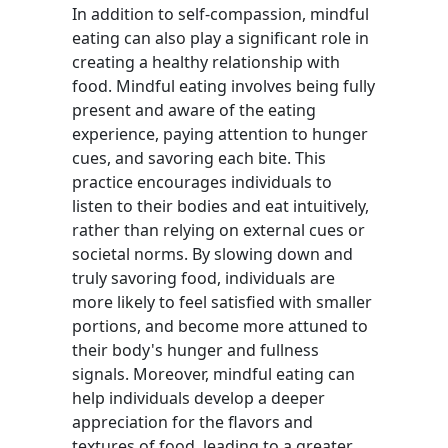
In addition to self-compassion, mindful
eating can also play a significant role in
creating a healthy relationship with
food. Mindful eating involves being fully
present and aware of the eating
experience, paying attention to hunger
cues, and savoring each bite. This
practice encourages individuals to
listen to their bodies and eat intuitively,
rather than relying on external cues or
societal norms. By slowing down and
truly savoring food, individuals are
more likely to feel satisfied with smaller
portions, and become more attuned to
their body's hunger and fullness
signals. Moreover, mindful eating can
help individuals develop a deeper
appreciation for the flavors and
textures of food, leading to a greater