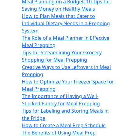
Meal Planning on a Budget: 10 Tips for
Saving Money on Healthy Meals
How to Plan Meals that Cater to
Individual Dietary Needs in a Prepping
System
The Role of a Meal Planner in Effective
Meal Prepping
Tips for Streamlining Your Grocery
Shopping for Meal Prepping
Creative Ways to Use Leftovers in Meal
Prepping
How to Optimize Your Freezer Space for
Meal Prepping
The Importance of Having a Well-
Stocked Pantry for Meal Prepping
Tips for Labeling and Storing Meals in
the Fridge
How to Create a Meal Prep Schedule
The Benefits of Using Meal Prep