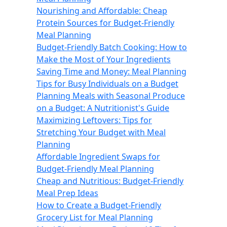
Nourishing and Affordable: Cheap
Protein Sources for Budget-Friendly
Meal Planning
Budget-Friendly Batch Cooking: How to
Make the Most of Your Ingredients
Saving Time and Money: Meal Planning
Tips for Busy Individuals on a Budget
Planning Meals with Seasonal Produce
on a Budget: A Nutritionist's Guide
Maximizing Leftovers: Tips for
Stretching Your Budget with Meal
Planning
Affordable Ingredient Swaps for
Budget-Friendly Meal Planning
Cheap and Nutritious: Budget-Friendly
Meal Prep Ideas
How to Create a Budget-Friendly
Grocery List for Meal Planning