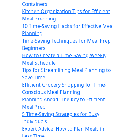
Containers
Kitchen Organization Tips for Efficient
Meal Prepping
10 Time-Saving Hacks for Effective Meal
Planning
Time-Saving Techniques for Meal Prep
Beginners
How to Create a Time-Saving Weekly
Meal Schedule
Tips for Streamlining Meal Planning to
Save Time
Efficient Grocery Shopping for Time-
Conscious Meal Planning
Planning Ahead: The Key to Efficient
Meal Prep
5 Time-Saving Strategies for Busy
Individuals
Expert Advice: How to Plan Meals in
Less Time