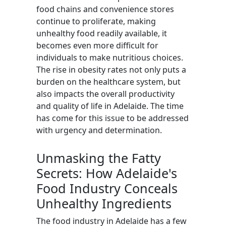
food chains and convenience stores
continue to proliferate, making
unhealthy food readily available, it
becomes even more difficult for
individuals to make nutritious choices.
The rise in obesity rates not only puts a
burden on the healthcare system, but
also impacts the overall productivity
and quality of life in Adelaide. The time
has come for this issue to be addressed
with urgency and determination.
Unmasking the Fatty
Secrets: How Adelaide's
Food Industry Conceals
Unhealthy Ingredients
The food industry in Adelaide has a few