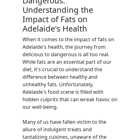
Dangerous:
Understanding the
Impact of Fats on
Adelaide's Health
When it comes to the impact of fats on
Adelaide's health, the journey from
delicious to dangerous is all too real.
While fats are an essential part of our
diet, it's crucial to understand the
difference between healthy and
unhealthy fats. Unfortunately,
Adelaide's food scene is filled with
hidden culprits that can wreak havoc on
our well-being.
Many of us have fallen victim to the
allure of indulgent treats and
tantalizing cuisines, unaware of the