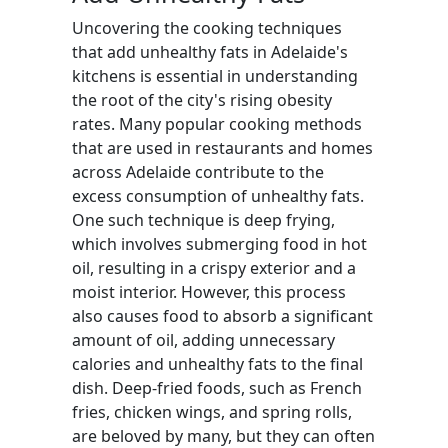
Uncovering the cooking techniques
that add unhealthy fats in Adelaide's
kitchens is essential in understanding
the root of the city's rising obesity
rates. Many popular cooking methods
that are used in restaurants and homes
across Adelaide contribute to the
excess consumption of unhealthy fats.
One such technique is deep frying,
which involves submerging food in hot
oil, resulting in a crispy exterior and a
moist interior. However, this process
also causes food to absorb a significant
amount of oil, adding unnecessary
calories and unhealthy fats to the final
dish. Deep-fried foods, such as French
fries, chicken wings, and spring rolls,
are beloved by many, but they can often