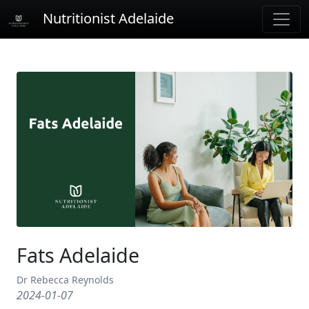
Nutritionist Adelaide
Fats Adelaide
Dr Rebecca Reynolds
2024-01-07