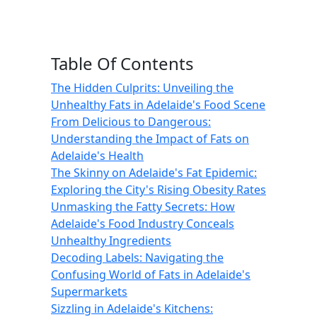
Table Of Contents
The Hidden Culprits: Unveiling the
Unhealthy Fats in Adelaide's Food Scene
From Delicious to Dangerous:
Understanding the Impact of Fats on
Adelaide's Health
The Skinny on Adelaide's Fat Epidemic:
Exploring the City's Rising Obesity Rates
Unmasking the Fatty Secrets: How
Adelaide's Food Industry Conceals
Unhealthy Ingredients
Decoding Labels: Navigating the
Confusing World of Fats in Adelaide's
Supermarkets
Sizzling in Adelaide's Kitchens: