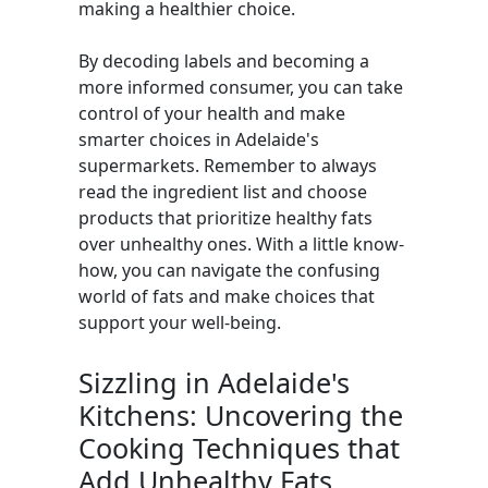
making a healthier choice.
By decoding labels and becoming a
more informed consumer, you can take
control of your health and make
smarter choices in Adelaide's
supermarkets. Remember to always
read the ingredient list and choose
products that prioritize healthy fats
over unhealthy ones. With a little know-
how, you can navigate the confusing
world of fats and make choices that
support your well-being.
Sizzling in Adelaide's
Kitchens: Uncovering the
Cooking Techniques that
Add Unhealthy Fats