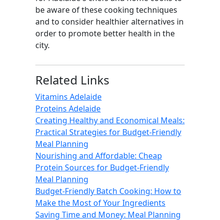
be aware of these cooking techniques
and to consider healthier alternatives in
order to promote better health in the
city.
Related Links
Vitamins Adelaide
Proteins Adelaide
Creating Healthy and Economical Meals:
Practical Strategies for Budget-Friendly
Meal Planning
Nourishing and Affordable: Cheap
Protein Sources for Budget-Friendly
Meal Planning
Budget-Friendly Batch Cooking: How to
Make the Most of Your Ingredients
Saving Time and Money: Meal Planning