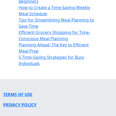
Beginners
How to Create a Time-Saving Weekly
Meal Schedule
Tips for Streamlining Meal Planning to
Save Time
Efficient Grocery Shopping for Time-
Conscious Meal Planning
Planning Ahead: The Key to Efficient
Meal Prep
5 Time-Saving Strategies for Busy
Individuals
TERMS OF USE
PRIVACY POLICY