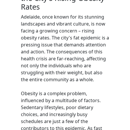
Rates
Adelaide, once known for its stunning
landscapes and vibrant culture, is now
facing a growing concern – rising
obesity rates. The city's fat epidemic is a
pressing issue that demands attention
and action. The consequences of this
health crisis are far-reaching, affecting
not only the individuals who are
struggling with their weight, but also
the entire community as a whole.
Obesity is a complex problem,
influenced by a multitude of factors.
Sedentary lifestyles, poor dietary
choices, and increasingly busy
schedules are just a few of the
contributors to this epidemic. As fast