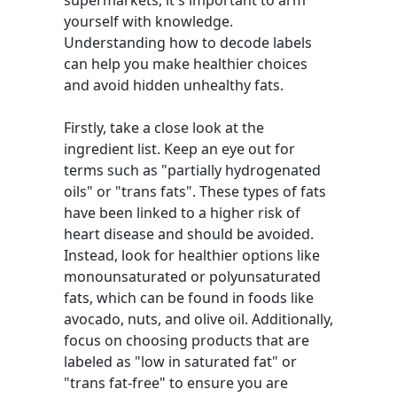
supermarkets, it's important to arm
yourself with knowledge.
Understanding how to decode labels
can help you make healthier choices
and avoid hidden unhealthy fats.
Firstly, take a close look at the
ingredient list. Keep an eye out for
terms such as "partially hydrogenated
oils" or "trans fats". These types of fats
have been linked to a higher risk of
heart disease and should be avoided.
Instead, look for healthier options like
monounsaturated or polyunsaturated
fats, which can be found in foods like
avocado, nuts, and olive oil. Additionally,
focus on choosing products that are
labeled as "low in saturated fat" or
"trans fat-free" to ensure you are