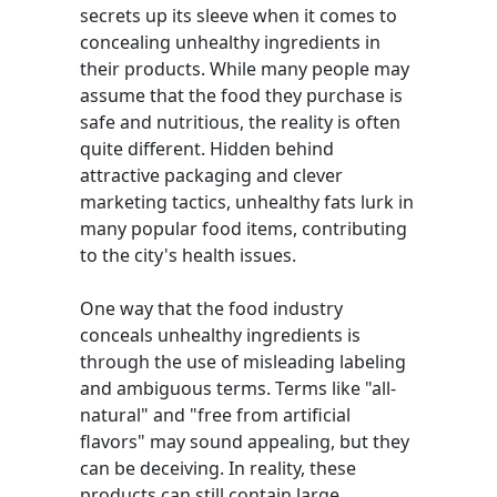
secrets up its sleeve when it comes to
concealing unhealthy ingredients in
their products. While many people may
assume that the food they purchase is
safe and nutritious, the reality is often
quite different. Hidden behind
attractive packaging and clever
marketing tactics, unhealthy fats lurk in
many popular food items, contributing
to the city's health issues.
One way that the food industry
conceals unhealthy ingredients is
through the use of misleading labeling
and ambiguous terms. Terms like "all-
natural" and "free from artificial
flavors" may sound appealing, but they
can be deceiving. In reality, these
products can still contain large