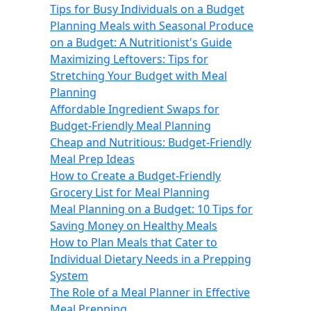
Tips for Busy Individuals on a Budget
Planning Meals with Seasonal Produce
on a Budget: A Nutritionist's Guide
Maximizing Leftovers: Tips for
Stretching Your Budget with Meal
Planning
Affordable Ingredient Swaps for
Budget-Friendly Meal Planning
Cheap and Nutritious: Budget-Friendly
Meal Prep Ideas
How to Create a Budget-Friendly
Grocery List for Meal Planning
Meal Planning on a Budget: 10 Tips for
Saving Money on Healthy Meals
How to Plan Meals that Cater to
Individual Dietary Needs in a Prepping
System
The Role of a Meal Planner in Effective
Meal Prepping