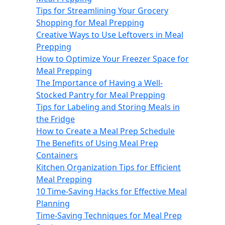
Tips for Streamlining Your Grocery
Shopping for Meal Prepping
Creative Ways to Use Leftovers in Meal
Prepping
How to Optimize Your Freezer Space for
Meal Prepping
The Importance of Having a Well-
Stocked Pantry for Meal Prepping
Tips for Labeling and Storing Meals in
the Fridge
How to Create a Meal Prep Schedule
The Benefits of Using Meal Prep
Containers
Kitchen Organization Tips for Efficient
Meal Prepping
10 Time-Saving Hacks for Effective Meal
Planning
Time-Saving Techniques for Meal Prep