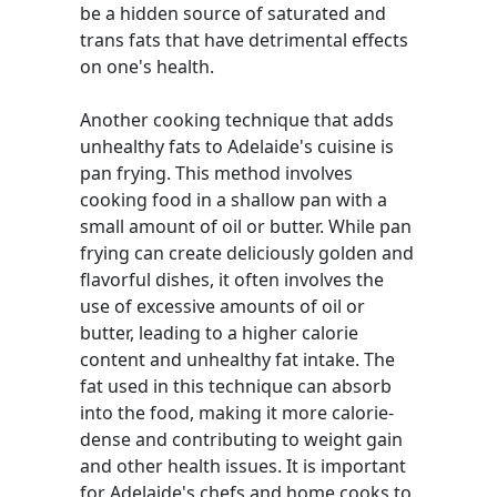
be a hidden source of saturated and
trans fats that have detrimental effects
on one's health.
Another cooking technique that adds
unhealthy fats to Adelaide's cuisine is
pan frying. This method involves
cooking food in a shallow pan with a
small amount of oil or butter. While pan
frying can create deliciously golden and
flavorful dishes, it often involves the
use of excessive amounts of oil or
butter, leading to a higher calorie
content and unhealthy fat intake. The
fat used in this technique can absorb
into the food, making it more calorie-
dense and contributing to weight gain
and other health issues. It is important
for Adelaide's chefs and home cooks to