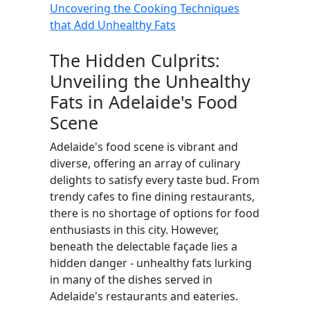
Uncovering the Cooking Techniques
that Add Unhealthy Fats
The Hidden Culprits:
Unveiling the Unhealthy
Fats in Adelaide's Food
Scene
Adelaide's food scene is vibrant and
diverse, offering an array of culinary
delights to satisfy every taste bud. From
trendy cafes to fine dining restaurants,
there is no shortage of options for food
enthusiasts in this city. However,
beneath the delectable façade lies a
hidden danger - unhealthy fats lurking
in many of the dishes served in
Adelaide's restaurants and eateries.