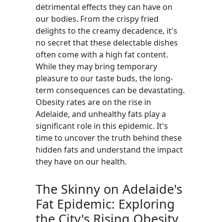
detrimental effects they can have on
our bodies. From the crispy fried
delights to the creamy decadence, it's
no secret that these delectable dishes
often come with a high fat content.
While they may bring temporary
pleasure to our taste buds, the long-
term consequences can be devastating.
Obesity rates are on the rise in
Adelaide, and unhealthy fats play a
significant role in this epidemic. It's
time to uncover the truth behind these
hidden fats and understand the impact
they have on our health.
The Skinny on Adelaide's
Fat Epidemic: Exploring
the City's Rising Obesity