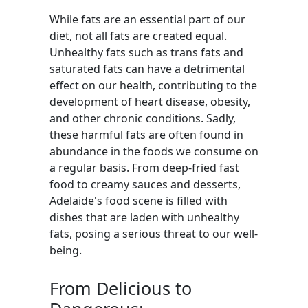
While fats are an essential part of our
diet, not all fats are created equal.
Unhealthy fats such as trans fats and
saturated fats can have a detrimental
effect on our health, contributing to the
development of heart disease, obesity,
and other chronic conditions. Sadly,
these harmful fats are often found in
abundance in the foods we consume on
a regular basis. From deep-fried fast
food to creamy sauces and desserts,
Adelaide's food scene is filled with
dishes that are laden with unhealthy
fats, posing a serious threat to our well-
being.
From Delicious to