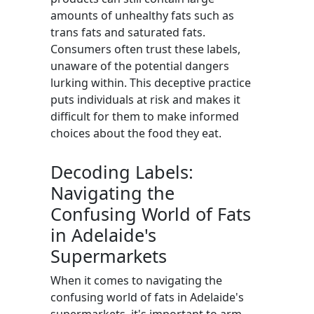
amounts of unhealthy fats such as
trans fats and saturated fats.
Consumers often trust these labels,
unaware of the potential dangers
lurking within. This deceptive practice
puts individuals at risk and makes it
difficult for them to make informed
choices about the food they eat.
Decoding Labels:
Navigating the
Confusing World of Fats
in Adelaide's
Supermarkets
When it comes to navigating the
confusing world of fats in Adelaide's