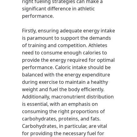
right fueling strategies can make a
significant difference in athletic
performance.
Firstly, ensuring adequate energy intake
is paramount to support the demands
of training and competition. Athletes
need to consume enough calories to
provide the energy required for optimal
performance. Caloric intake should be
balanced with the energy expenditure
during exercise to maintain a healthy
weight and fuel the body efficiently.
Additionally, macronutrient distribution
is essential, with an emphasis on
consuming the right proportions of
carbohydrates, proteins, and fats.
Carbohydrates, in particular, are vital
for providing the necessary fuel for