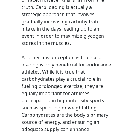
or race. However, this is far from the
truth. Carb loading is actually a
strategic approach that involves
gradually increasing carbohydrate
intake in the days leading up to an
event in order to maximize glycogen
stores in the muscles.
Another misconception is that carb
loading is only beneficial for endurance
athletes. While it is true that
carbohydrates play a crucial role in
fueling prolonged exercise, they are
equally important for athletes
participating in high-intensity sports
such as sprinting or weightlifting.
Carbohydrates are the body's primary
source of energy, and ensuring an
adequate supply can enhance