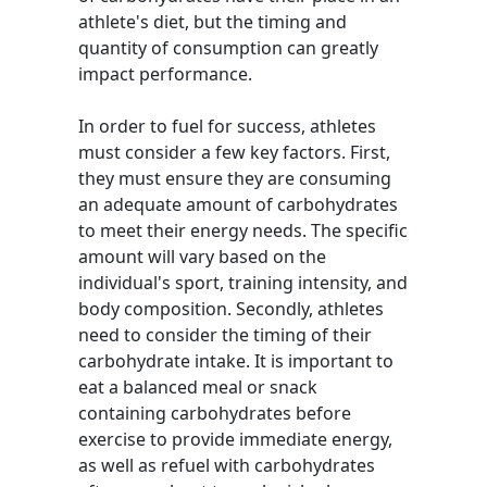
athlete's diet, but the timing and
quantity of consumption can greatly
impact performance.
In order to fuel for success, athletes
must consider a few key factors. First,
they must ensure they are consuming
an adequate amount of carbohydrates
to meet their energy needs. The specific
amount will vary based on the
individual's sport, training intensity, and
body composition. Secondly, athletes
need to consider the timing of their
carbohydrate intake. It is important to
eat a balanced meal or snack
containing carbohydrates before
exercise to provide immediate energy,
as well as refuel with carbohydrates