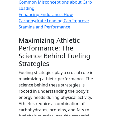
Common Misconceptions about Carb
Loading
Enhancing Endurance: How
Carbohydrate Loading Can Improve
Stamina and Performance
Maximizing Athletic
Performance: The
Science Behind Fueling
Strategies
Fueling strategies play a crucial role in
maximizing athletic performance. The
science behind these strategies is
rooted in understanding the body's
energy needs during physical activity.
Athletes require a combination of
carbohydrates, proteins, and fats to