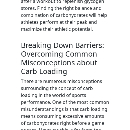
after a workout to replenish glycogen
stores. Finding the right balance and
combination of carbohydrates will help
athletes perform at their peak and
maximize their athletic potential.
Breaking Down Barriers:
Overcoming Common
Misconceptions about
Carb Loading
There are numerous misconceptions
surrounding the concept of carb
loading in the world of sports
performance. One of the most common
misunderstandings is that carb loading
means consuming excessive amounts
of carbohydrates right before a game