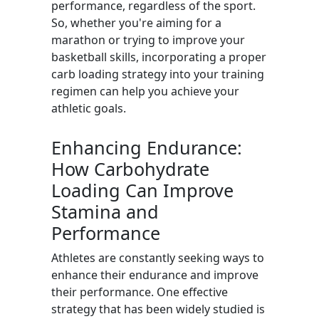
performance, regardless of the sport.
So, whether you're aiming for a
marathon or trying to improve your
basketball skills, incorporating a proper
carb loading strategy into your training
regimen can help you achieve your
athletic goals.
Enhancing Endurance:
How Carbohydrate
Loading Can Improve
Stamina and
Performance
Athletes are constantly seeking ways to
enhance their endurance and improve
their performance. One effective
strategy that has been widely studied is