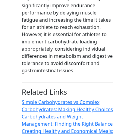
significantly improve endurance
performance by delaying muscle
fatigue and increasing the time it takes
for an athlete to reach exhaustion.
However, it is essential for athletes to
implement carbohydrate loading
appropriately, considering individual
differences in metabolism and digestive
tolerance to avoid discomfort and
gastrointestinal issues.
Related Links
Simple Carbohydrates vs Complex
Carbohydrates: Making Healthy Choices
Carbohydrates and Weight
Management: Finding the Right Balance
Creating Healthy and Economical Meals: