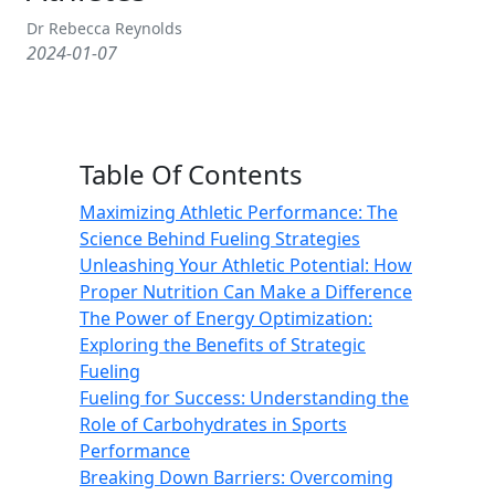
Dr Rebecca Reynolds
2024-01-07
Table Of Contents
Maximizing Athletic Performance: The
Science Behind Fueling Strategies
Unleashing Your Athletic Potential: How
Proper Nutrition Can Make a Difference
The Power of Energy Optimization:
Exploring the Benefits of Strategic
Fueling
Fueling for Success: Understanding the
Role of Carbohydrates in Sports
Performance
Breaking Down Barriers: Overcoming