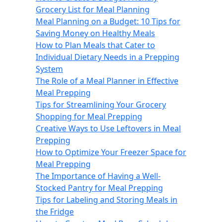
Grocery List for Meal Planning
Meal Planning on a Budget: 10 Tips for
Saving Money on Healthy Meals
How to Plan Meals that Cater to
Individual Dietary Needs in a Prepping
System
The Role of a Meal Planner in Effective
Meal Prepping
Tips for Streamlining Your Grocery
Shopping for Meal Prepping
Creative Ways to Use Leftovers in Meal
Prepping
How to Optimize Your Freezer Space for
Meal Prepping
The Importance of Having a Well-
Stocked Pantry for Meal Prepping
Tips for Labeling and Storing Meals in
the Fridge