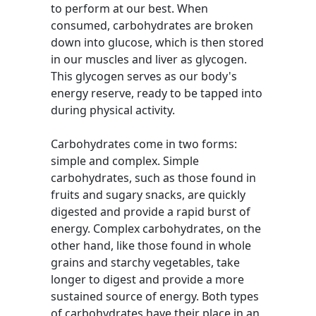
to perform at our best. When
consumed, carbohydrates are broken
down into glucose, which is then stored
in our muscles and liver as glycogen.
This glycogen serves as our body's
energy reserve, ready to be tapped into
during physical activity.
Carbohydrates come in two forms:
simple and complex. Simple
carbohydrates, such as those found in
fruits and sugary snacks, are quickly
digested and provide a rapid burst of
energy. Complex carbohydrates, on the
other hand, like those found in whole
grains and starchy vegetables, take
longer to digest and provide a more
sustained source of energy. Both types
of carbohydrates have their place in an