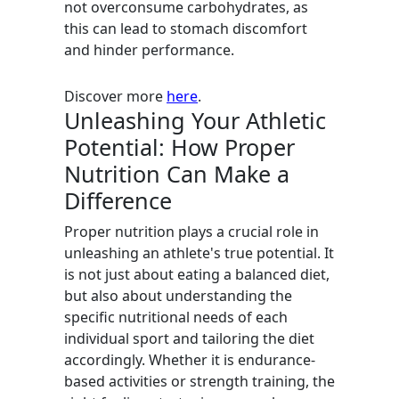
not overconsume carbohydrates, as
this can lead to stomach discomfort
and hinder performance.
Discover more
here
.
Unleashing Your Athletic
Potential: How Proper
Nutrition Can Make a
Difference
Proper nutrition plays a crucial role in
unleashing an athlete's true potential. It
is not just about eating a balanced diet,
but also about understanding the
specific nutritional needs of each
individual sport and tailoring the diet
accordingly. Whether it is endurance-
based activities or strength training, the