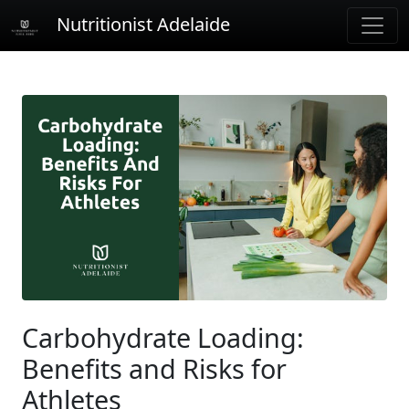
Nutritionist Adelaide
Carbohydrate Loading:
Benefits and Risks for
Athletes