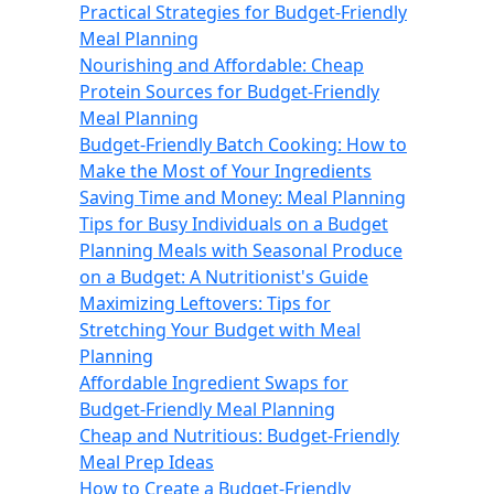
Practical Strategies for Budget-Friendly
Meal Planning
Nourishing and Affordable: Cheap
Protein Sources for Budget-Friendly
Meal Planning
Budget-Friendly Batch Cooking: How to
Make the Most of Your Ingredients
Saving Time and Money: Meal Planning
Tips for Busy Individuals on a Budget
Planning Meals with Seasonal Produce
on a Budget: A Nutritionist's Guide
Maximizing Leftovers: Tips for
Stretching Your Budget with Meal
Planning
Affordable Ingredient Swaps for
Budget-Friendly Meal Planning
Cheap and Nutritious: Budget-Friendly
Meal Prep Ideas
How to Create a Budget-Friendly