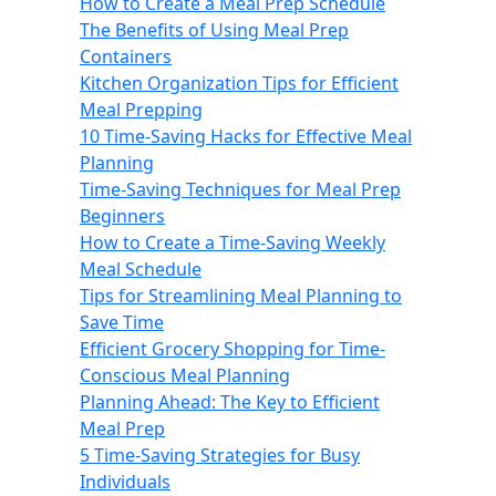
How to Create a Meal Prep Schedule
The Benefits of Using Meal Prep
Containers
Kitchen Organization Tips for Efficient
Meal Prepping
10 Time-Saving Hacks for Effective Meal
Planning
Time-Saving Techniques for Meal Prep
Beginners
How to Create a Time-Saving Weekly
Meal Schedule
Tips for Streamlining Meal Planning to
Save Time
Efficient Grocery Shopping for Time-
Conscious Meal Planning
Planning Ahead: The Key to Efficient
Meal Prep
5 Time-Saving Strategies for Busy
Individuals