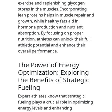
exercise and replenishing glycogen
stores in the muscles. Incorporating
lean proteins helps in muscle repair and
growth, while healthy fats aid in
hormone production and nutrient
absorption. By focusing on proper
nutrition, athletes can unlock their full
athletic potential and enhance their
overall performance.
The Power of Energy
Optimization: Exploring
the Benefits of Strategic
Fueling
Expert athletes know that strategic
fueling plays a crucial role in optimizing
energy levels and enhancing