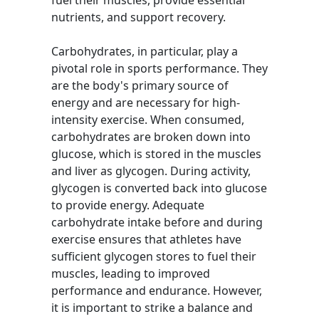
fuel their muscles, provide essential
nutrients, and support recovery.
Carbohydrates, in particular, play a
pivotal role in sports performance. They
are the body's primary source of
energy and are necessary for high-
intensity exercise. When consumed,
carbohydrates are broken down into
glucose, which is stored in the muscles
and liver as glycogen. During activity,
glycogen is converted back into glucose
to provide energy. Adequate
carbohydrate intake before and during
exercise ensures that athletes have
sufficient glycogen stores to fuel their
muscles, leading to improved
performance and endurance. However,
it is important to strike a balance and