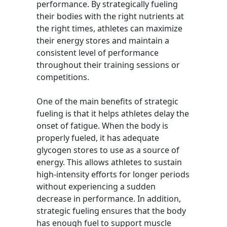
performance. By strategically fueling
their bodies with the right nutrients at
the right times, athletes can maximize
their energy stores and maintain a
consistent level of performance
throughout their training sessions or
competitions.
One of the main benefits of strategic
fueling is that it helps athletes delay the
onset of fatigue. When the body is
properly fueled, it has adequate
glycogen stores to use as a source of
energy. This allows athletes to sustain
high-intensity efforts for longer periods
without experiencing a sudden
decrease in performance. In addition,
strategic fueling ensures that the body
has enough fuel to support muscle