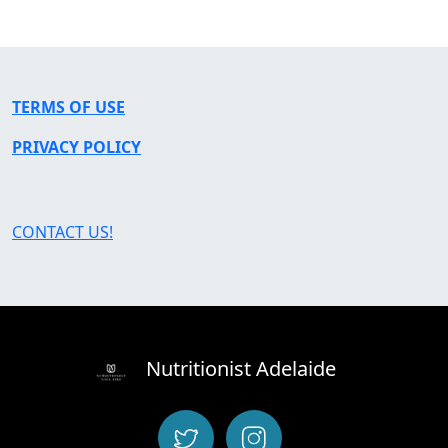
TERMS OF USE
PRIVACY POLICY
CONTACT US!
Nutritionist Adelaide