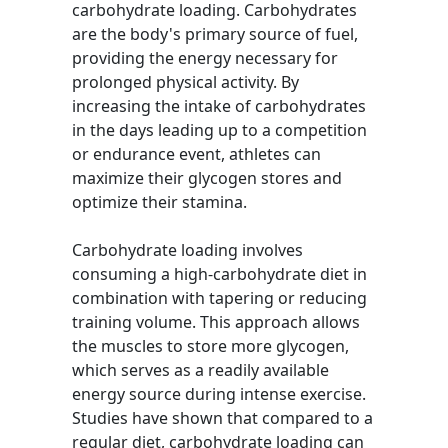
carbohydrate loading. Carbohydrates
are the body's primary source of fuel,
providing the energy necessary for
prolonged physical activity. By
increasing the intake of carbohydrates
in the days leading up to a competition
or endurance event, athletes can
maximize their glycogen stores and
optimize their stamina.
Carbohydrate loading involves
consuming a high-carbohydrate diet in
combination with tapering or reducing
training volume. This approach allows
the muscles to store more glycogen,
which serves as a readily available
energy source during intense exercise.
Studies have shown that compared to a
regular diet, carbohydrate loading can