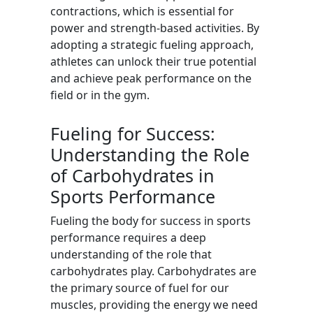
contractions, which is essential for
power and strength-based activities. By
adopting a strategic fueling approach,
athletes can unlock their true potential
and achieve peak performance on the
field or in the gym.
Fueling for Success:
Understanding the Role
of Carbohydrates in
Sports Performance
Fueling the body for success in sports
performance requires a deep
understanding of the role that
carbohydrates play. Carbohydrates are
the primary source of fuel for our
muscles, providing the energy we need