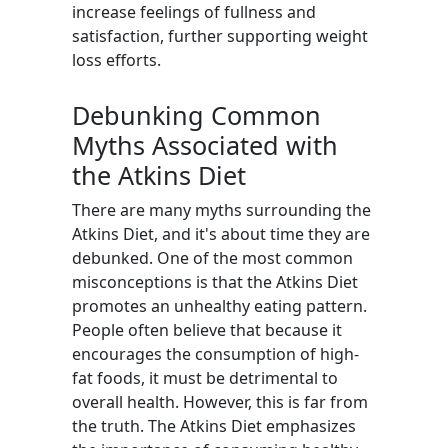
increase feelings of fullness and
satisfaction, further supporting weight
loss efforts.
Debunking Common
Myths Associated with
the Atkins Diet
There are many myths surrounding the
Atkins Diet, and it's about time they are
debunked. One of the most common
misconceptions is that the Atkins Diet
promotes an unhealthy eating pattern.
People often believe that because it
encourages the consumption of high-
fat foods, it must be detrimental to
overall health. However, this is far from
the truth. The Atkins Diet emphasizes