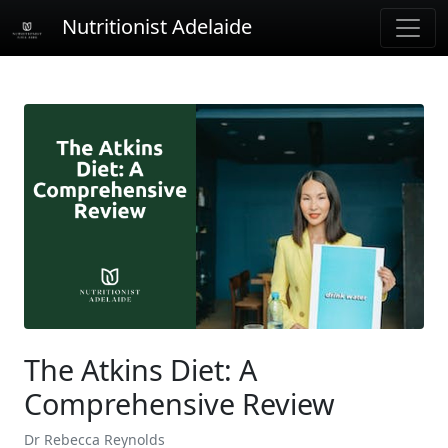
Nutritionist Adelaide
The Atkins Diet: A
Comprehensive Review
Dr Rebecca Reynolds