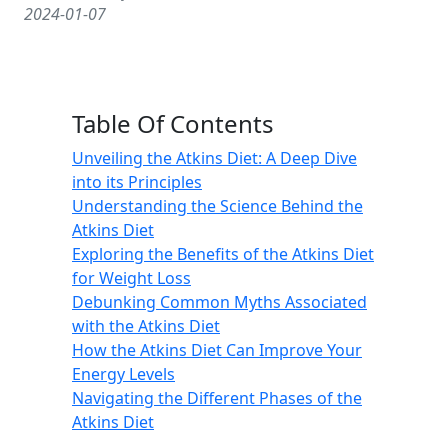
2024-01-07
Table Of Contents
Unveiling the Atkins Diet: A Deep Dive
into its Principles
Understanding the Science Behind the
Atkins Diet
Exploring the Benefits of the Atkins Diet
for Weight Loss
Debunking Common Myths Associated
with the Atkins Diet
How the Atkins Diet Can Improve Your
Energy Levels
Navigating the Different Phases of the
Atkins Diet