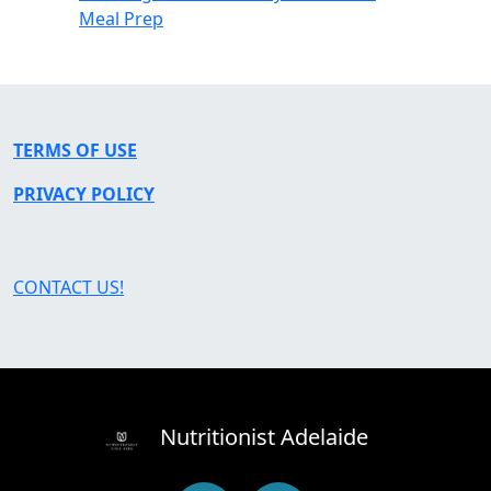
Meal Prep
TERMS OF USE
PRIVACY POLICY
CONTACT US!
Nutritionist Adelaide