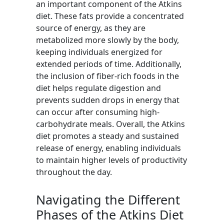
an important component of the Atkins
diet. These fats provide a concentrated
source of energy, as they are
metabolized more slowly by the body,
keeping individuals energized for
extended periods of time. Additionally,
the inclusion of fiber-rich foods in the
diet helps regulate digestion and
prevents sudden drops in energy that
can occur after consuming high-
carbohydrate meals. Overall, the Atkins
diet promotes a steady and sustained
release of energy, enabling individuals
to maintain higher levels of productivity
throughout the day.
Navigating the Different
Phases of the Atkins Diet