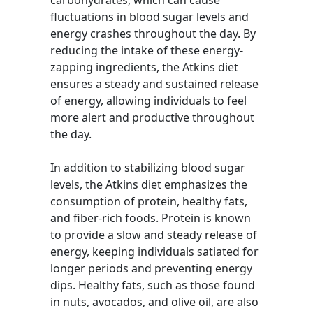
carbohydrates, which can cause
fluctuations in blood sugar levels and
energy crashes throughout the day. By
reducing the intake of these energy-
zapping ingredients, the Atkins diet
ensures a steady and sustained release
of energy, allowing individuals to feel
more alert and productive throughout
the day.
In addition to stabilizing blood sugar
levels, the Atkins diet emphasizes the
consumption of protein, healthy fats,
and fiber-rich foods. Protein is known
to provide a slow and steady release of
energy, keeping individuals satiated for
longer periods and preventing energy
dips. Healthy fats, such as those found
in nuts, avocados, and olive oil, are also