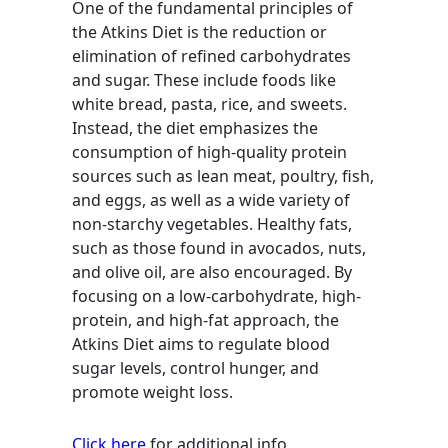
One of the fundamental principles of
the Atkins Diet is the reduction or
elimination of refined carbohydrates
and sugar. These include foods like
white bread, pasta, rice, and sweets.
Instead, the diet emphasizes the
consumption of high-quality protein
sources such as lean meat, poultry, fish,
and eggs, as well as a wide variety of
non-starchy vegetables. Healthy fats,
such as those found in avocados, nuts,
and olive oil, are also encouraged. By
focusing on a low-carbohydrate, high-
protein, and high-fat approach, the
Atkins Diet aims to regulate blood
sugar levels, control hunger, and
promote weight loss.
Click here
for additional info.