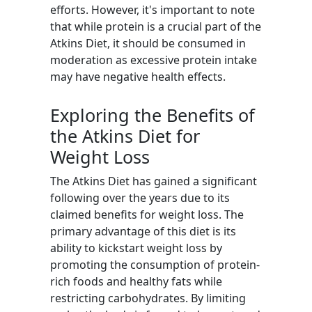
efforts. However, it's important to note
that while protein is a crucial part of the
Atkins Diet, it should be consumed in
moderation as excessive protein intake
may have negative health effects.
Exploring the Benefits of
the Atkins Diet for
Weight Loss
The Atkins Diet has gained a significant
following over the years due to its
claimed benefits for weight loss. The
primary advantage of this diet is its
ability to kickstart weight loss by
promoting the consumption of protein-
rich foods and healthy fats while
restricting carbohydrates. By limiting