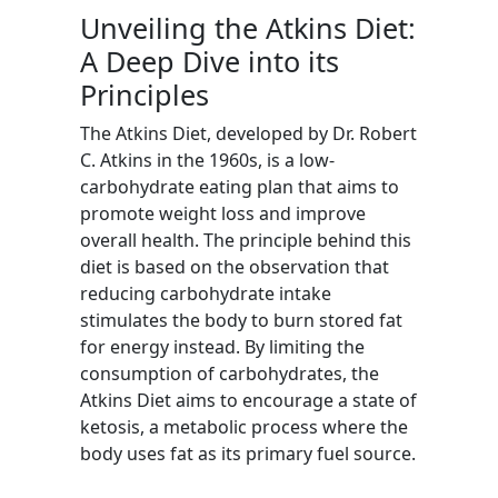
Unveiling the Atkins Diet:
A Deep Dive into its
Principles
The Atkins Diet, developed by Dr. Robert
C. Atkins in the 1960s, is a low-
carbohydrate eating plan that aims to
promote weight loss and improve
overall health. The principle behind this
diet is based on the observation that
reducing carbohydrate intake
stimulates the body to burn stored fat
for energy instead. By limiting the
consumption of carbohydrates, the
Atkins Diet aims to encourage a state of
ketosis, a metabolic process where the
body uses fat as its primary fuel source.