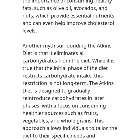
the importance of consuming healthy
fats, such as olive oil, avocados, and
nuts, which provide essential nutrients
and can even help improve cholesterol
levels.
Another myth surrounding the Atkins
Diet is that it eliminates all
carbohydrates from the diet. While it is
true that the initial phase of the diet
restricts carbohydrate intake, this
restriction is not long-term. The Atkins
Diet is designed to gradually
reintroduce carbohydrates in later
phases, with a focus on consuming
healthier sources such as fruits,
vegetables, and whole grains. This
approach allows individuals to tailor the
diet to their specific needs and