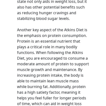
state not only aids in weight loss, but it
also has other potential benefits such
as reducing hunger cravings and
stabilizing blood sugar levels.
Another key aspect of the Atkins Diet is
the emphasis on protein consumption.
Protein is an essential nutrient that
plays a critical role in many bodily
functions. When following the Atkins
Diet, you are encouraged to consume a
moderate amount of protein to support
muscle growth and maintenance. By
increasing protein intake, the body is
able to maintain lean muscle mass
while burning fat. Additionally, protein
has a high satiety factor, meaning it
helps you feel fuller for longer periods
of time, which can aid in weight loss