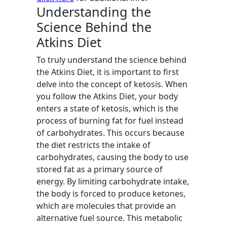
Understanding the
Science Behind the
Atkins Diet
To truly understand the science behind
the Atkins Diet, it is important to first
delve into the concept of ketosis. When
you follow the Atkins Diet, your body
enters a state of ketosis, which is the
process of burning fat for fuel instead
of carbohydrates. This occurs because
the diet restricts the intake of
carbohydrates, causing the body to use
stored fat as a primary source of
energy. By limiting carbohydrate intake,
the body is forced to produce ketones,
which are molecules that provide an
alternative fuel source. This metabolic