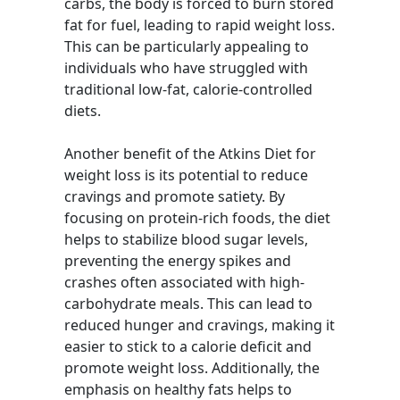
carbs, the body is forced to burn stored
fat for fuel, leading to rapid weight loss.
This can be particularly appealing to
individuals who have struggled with
traditional low-fat, calorie-controlled
diets.
Another benefit of the Atkins Diet for
weight loss is its potential to reduce
cravings and promote satiety. By
focusing on protein-rich foods, the diet
helps to stabilize blood sugar levels,
preventing the energy spikes and
crashes often associated with high-
carbohydrate meals. This can lead to
reduced hunger and cravings, making it
easier to stick to a calorie deficit and
promote weight loss. Additionally, the
emphasis on healthy fats helps to