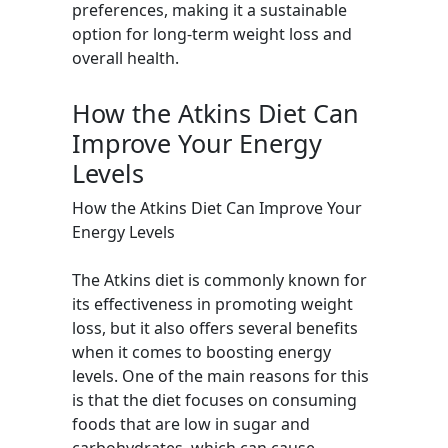
preferences, making it a sustainable
option for long-term weight loss and
overall health.
How the Atkins Diet Can
Improve Your Energy
Levels
How the Atkins Diet Can Improve Your
Energy Levels
The Atkins diet is commonly known for
its effectiveness in promoting weight
loss, but it also offers several benefits
when it comes to boosting energy
levels. One of the main reasons for this
is that the diet focuses on consuming
foods that are low in sugar and