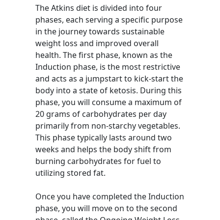
The Atkins diet is divided into four
phases, each serving a specific purpose
in the journey towards sustainable
weight loss and improved overall
health. The first phase, known as the
Induction phase, is the most restrictive
and acts as a jumpstart to kick-start the
body into a state of ketosis. During this
phase, you will consume a maximum of
20 grams of carbohydrates per day
primarily from non-starchy vegetables.
This phase typically lasts around two
weeks and helps the body shift from
burning carbohydrates for fuel to
utilizing stored fat.
Once you have completed the Induction
phase, you will move on to the second