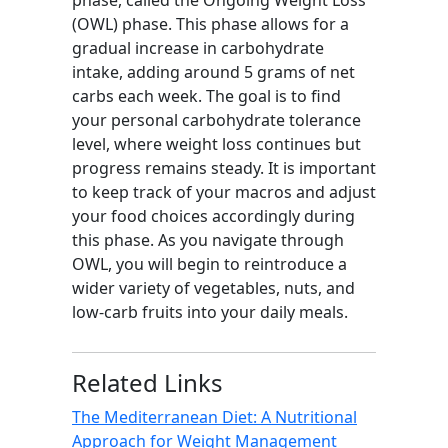
phase, called the Ongoing Weight Loss
(OWL) phase. This phase allows for a
gradual increase in carbohydrate
intake, adding around 5 grams of net
carbs each week. The goal is to find
your personal carbohydrate tolerance
level, where weight loss continues but
progress remains steady. It is important
to keep track of your macros and adjust
your food choices accordingly during
this phase. As you navigate through
OWL, you will begin to reintroduce a
wider variety of vegetables, nuts, and
low-carb fruits into your daily meals.
Related Links
The Mediterranean Diet: A Nutritional
Approach for Weight Management