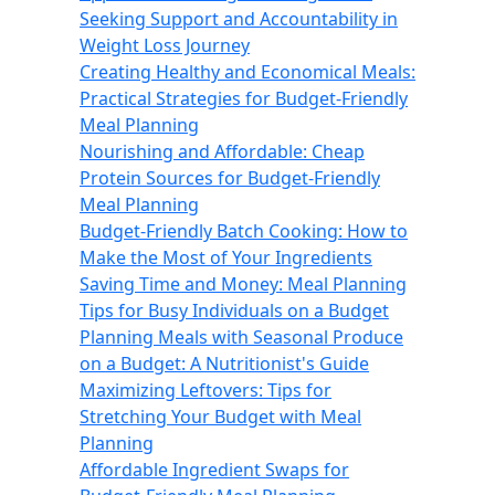
Seeking Support and Accountability in
Weight Loss Journey
Creating Healthy and Economical Meals:
Practical Strategies for Budget-Friendly
Meal Planning
Nourishing and Affordable: Cheap
Protein Sources for Budget-Friendly
Meal Planning
Budget-Friendly Batch Cooking: How to
Make the Most of Your Ingredients
Saving Time and Money: Meal Planning
Tips for Busy Individuals on a Budget
Planning Meals with Seasonal Produce
on a Budget: A Nutritionist's Guide
Maximizing Leftovers: Tips for
Stretching Your Budget with Meal
Planning
Affordable Ingredient Swaps for