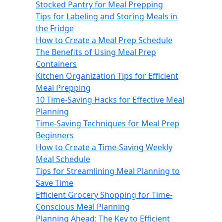
Stocked Pantry for Meal Prepping
Tips for Labeling and Storing Meals in
the Fridge
How to Create a Meal Prep Schedule
The Benefits of Using Meal Prep
Containers
Kitchen Organization Tips for Efficient
Meal Prepping
10 Time-Saving Hacks for Effective Meal
Planning
Time-Saving Techniques for Meal Prep
Beginners
How to Create a Time-Saving Weekly
Meal Schedule
Tips for Streamlining Meal Planning to
Save Time
Efficient Grocery Shopping for Time-
Conscious Meal Planning
Planning Ahead: The Key to Efficient