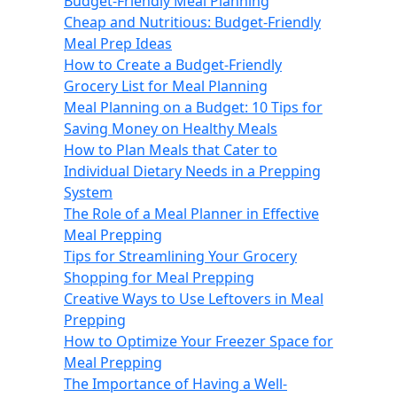
Budget-Friendly Meal Planning
Cheap and Nutritious: Budget-Friendly
Meal Prep Ideas
How to Create a Budget-Friendly
Grocery List for Meal Planning
Meal Planning on a Budget: 10 Tips for
Saving Money on Healthy Meals
How to Plan Meals that Cater to
Individual Dietary Needs in a Prepping
System
The Role of a Meal Planner in Effective
Meal Prepping
Tips for Streamlining Your Grocery
Shopping for Meal Prepping
Creative Ways to Use Leftovers in Meal
Prepping
How to Optimize Your Freezer Space for
Meal Prepping
The Importance of Having a Well-