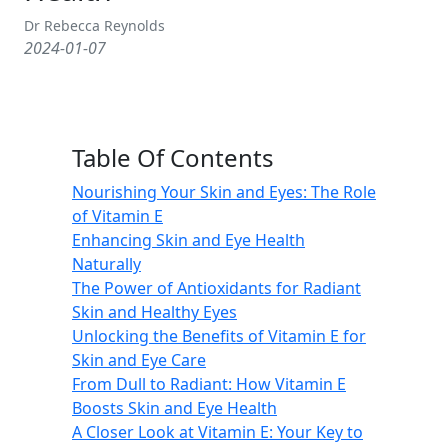
Dr Rebecca Reynolds
2024-01-07
Table Of Contents
Nourishing Your Skin and Eyes: The Role
of Vitamin E
Enhancing Skin and Eye Health
Naturally
The Power of Antioxidants for Radiant
Skin and Healthy Eyes
Unlocking the Benefits of Vitamin E for
Skin and Eye Care
From Dull to Radiant: How Vitamin E
Boosts Skin and Eye Health
A Closer Look at Vitamin E: Your Key to