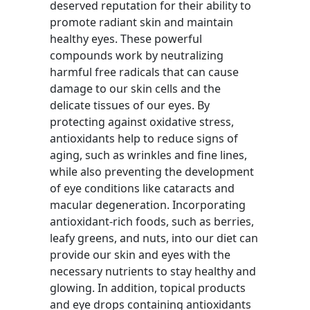
deserved reputation for their ability to
promote radiant skin and maintain
healthy eyes. These powerful
compounds work by neutralizing
harmful free radicals that can cause
damage to our skin cells and the
delicate tissues of our eyes. By
protecting against oxidative stress,
antioxidants help to reduce signs of
aging, such as wrinkles and fine lines,
while also preventing the development
of eye conditions like cataracts and
macular degeneration. Incorporating
antioxidant-rich foods, such as berries,
leafy greens, and nuts, into our diet can
provide our skin and eyes with the
necessary nutrients to stay healthy and
glowing. In addition, topical products
and eye drops containing antioxidants