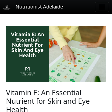
Nutritionist Adelaide
Vitamin E: An Essential
Nutrient for Skin and Eye
Health