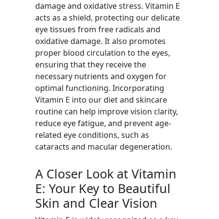
damage and oxidative stress. Vitamin E
acts as a shield, protecting our delicate
eye tissues from free radicals and
oxidative damage. It also promotes
proper blood circulation to the eyes,
ensuring that they receive the
necessary nutrients and oxygen for
optimal functioning. Incorporating
Vitamin E into our diet and skincare
routine can help improve vision clarity,
reduce eye fatigue, and prevent age-
related eye conditions, such as
cataracts and macular degeneration.
A Closer Look at Vitamin
E: Your Key to Beautiful
Skin and Clear Vision