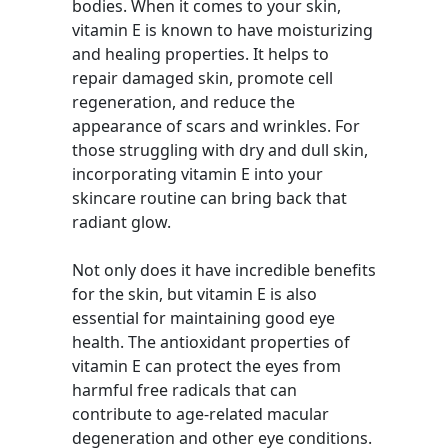
bodies. When it comes to your skin,
vitamin E is known to have moisturizing
and healing properties. It helps to
repair damaged skin, promote cell
regeneration, and reduce the
appearance of scars and wrinkles. For
those struggling with dry and dull skin,
incorporating vitamin E into your
skincare routine can bring back that
radiant glow.
Not only does it have incredible benefits
for the skin, but vitamin E is also
essential for maintaining good eye
health. The antioxidant properties of
vitamin E can protect the eyes from
harmful free radicals that can
contribute to age-related macular
degeneration and other eye conditions.