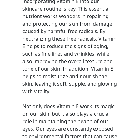
incorporating Vitamin E into our
skincare routine is key. This essential
nutrient works wonders in repairing
and protecting our skin from damage
caused by harmful free radicals. By
neutralizing these free radicals, Vitamin
E helps to reduce the signs of aging,
such as fine lines and wrinkles, while
also improving the overall texture and
tone of our skin. In addition, Vitamin E
helps to moisturize and nourish the
skin, leaving it soft, supple, and glowing
with vitality.
Not only does Vitamin E work its magic
on our skin, but it also plays a crucial
role in maintaining the health of our
eyes. Our eyes are constantly exposed
to environmental factors that can cause