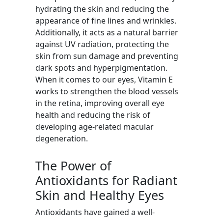
hydrating the skin and reducing the
appearance of fine lines and wrinkles.
Additionally, it acts as a natural barrier
against UV radiation, protecting the
skin from sun damage and preventing
dark spots and hyperpigmentation.
When it comes to our eyes, Vitamin E
works to strengthen the blood vessels
in the retina, improving overall eye
health and reducing the risk of
developing age-related macular
degeneration.
The Power of
Antioxidants for Radiant
Skin and Healthy Eyes
Antioxidants have gained a well-