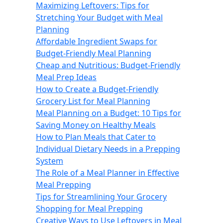
Maximizing Leftovers: Tips for
Stretching Your Budget with Meal
Planning
Affordable Ingredient Swaps for
Budget-Friendly Meal Planning
Cheap and Nutritious: Budget-Friendly
Meal Prep Ideas
How to Create a Budget-Friendly
Grocery List for Meal Planning
Meal Planning on a Budget: 10 Tips for
Saving Money on Healthy Meals
How to Plan Meals that Cater to
Individual Dietary Needs in a Prepping
System
The Role of a Meal Planner in Effective
Meal Prepping
Tips for Streamlining Your Grocery
Shopping for Meal Prepping
Creative Ways to Use Leftovers in Meal