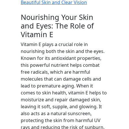
Beautiful Skin and Clear Vision
Nourishing Your Skin
and Eyes: The Role of
Vitamin E
Vitamin E plays a crucial role in
nourishing both the skin and the eyes.
Known for its antioxidant properties,
this powerful nutrient helps combat
free radicals, which are harmful
molecules that can damage cells and
lead to premature aging. When it
comes to skin health, vitamin E helps to
moisturize and repair damaged skin,
leaving it soft, supple, and glowing. It
also acts as a natural sunscreen,
protecting the skin from harmful UV
rays and reducing the risk of sunburn.