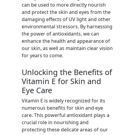
can be used to more directly nourish
and protect the skin and eyes from the
damaging effects of UV light and other
environmental stressors. By harnessing
the power of antioxidants, we can
enhance the health and appearance of
our skin, as well as maintain clear vision
for years to come.
Unlocking the Benefits of
Vitamin E for Skin and
Eye Care
Vitamin E is widely recognized for its
numerous benefits for skin and eye
care. This powerful antioxidant plays a
crucial role in nourishing and
protecting these delicate areas of our