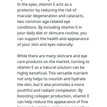
In the eyes, vitamin E acts as a
protector by reducing the risk of
macular degeneration and cataracts,
two common age-related eye
conditions. By including vitamin E in
your daily diet or skincare routine, you
can support the health and appearance
of your skin and eyes naturally.
While there are many skincare and eye
care products on the market, turning to
vitamin E as a natural solution can be
highly beneficial. This versatile nutrient
not only helps to nourish and hydrate
the skin, but it also promotes a more
youthful and radiant complexion. By
boosting collagen production, vitamin E
can help reduce the appearance of fine