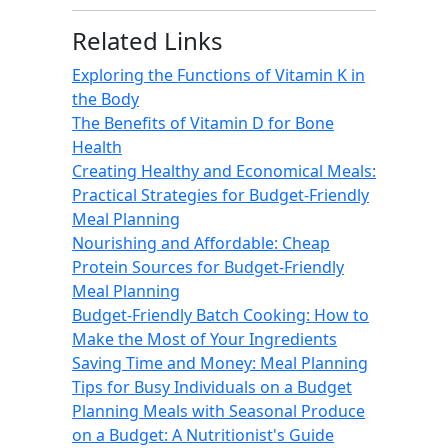
Related Links
Exploring the Functions of Vitamin K in
the Body
The Benefits of Vitamin D for Bone
Health
Creating Healthy and Economical Meals:
Practical Strategies for Budget-Friendly
Meal Planning
Nourishing and Affordable: Cheap
Protein Sources for Budget-Friendly
Meal Planning
Budget-Friendly Batch Cooking: How to
Make the Most of Your Ingredients
Saving Time and Money: Meal Planning
Tips for Busy Individuals on a Budget
Planning Meals with Seasonal Produce
on a Budget: A Nutritionist's Guide