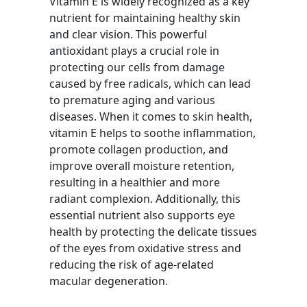
Vitamin E is widely recognized as a key
nutrient for maintaining healthy skin
and clear vision. This powerful
antioxidant plays a crucial role in
protecting our cells from damage
caused by free radicals, which can lead
to premature aging and various
diseases. When it comes to skin health,
vitamin E helps to soothe inflammation,
promote collagen production, and
improve overall moisture retention,
resulting in a healthier and more
radiant complexion. Additionally, this
essential nutrient also supports eye
health by protecting the delicate tissues
of the eyes from oxidative stress and
reducing the risk of age-related
macular degeneration.