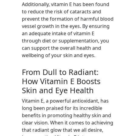
Additionally, vitamin E has been found
to reduce the risk of cataracts and
prevent the formation of harmful blood
vessel growth in the eyes. By ensuring
an adequate intake of vitamin E
through diet or supplementation, you
can support the overall health and
wellbeing of your skin and eyes.
From Dull to Radiant:
How Vitamin E Boosts
Skin and Eye Health
Vitamin E, a powerful antioxidant, has
long been praised for its incredible
benefits in promoting healthy skin and
clear vision. When it comes to achieving
that radiant glow that we all desire,