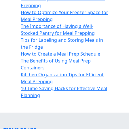
Prepping
How to Optimize Your Freezer Space for
Meal Prepping
The Importance of Having a Well-
Stocked Pantry for Meal Prepping
Tips for Labeling and Storing Meals in
the Fridge
How to Create a Meal Prep Schedule
The Benefits of Using Meal Prep
Containers
Kitchen Organization Tips for Efficient
Meal Prepping
10 Time-Saving Hacks for Effective Meal
Planning