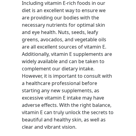
Including vitamin E-rich foods in our
diet is an excellent way to ensure we
are providing our bodies with the
necessary nutrients for optimal skin
and eye health. Nuts, seeds, leafy
greens, avocados, and vegetable oils
are all excellent sources of vitamin E.
Additionally, vitamin E supplements are
widely available and can be taken to
complement our dietary intake.
However, it is important to consult with
a healthcare professional before
starting any new supplements, as
excessive vitamin E intake may have
adverse effects. With the right balance,
vitamin E can truly unlock the secrets to
beautiful and healthy skin, as well as
clear and vibrant vision.