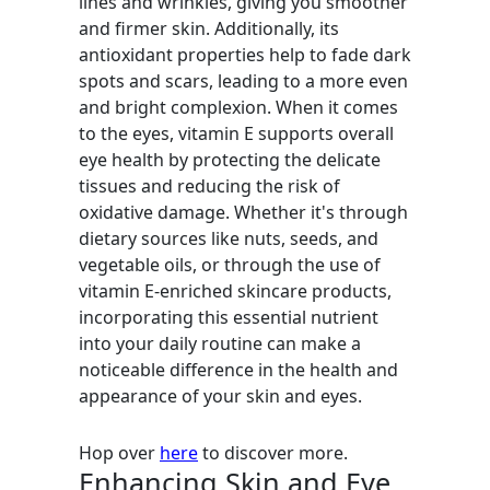
lines and wrinkles, giving you smoother
and firmer skin. Additionally, its
antioxidant properties help to fade dark
spots and scars, leading to a more even
and bright complexion. When it comes
to the eyes, vitamin E supports overall
eye health by protecting the delicate
tissues and reducing the risk of
oxidative damage. Whether it's through
dietary sources like nuts, seeds, and
vegetable oils, or through the use of
vitamin E-enriched skincare products,
incorporating this essential nutrient
into your daily routine can make a
noticeable difference in the health and
appearance of your skin and eyes.
Hop over
here
to discover more.
Enhancing Skin and Eye