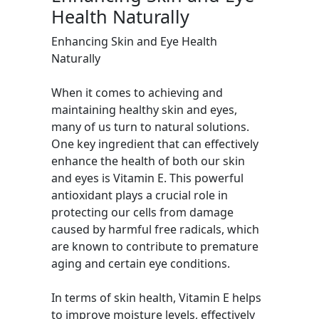
Health Naturally
Enhancing Skin and Eye Health
Naturally
When it comes to achieving and
maintaining healthy skin and eyes,
many of us turn to natural solutions.
One key ingredient that can effectively
enhance the health of both our skin
and eyes is Vitamin E. This powerful
antioxidant plays a crucial role in
protecting our cells from damage
caused by harmful free radicals, which
are known to contribute to premature
aging and certain eye conditions.
In terms of skin health, Vitamin E helps
to improve moisture levels, effectively