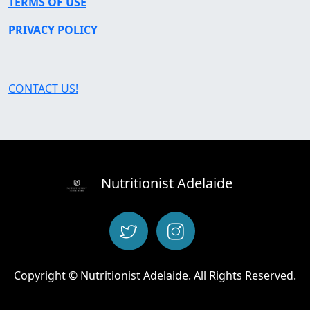
TERMS OF USE
PRIVACY POLICY
CONTACT US!
Nutritionist Adelaide
Copyright © Nutritionist Adelaide. All Rights Reserved.