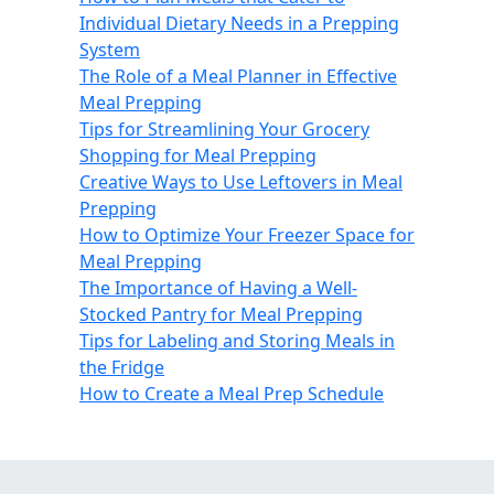
Individual Dietary Needs in a Prepping
System
The Role of a Meal Planner in Effective
Meal Prepping
Tips for Streamlining Your Grocery
Shopping for Meal Prepping
Creative Ways to Use Leftovers in Meal
Prepping
How to Optimize Your Freezer Space for
Meal Prepping
The Importance of Having a Well-
Stocked Pantry for Meal Prepping
Tips for Labeling and Storing Meals in
the Fridge
How to Create a Meal Prep Schedule