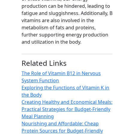
production can be hindered, leading to
fatigue and sluggishness. Additionally, B
vitamins are also involved in the
metabolism of fats and proteins,
further supporting energy production
and utilization in the body.
Related Links
The Role of Vitamin B12 in Nervous
System Function
Exploring the Functions of Vitamin K in
the Body
Creating Healthy and Economical Meals:
Practical Strategies for Budget-Friendly
Meal Planning
Nourishing and Affordable: Cheap
Protein Sources for Budget-Friendly