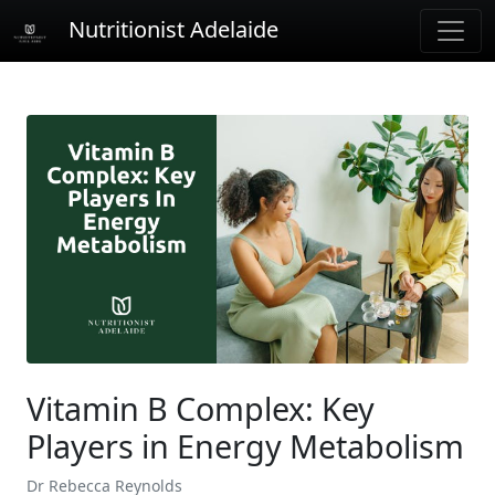
Nutritionist Adelaide
Vitamin B Complex: Key
Players in Energy Metabolism
Dr Rebecca Reynolds