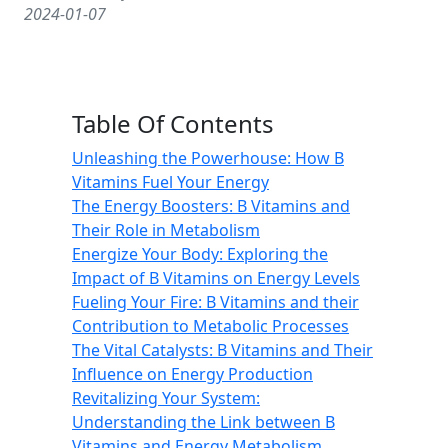
2024-01-07
Table Of Contents
Unleashing the Powerhouse: How B
Vitamins Fuel Your Energy
The Energy Boosters: B Vitamins and
Their Role in Metabolism
Energize Your Body: Exploring the
Impact of B Vitamins on Energy Levels
Fueling Your Fire: B Vitamins and their
Contribution to Metabolic Processes
The Vital Catalysts: B Vitamins and Their
Influence on Energy Production
Revitalizing Your System:
Understanding the Link between B
Vitamins and Energy Metabolism