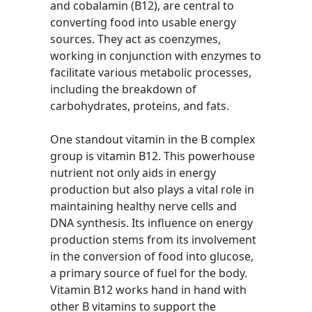
and cobalamin (B12), are central to
converting food into usable energy
sources. They act as coenzymes,
working in conjunction with enzymes to
facilitate various metabolic processes,
including the breakdown of
carbohydrates, proteins, and fats.
One standout vitamin in the B complex
group is vitamin B12. This powerhouse
nutrient not only aids in energy
production but also plays a vital role in
maintaining healthy nerve cells and
DNA synthesis. Its influence on energy
production stems from its involvement
in the conversion of food into glucose,
a primary source of fuel for the body.
Vitamin B12 works hand in hand with
other B vitamins to support the