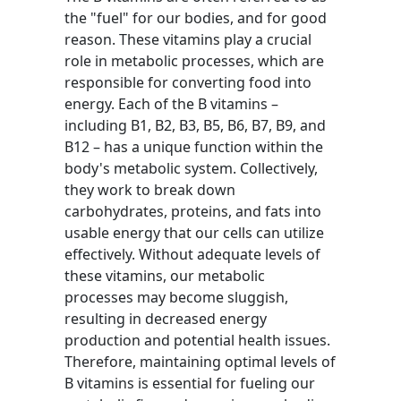
the "fuel" for our bodies, and for good
reason. These vitamins play a crucial
role in metabolic processes, which are
responsible for converting food into
energy. Each of the B vitamins –
including B1, B2, B3, B5, B6, B7, B9, and
B12 – has a unique function within the
body's metabolic system. Collectively,
they work to break down
carbohydrates, proteins, and fats into
usable energy that our cells can utilize
effectively. Without adequate levels of
these vitamins, our metabolic
processes may become sluggish,
resulting in decreased energy
production and potential health issues.
Therefore, maintaining optimal levels of
B vitamins is essential for fueling our