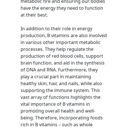
metabolic fire and ensuring our bodies
have the energy they need to function
at their best.
In addition to their role in energy
production, B vitamins are also involved
in various other important metabolic
processes. They help regulate the
production of red blood cells, support
brain function, and aid in the synthesis
of DNA and RNA. Furthermore, they
play a crucial part in maintaining
healthy skin, hair, and nails, while also
supporting the immune system. This
vast array of functions highlights the
vital importance of B vitamins in
promoting overall health and well-
being. Therefore, incorporating foods
rich in B vitamins – such as whole