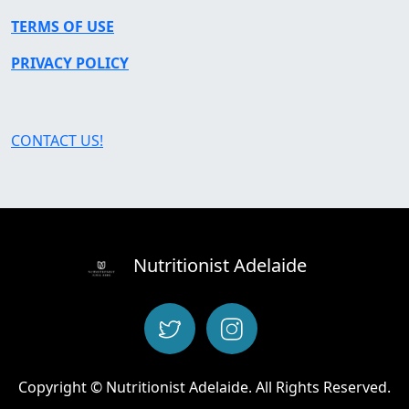
TERMS OF USE
PRIVACY POLICY
CONTACT US!
Nutritionist Adelaide
Copyright © Nutritionist Adelaide. All Rights Reserved.