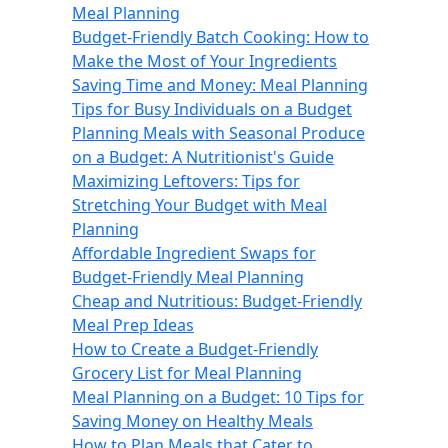
Meal Planning
Budget-Friendly Batch Cooking: How to
Make the Most of Your Ingredients
Saving Time and Money: Meal Planning
Tips for Busy Individuals on a Budget
Planning Meals with Seasonal Produce
on a Budget: A Nutritionist's Guide
Maximizing Leftovers: Tips for
Stretching Your Budget with Meal
Planning
Affordable Ingredient Swaps for
Budget-Friendly Meal Planning
Cheap and Nutritious: Budget-Friendly
Meal Prep Ideas
How to Create a Budget-Friendly
Grocery List for Meal Planning
Meal Planning on a Budget: 10 Tips for
Saving Money on Healthy Meals
How to Plan Meals that Cater to