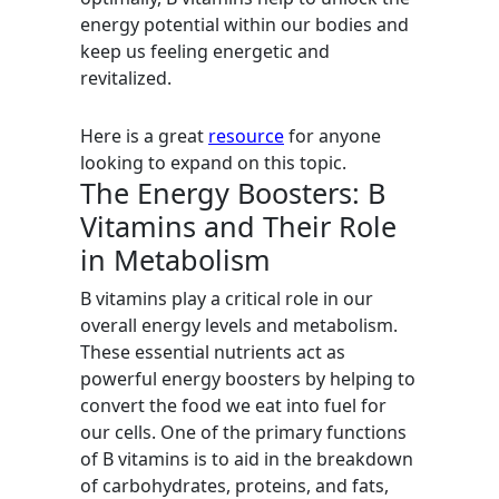
energy potential within our bodies and
keep us feeling energetic and
revitalized.
Here is a great
resource
for anyone
looking to expand on this topic.
The Energy Boosters: B
Vitamins and Their Role
in Metabolism
B vitamins play a critical role in our
overall energy levels and metabolism.
These essential nutrients act as
powerful energy boosters by helping to
convert the food we eat into fuel for
our cells. One of the primary functions
of B vitamins is to aid in the breakdown
of carbohydrates, proteins, and fats,