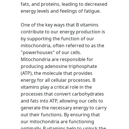
fats, and proteins, leading to decreased
energy levels and feelings of fatigue.
One of the key ways that B vitamins
contribute to our energy production is
by supporting the function of our
mitochondria, often referred to as the
"powerhouses" of our cells.
Mitochondria are responsible for
producing adenosine triphosphate
(ATP), the molecule that provides
energy for all cellular processes. B
vitamins play a critical role in the
processes that convert carbohydrates
and fats into ATP, allowing our cells to
generate the necessary energy to carry
out their functions. By ensuring that
our mitochondria are functioning
optimally, B vitamins help to unlock the