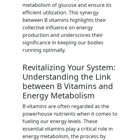
metabolism of glucose and ensure its
efficient utilization. This synergy
between B vitamins highlights their
collective influence on energy
production and underscores their
significance in keeping our bodies
running optimally.
Revitalizing Your System:
Understanding the Link
between B Vitamins and
Energy Metabolism
B vitamins are often regarded as the
powerhouse nutrients when it comes to
fueling our energy levels. These
essential vitamins play a critical role in
energy metabolism, the process by