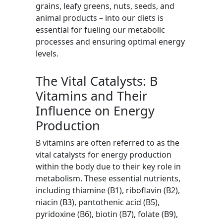
grains, leafy greens, nuts, seeds, and
animal products – into our diets is
essential for fueling our metabolic
processes and ensuring optimal energy
levels.
The Vital Catalysts: B
Vitamins and Their
Influence on Energy
Production
B vitamins are often referred to as the
vital catalysts for energy production
within the body due to their key role in
metabolism. These essential nutrients,
including thiamine (B1), riboflavin (B2),
niacin (B3), pantothenic acid (B5),
pyridoxine (B6), biotin (B7), folate (B9),