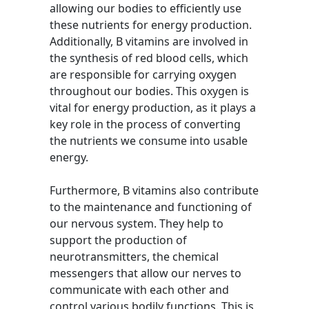
allowing our bodies to efficiently use
these nutrients for energy production.
Additionally, B vitamins are involved in
the synthesis of red blood cells, which
are responsible for carrying oxygen
throughout our bodies. This oxygen is
vital for energy production, as it plays a
key role in the process of converting
the nutrients we consume into usable
energy.
Furthermore, B vitamins also contribute
to the maintenance and functioning of
our nervous system. They help to
support the production of
neurotransmitters, the chemical
messengers that allow our nerves to
communicate with each other and
control various bodily functions. This is