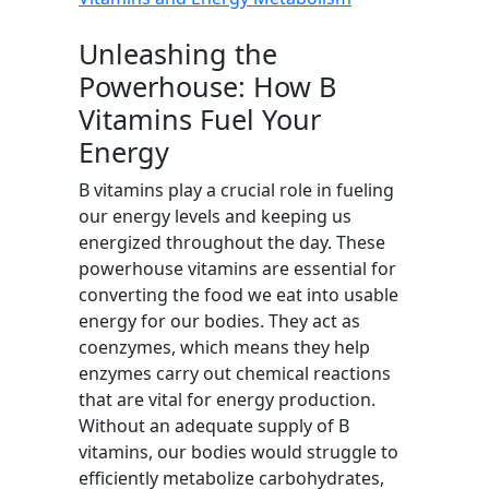
Unleashing the
Powerhouse: How B
Vitamins Fuel Your
Energy
B vitamins play a crucial role in fueling
our energy levels and keeping us
energized throughout the day. These
powerhouse vitamins are essential for
converting the food we eat into usable
energy for our bodies. They act as
coenzymes, which means they help
enzymes carry out chemical reactions
that are vital for energy production.
Without an adequate supply of B
vitamins, our bodies would struggle to
efficiently metabolize carbohydrates,