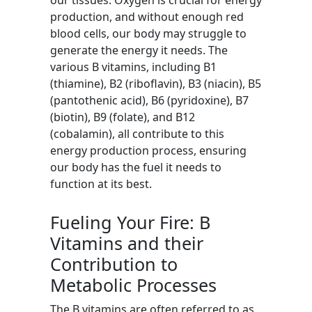
our tissues. Oxygen is crucial for energy
production, and without enough red
blood cells, our body may struggle to
generate the energy it needs. The
various B vitamins, including B1
(thiamine), B2 (riboflavin), B3 (niacin), B5
(pantothenic acid), B6 (pyridoxine), B7
(biotin), B9 (folate), and B12
(cobalamin), all contribute to this
energy production process, ensuring
our body has the fuel it needs to
function at its best.
Fueling Your Fire: B
Vitamins and their
Contribution to
Metabolic Processes
The B vitamins are often referred to as