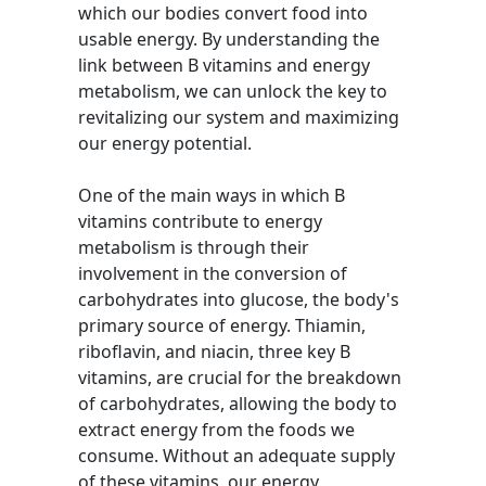
which our bodies convert food into
usable energy. By understanding the
link between B vitamins and energy
metabolism, we can unlock the key to
revitalizing our system and maximizing
our energy potential.
One of the main ways in which B
vitamins contribute to energy
metabolism is through their
involvement in the conversion of
carbohydrates into glucose, the body's
primary source of energy. Thiamin,
riboflavin, and niacin, three key B
vitamins, are crucial for the breakdown
of carbohydrates, allowing the body to
extract energy from the foods we
consume. Without an adequate supply
of these vitamins, our energy