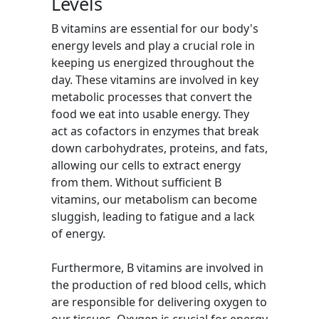
Levels
B vitamins are essential for our body's
energy levels and play a crucial role in
keeping us energized throughout the
day. These vitamins are involved in key
metabolic processes that convert the
food we eat into usable energy. They
act as cofactors in enzymes that break
down carbohydrates, proteins, and fats,
allowing our cells to extract energy
from them. Without sufficient B
vitamins, our metabolism can become
sluggish, leading to fatigue and a lack
of energy.
Furthermore, B vitamins are involved in
the production of red blood cells, which
are responsible for delivering oxygen to