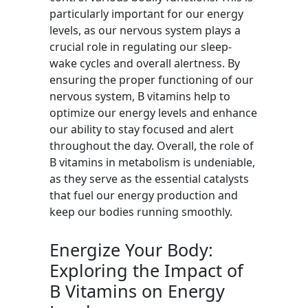
particularly important for our energy
levels, as our nervous system plays a
crucial role in regulating our sleep-
wake cycles and overall alertness. By
ensuring the proper functioning of our
nervous system, B vitamins help to
optimize our energy levels and enhance
our ability to stay focused and alert
throughout the day. Overall, the role of
B vitamins in metabolism is undeniable,
as they serve as the essential catalysts
that fuel our energy production and
keep our bodies running smoothly.
Energize Your Body:
Exploring the Impact of
B Vitamins on Energy