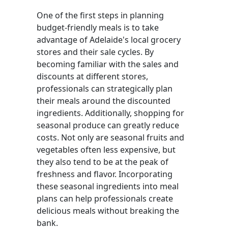
One of the first steps in planning
budget-friendly meals is to take
advantage of Adelaide's local grocery
stores and their sale cycles. By
becoming familiar with the sales and
discounts at different stores,
professionals can strategically plan
their meals around the discounted
ingredients. Additionally, shopping for
seasonal produce can greatly reduce
costs. Not only are seasonal fruits and
vegetables often less expensive, but
they also tend to be at the peak of
freshness and flavor. Incorporating
these seasonal ingredients into meal
plans can help professionals create
delicious meals without breaking the
bank.