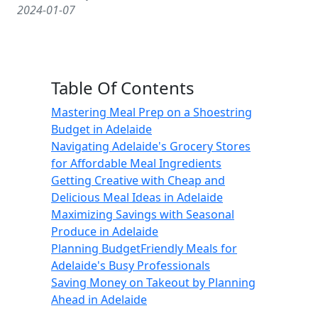
2024-01-07
Table Of Contents
Mastering Meal Prep on a Shoestring
Budget in Adelaide
Navigating Adelaide's Grocery Stores
for Affordable Meal Ingredients
Getting Creative with Cheap and
Delicious Meal Ideas in Adelaide
Maximizing Savings with Seasonal
Produce in Adelaide
Planning BudgetFriendly Meals for
Adelaide's Busy Professionals
Saving Money on Takeout by Planning
Ahead in Adelaide