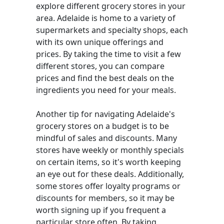
explore different grocery stores in your
area. Adelaide is home to a variety of
supermarkets and specialty shops, each
with its own unique offerings and
prices. By taking the time to visit a few
different stores, you can compare
prices and find the best deals on the
ingredients you need for your meals.
Another tip for navigating Adelaide's
grocery stores on a budget is to be
mindful of sales and discounts. Many
stores have weekly or monthly specials
on certain items, so it's worth keeping
an eye out for these deals. Additionally,
some stores offer loyalty programs or
discounts for members, so it may be
worth signing up if you frequent a
particular store often. By taking