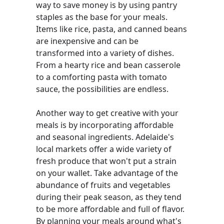
way to save money is by using pantry
staples as the base for your meals.
Items like rice, pasta, and canned beans
are inexpensive and can be
transformed into a variety of dishes.
From a hearty rice and bean casserole
to a comforting pasta with tomato
sauce, the possibilities are endless.
Another way to get creative with your
meals is by incorporating affordable
and seasonal ingredients. Adelaide's
local markets offer a wide variety of
fresh produce that won't put a strain
on your wallet. Take advantage of the
abundance of fruits and vegetables
during their peak season, as they tend
to be more affordable and full of flavor.
By planning your meals around what's