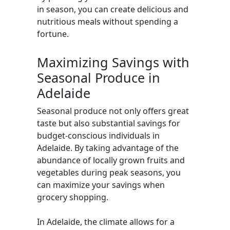
in season, you can create delicious and
nutritious meals without spending a
fortune.
Maximizing Savings with
Seasonal Produce in
Adelaide
Seasonal produce not only offers great
taste but also substantial savings for
budget-conscious individuals in
Adelaide. By taking advantage of the
abundance of locally grown fruits and
vegetables during peak seasons, you
can maximize your savings when
grocery shopping.
In Adelaide, the climate allows for a