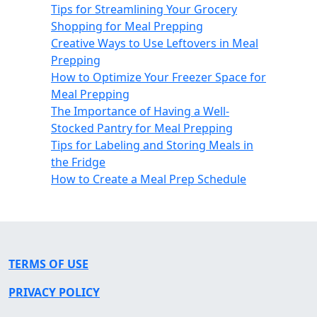
Tips for Streamlining Your Grocery
Shopping for Meal Prepping
Creative Ways to Use Leftovers in Meal
Prepping
How to Optimize Your Freezer Space for
Meal Prepping
The Importance of Having a Well-
Stocked Pantry for Meal Prepping
Tips for Labeling and Storing Meals in
the Fridge
How to Create a Meal Prep Schedule
TERMS OF USE
PRIVACY POLICY