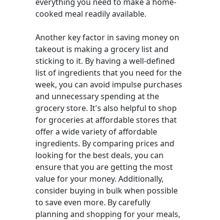
everything you need to make a home-
cooked meal readily available.
Another key factor in saving money on
takeout is making a grocery list and
sticking to it. By having a well-defined
list of ingredients that you need for the
week, you can avoid impulse purchases
and unnecessary spending at the
grocery store. It's also helpful to shop
for groceries at affordable stores that
offer a wide variety of affordable
ingredients. By comparing prices and
looking for the best deals, you can
ensure that you are getting the most
value for your money. Additionally,
consider buying in bulk when possible
to save even more. By carefully
planning and shopping for your meals,