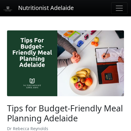
Nutritionist Adelaide
Tips for Budget-Friendly Meal
Planning Adelaide
Dr Rebecca Reynolds