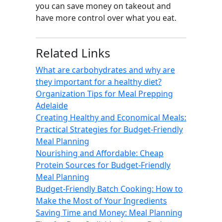
you can save money on takeout and
have more control over what you eat.
Related Links
What are carbohydrates and why are
they important for a healthy diet?
Organization Tips for Meal Prepping
Adelaide
Creating Healthy and Economical Meals:
Practical Strategies for Budget-Friendly
Meal Planning
Nourishing and Affordable: Cheap
Protein Sources for Budget-Friendly
Meal Planning
Budget-Friendly Batch Cooking: How to
Make the Most of Your Ingredients
Saving Time and Money: Meal Planning