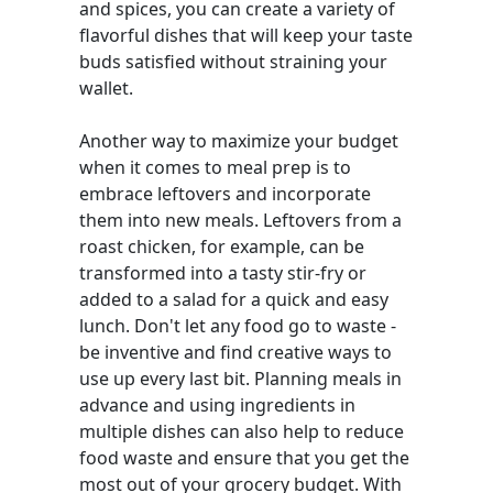
and spices, you can create a variety of
flavorful dishes that will keep your taste
buds satisfied without straining your
wallet.
Another way to maximize your budget
when it comes to meal prep is to
embrace leftovers and incorporate
them into new meals. Leftovers from a
roast chicken, for example, can be
transformed into a tasty stir-fry or
added to a salad for a quick and easy
lunch. Don't let any food go to waste -
be inventive and find creative ways to
use up every last bit. Planning meals in
advance and using ingredients in
multiple dishes can also help to reduce
food waste and ensure that you get the
most out of your grocery budget. With