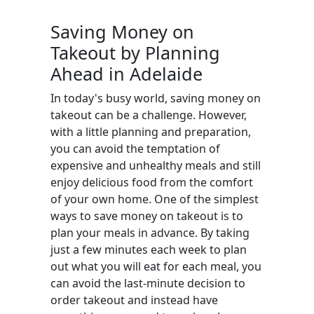
Saving Money on
Takeout by Planning
Ahead in Adelaide
In today's busy world, saving money on
takeout can be a challenge. However,
with a little planning and preparation,
you can avoid the temptation of
expensive and unhealthy meals and still
enjoy delicious food from the comfort
of your own home. One of the simplest
ways to save money on takeout is to
plan your meals in advance. By taking
just a few minutes each week to plan
out what you will eat for each meal, you
can avoid the last-minute decision to
order takeout and instead have