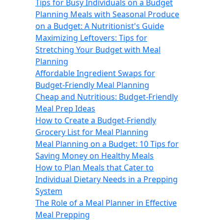
Tips for Busy Individuals on a Budget
Planning Meals with Seasonal Produce
on a Budget: A Nutritionist's Guide
Maximizing Leftovers: Tips for
Stretching Your Budget with Meal
Planning
Affordable Ingredient Swaps for
Budget-Friendly Meal Planning
Cheap and Nutritious: Budget-Friendly
Meal Prep Ideas
How to Create a Budget-Friendly
Grocery List for Meal Planning
Meal Planning on a Budget: 10 Tips for
Saving Money on Healthy Meals
How to Plan Meals that Cater to
Individual Dietary Needs in a Prepping
System
The Role of a Meal Planner in Effective
Meal Prepping