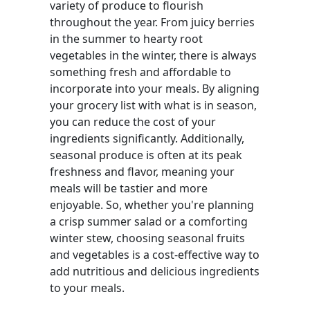
variety of produce to flourish
throughout the year. From juicy berries
in the summer to hearty root
vegetables in the winter, there is always
something fresh and affordable to
incorporate into your meals. By aligning
your grocery list with what is in season,
you can reduce the cost of your
ingredients significantly. Additionally,
seasonal produce is often at its peak
freshness and flavor, meaning your
meals will be tastier and more
enjoyable. So, whether you're planning
a crisp summer salad or a comforting
winter stew, choosing seasonal fruits
and vegetables is a cost-effective way to
add nutritious and delicious ingredients
to your meals.