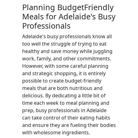
Planning BudgetFriendly
Meals for Adelaide's Busy
Professionals
Adelaide's busy professionals know all
too well the struggle of trying to eat
healthy and save money while juggling
work, family, and other commitments.
However, with some careful planning
and strategic shopping, it is entirely
possible to create budget-friendly
meals that are both nutritious and
delicious. By dedicating a little bit of
time each week to meal planning and
prep, busy professionals in Adelaide
can take control of their eating habits
and ensure they are fueling their bodies
with wholesome ingredients.