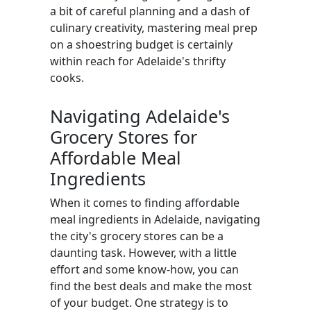
a bit of careful planning and a dash of
culinary creativity, mastering meal prep
on a shoestring budget is certainly
within reach for Adelaide's thrifty
cooks.
Navigating Adelaide's
Grocery Stores for
Affordable Meal
Ingredients
When it comes to finding affordable
meal ingredients in Adelaide, navigating
the city's grocery stores can be a
daunting task. However, with a little
effort and some know-how, you can
find the best deals and make the most
of your budget. One strategy is to