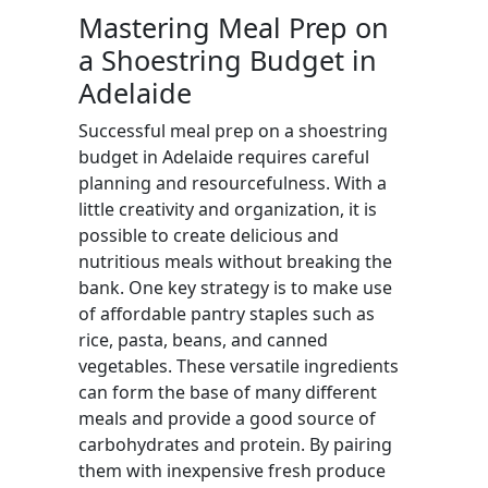
Mastering Meal Prep on
a Shoestring Budget in
Adelaide
Successful meal prep on a shoestring
budget in Adelaide requires careful
planning and resourcefulness. With a
little creativity and organization, it is
possible to create delicious and
nutritious meals without breaking the
bank. One key strategy is to make use
of affordable pantry staples such as
rice, pasta, beans, and canned
vegetables. These versatile ingredients
can form the base of many different
meals and provide a good source of
carbohydrates and protein. By pairing
them with inexpensive fresh produce