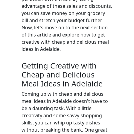
advantage of these sales and discounts,
you can save money on your grocery
bill and stretch your budget further.
Now, let's move on to the next section
of this article and explore how to get
creative with cheap and delicious meal
ideas in Adelaide.
Getting Creative with
Cheap and Delicious
Meal Ideas in Adelaide
Coming up with cheap and delicious
meal ideas in Adelaide doesn't have to
be a daunting task. With a little
creativity and some savvy shopping
skills, you can whip up tasty dishes
without breaking the bank. One great