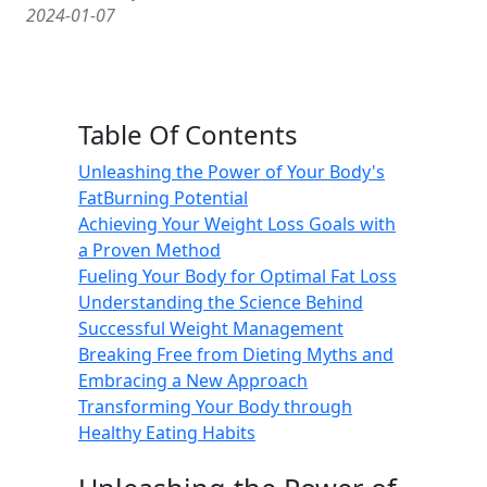
2024-01-07
Table Of Contents
Unleashing the Power of Your Body's
FatBurning Potential
Achieving Your Weight Loss Goals with
a Proven Method
Fueling Your Body for Optimal Fat Loss
Understanding the Science Behind
Successful Weight Management
Breaking Free from Dieting Myths and
Embracing a New Approach
Transforming Your Body through
Healthy Eating Habits