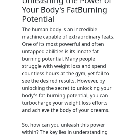
Unleashing the Power of
Your Body's FatBurning
Potential
The human body is an incredible
machine capable of extraordinary feats.
One of its most powerful and often
untapped abilities is its innate fat-
burning potential. Many people
struggle with weight loss and spend
countless hours at the gym, yet fail to
see the desired results. However, by
unlocking the secret to unlocking your
body's fat-burning potential, you can
turbocharge your weight loss efforts
and achieve the body of your dreams.
So, how can you unleash this power
within? The key lies in understanding