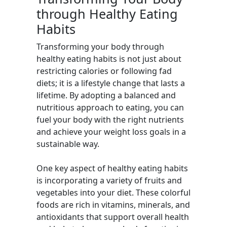
through Healthy Eating
Habits
Transforming your body through
healthy eating habits is not just about
restricting calories or following fad
diets; it is a lifestyle change that lasts a
lifetime. By adopting a balanced and
nutritious approach to eating, you can
fuel your body with the right nutrients
and achieve your weight loss goals in a
sustainable way.
One key aspect of healthy eating habits
is incorporating a variety of fruits and
vegetables into your diet. These colorful
foods are rich in vitamins, minerals, and
antioxidants that support overall health