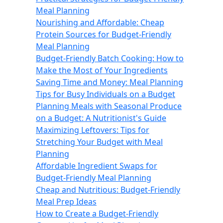
Meal Planning
Nourishing and Affordable: Cheap
Protein Sources for Budget-Friendly
Meal Planning
Budget-Friendly Batch Cooking: How to
Make the Most of Your Ingredients
Saving Time and Money: Meal Planning
Tips for Busy Individuals on a Budget
Planning Meals with Seasonal Produce
on a Budget: A Nutritionist's Guide
Maximizing Leftovers: Tips for
Stretching Your Budget with Meal
Planning
Affordable Ingredient Swaps for
Budget-Friendly Meal Planning
Cheap and Nutritious: Budget-Friendly
Meal Prep Ideas
How to Create a Budget-Friendly