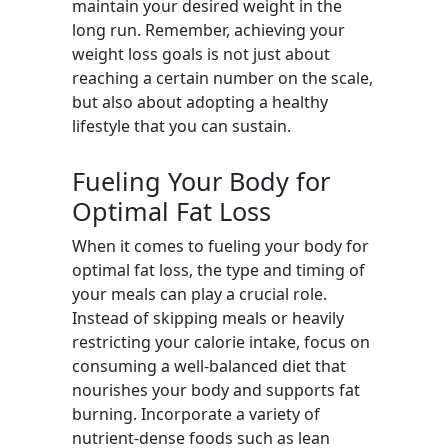
maintain your desired weight in the
long run. Remember, achieving your
weight loss goals is not just about
reaching a certain number on the scale,
but also about adopting a healthy
lifestyle that you can sustain.
Fueling Your Body for
Optimal Fat Loss
When it comes to fueling your body for
optimal fat loss, the type and timing of
your meals can play a crucial role.
Instead of skipping meals or heavily
restricting your calorie intake, focus on
consuming a well-balanced diet that
nourishes your body and supports fat
burning. Incorporate a variety of
nutrient-dense foods such as lean