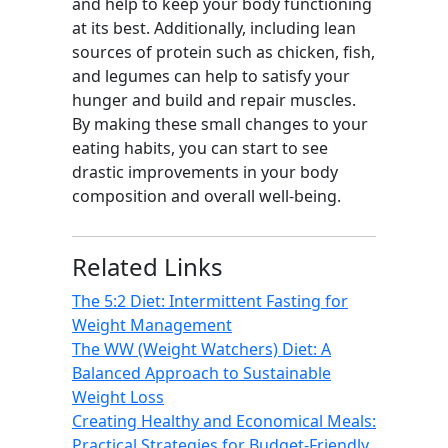
and help to keep your body functioning
at its best. Additionally, including lean
sources of protein such as chicken, fish,
and legumes can help to satisfy your
hunger and build and repair muscles.
By making these small changes to your
eating habits, you can start to see
drastic improvements in your body
composition and overall well-being.
Related Links
The 5:2 Diet: Intermittent Fasting for
Weight Management
The WW (Weight Watchers) Diet: A
Balanced Approach to Sustainable
Weight Loss
Creating Healthy and Economical Meals:
Practical Strategies for Budget-Friendly