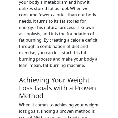
your body's metabolism and how it
utilizes stored fat as fuel. When we
consume fewer calories than our body
needs, it turns to its fat stores for
energy. This natural process is known
as lipolysis, and it is the foundation of
fat burning. By creating a calorie deficit
through a combination of diet and
exercise, you can kickstart this fat-
burning process and make your body a
lean, mean, fat-burning machine.
Achieving Your Weight
Loss Goals with a Proven
Method
When it comes to achieving your weight
loss goals, finding a proven method is
crucial. With so many fad diets and