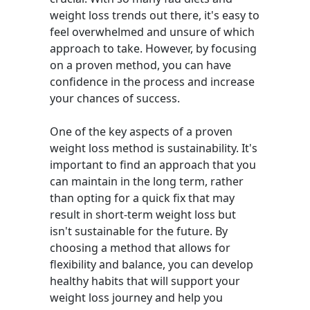
weight loss trends out there, it's easy to
feel overwhelmed and unsure of which
approach to take. However, by focusing
on a proven method, you can have
confidence in the process and increase
your chances of success.
One of the key aspects of a proven
weight loss method is sustainability. It's
important to find an approach that you
can maintain in the long term, rather
than opting for a quick fix that may
result in short-term weight loss but
isn't sustainable for the future. By
choosing a method that allows for
flexibility and balance, you can develop
healthy habits that will support your
weight loss journey and help you