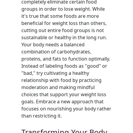
completely eliminate certain food
groups in order to lose weight. While
it's true that some foods are more
beneficial for weight loss than others,
cutting out entire food groups is not
sustainable or healthy in the long run.
Your body needs a balanced
combination of carbohydrates,
proteins, and fats to function optimally.
Instead of labeling foods as "good" or
"bad," try cultivating a healthy
relationship with food by practicing
moderation and making mindful
choices that support your weight loss
goals. Embrace a new approach that
focuses on nourishing your body rather
than restricting it.
Transforming Your Body