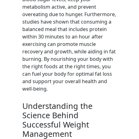
metabolism active, and prevent
overeating due to hunger. Furthermore,
studies have shown that consuming a
balanced meal that includes protein
within 30 minutes to an hour after
exercising can promote muscle
recovery and growth, while aiding in fat
burning. By nourishing your body with
the right foods at the right times, you
can fuel your body for optimal fat loss
and support your overall health and
well-being.
Understanding the
Science Behind
Successful Weight
Management