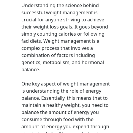
Understanding the science behind
successful weight management is
crucial for anyone striving to achieve
their weight loss goals. It goes beyond
simply counting calories or following
fad diets. Weight management is a
complex process that involves a
combination of factors including
genetics, metabolism, and hormonal
balance.
One key aspect of weight management
is understanding the role of energy
balance. Essentially, this means that to
maintain a healthy weight, you need to
balance the amount of energy you
consume through food with the
amount of energy you expend through