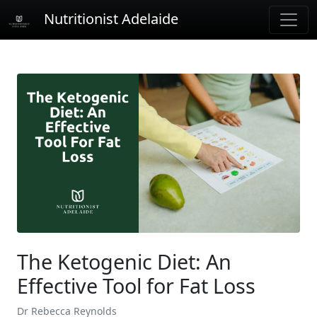
Nutritionist Adelaide
The Ketogenic Diet: An
Effective Tool for Fat Loss
Dr Rebecca Reynolds