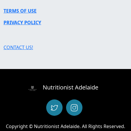
TERMS OF USE
PRIVACY POLICY
CONTACT US!
Nutritionist Adelaide
Copyright © Nutritionist Adelaide. All Rights Reserved.