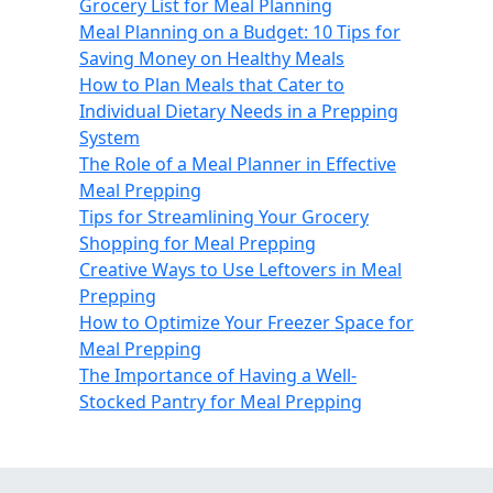
Grocery List for Meal Planning
Meal Planning on a Budget: 10 Tips for
Saving Money on Healthy Meals
How to Plan Meals that Cater to
Individual Dietary Needs in a Prepping
System
The Role of a Meal Planner in Effective
Meal Prepping
Tips for Streamlining Your Grocery
Shopping for Meal Prepping
Creative Ways to Use Leftovers in Meal
Prepping
How to Optimize Your Freezer Space for
Meal Prepping
The Importance of Having a Well-
Stocked Pantry for Meal Prepping