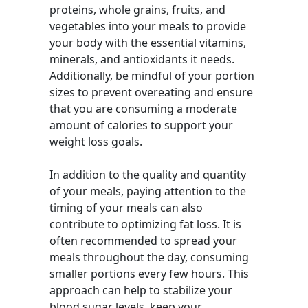
proteins, whole grains, fruits, and
vegetables into your meals to provide
your body with the essential vitamins,
minerals, and antioxidants it needs.
Additionally, be mindful of your portion
sizes to prevent overeating and ensure
that you are consuming a moderate
amount of calories to support your
weight loss goals.
In addition to the quality and quantity
of your meals, paying attention to the
timing of your meals can also
contribute to optimizing fat loss. It is
often recommended to spread your
meals throughout the day, consuming
smaller portions every few hours. This
approach can help to stabilize your
blood sugar levels, keep your