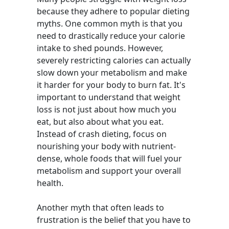
because they adhere to popular dieting
myths. One common myth is that you
need to drastically reduce your calorie
intake to shed pounds. However,
severely restricting calories can actually
slow down your metabolism and make
it harder for your body to burn fat. It's
important to understand that weight
loss is not just about how much you
eat, but also about what you eat.
Instead of crash dieting, focus on
nourishing your body with nutrient-
dense, whole foods that will fuel your
metabolism and support your overall
health.
Another myth that often leads to
frustration is the belief that you have to