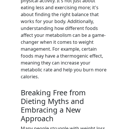
physical activity. It's not just about
eating less and exercising more; it's
about finding the right balance that
works for your body. Additionally,
understanding how different foods
affect your metabolism can be a game-
changer when it comes to weight
management. For example, certain
foods may have a thermogenic effect,
meaning they can increase your
metabolic rate and help you burn more
calories.
Breaking Free from
Dieting Myths and
Embracing a New
Approach
Many people struggle with weight loss