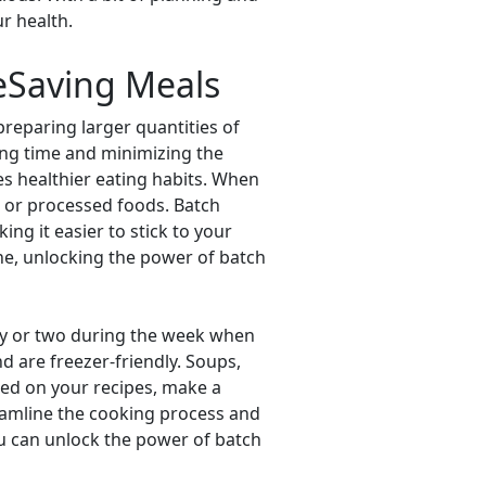
r health.
eSaving Meals
preparing larger quantities of
ing time and minimizing the
es healthier eating habits. When
ut or processed foods. Batch
ng it easier to stick to your
ne, unlocking the power of batch
day or two during the week when
d are freezer-friendly. Soups,
ided on your recipes, make a
reamline the cooking process and
you can unlock the power of batch