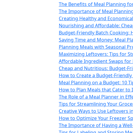
The Benefits of Meal Planning fo
The Importance of Meal Planni
Creating Healthy and Economical 
Nourishing and Affordable: Chea
Budget-Friendly Batch Cooking: 
Saving Time and Money: Meal Pla
Planning Meals with Seasonal Pro
Maximizing Leftovers: Tips for S
Affordable Ingredient Swaps for
Cheap and Nutritious: Budget-Fr
How to Create a Budget-Friendly 
Meal Planning on a Budget: 10 T
How to Plan Meals that Cater to 
The Role of a Meal Planner in Ef
Tips for Streamlining Your Groc
Creative Ways to Use Leftovers i
How to Optimize Your Freezer Sp
The Importance of Having a Well
Tips for Labeling and Storing Mea