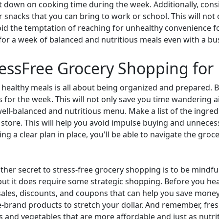
cut down on cooking time during the week. Additionally, cons
r snacks that you can bring to work or school. This will not
id the temptation of reaching for unhealthy convenience foo
 for a week of balanced and nutritious meals even with a bu
ressFree Grocery Shopping for
 healthy meals is all about being organized and prepared. B
for the week. This will not only save you time wandering ai
well-balanced and nutritious menu. Make a list of the ingre
e store. This will help you avoid impulse buying and unneces
ng a clear plan in place, you'll be able to navigate the gro
ther secret to stress-free grocery shopping is to be mindfu
but it does require some strategic shopping. Before you hea
r sales, discounts, and coupons that can help you save mone
re-brand products to stretch your dollar. And remember, fre
 and vegetables that are more affordable and just as nutrit