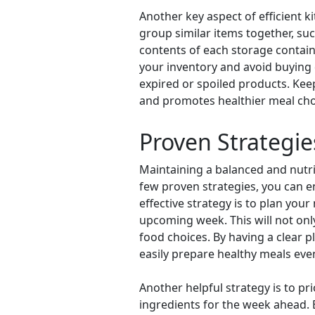
Another key aspect of efficient k
group similar items together, suc
contents of each storage containe
your inventory and avoid buying d
expired or spoiled products. Kee
and promotes healthier meal cho
Proven Strategie
Maintaining a balanced and nutr
few proven strategies, you can en
effective strategy is to plan yo
upcoming week. This will not on
food choices. By having a clear p
easily prepare healthy meals eve
Another helpful strategy is to 
ingredients for the week ahead. 