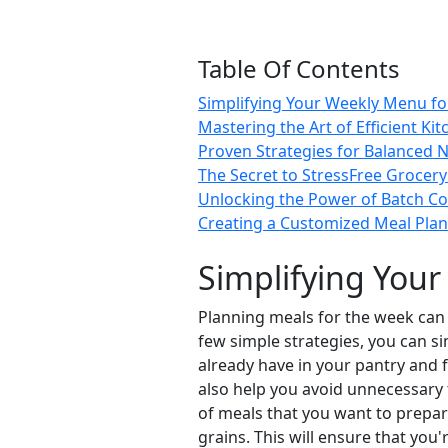
Table Of Contents
Simplifying Your Weekly Menu for 
Mastering the Art of Efficient Ki
Proven Strategies for Balanced N
The Secret to StressFree Grocer
Unlocking the Power of Batch C
Creating a Customized Meal Plan
Simplifying Your
Planning meals for the week can b
few simple strategies, you can s
already have in your pantry and f
also help you avoid unnecessary 
of meals that you want to prepare
grains. This will ensure that you'