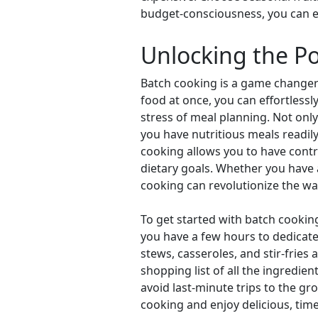
budget-consciousness, you can enj
Unlocking the P
Batch cooking is a game changer 
food at once, you can effortless
stress of meal planning. Not onl
you have nutritious meals readily
cooking allows you to have contro
dietary goals. Whether you have 
cooking can revolutionize the w
To get started with batch cookin
you have a few hours to dedicate 
stews, casseroles, and stir-fries
shopping list of all the ingredie
avoid last-minute trips to the gr
cooking and enjoy delicious, ti