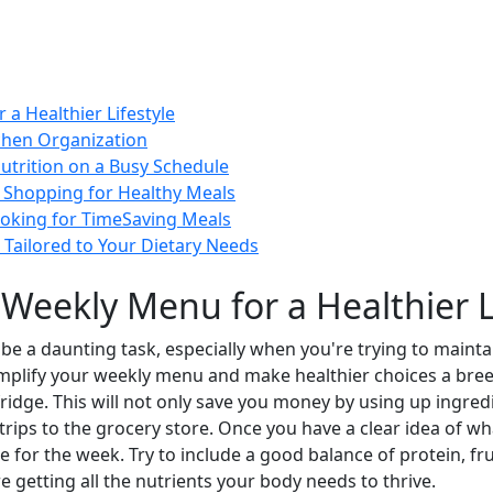
a Healthier Lifestyle
tchen Organization
utrition on a Busy Schedule
y Shopping for Healthy Meals
ooking for TimeSaving Meals
 Tailored to Your Dietary Needs
 Weekly Menu for a Healthier L
e a daunting task, especially when you're trying to maintain 
implify your weekly menu and make healthier choices a breez
ridge. This will not only save you money by using up ingredie
trips to the grocery store. Once you have a clear idea of wh
 for the week. Try to include a good balance of protein, fr
re getting all the nutrients your body needs to thrive.