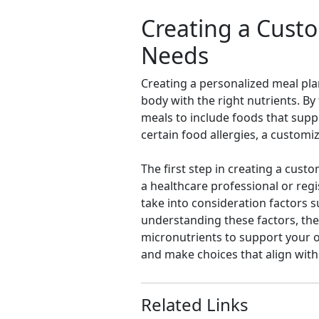
Creating a Custo
Needs
Creating a personalized meal plan
body with the right nutrients. B
meals to include foods that suppo
certain food allergies, a custom
The first step in creating a cust
a healthcare professional or reg
take into consideration factors su
understanding these factors, the
micronutrients to support your ov
and make choices that align with
Related Links