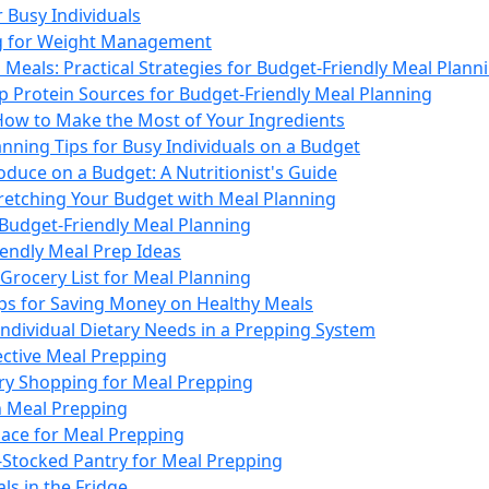
r Busy Individuals
ng for Weight Management
Meals: Practical Strategies for Budget-Friendly Meal Plann
p Protein Sources for Budget-Friendly Meal Planning
How to Make the Most of Your Ingredients
nning Tips for Busy Individuals on a Budget
duce on a Budget: A Nutritionist's Guide
tretching Your Budget with Meal Planning
 Budget-Friendly Meal Planning
iendly Meal Prep Ideas
Grocery List for Meal Planning
ips for Saving Money on Healthy Meals
Individual Dietary Needs in a Prepping System
fective Meal Prepping
ery Shopping for Meal Prepping
n Meal Prepping
ace for Meal Prepping
-Stocked Pantry for Meal Prepping
ls in the Fridge