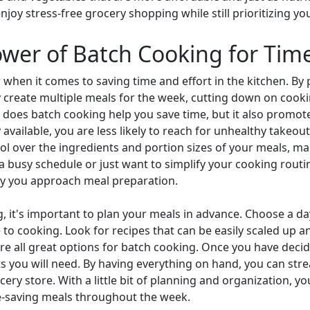
oy stress-free grocery shopping while still prioritizing you
ower of Batch Cooking for Tim
when it comes to saving time and effort in the kitchen. By 
ly create multiple meals for the week, cutting down on cook
y does batch cooking help you save time, but it also promot
 available, you are less likely to reach for unhealthy takeo
l over the ingredients and portion sizes of your meals, maki
a busy schedule or just want to simplify your cooking routi
ay you approach meal preparation.
g, it's important to plan your meals in advance. Choose a 
to cooking. Look for recipes that can be easily scaled up an
 are all great options for batch cooking. Once you have dec
nts you will need. By having everything on hand, you can st
ocery store. With a little bit of planning and organization, 
me-saving meals throughout the week.