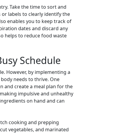
try. Take the time to sort and
r labels to clearly identify the
lso enables you to keep track of
xpiration dates and discard any
lso helps to reduce food waste
 Busy Schedule
le. However, by implementing a
r body needs to thrive. One
n and create a meal plan for the
m making impulsive and unhealthy
y ingredients on hand and can
batch cooking and prepping
-cut vegetables, and marinated