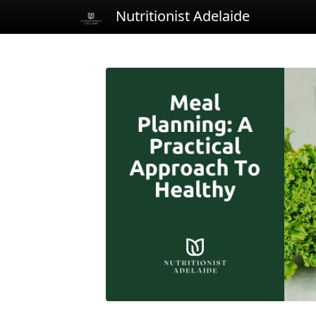
Nutritionist Adelaide