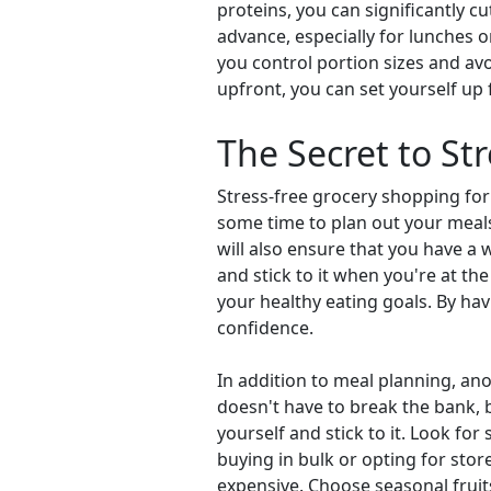
proteins, you can significantly 
advance, especially for lunches o
you control portion sizes and avo
upfront, you can set yourself up
The Secret to St
Stress-free grocery shopping for
some time to plan out your meals 
will also ensure that you have a 
and stick to it when you're at th
your healthy eating goals. By havi
confidence.
In addition to meal planning, ano
doesn't have to break the bank, 
yourself and stick to it. Look fo
buying in bulk or opting for sto
expensive. Choose seasonal fruits