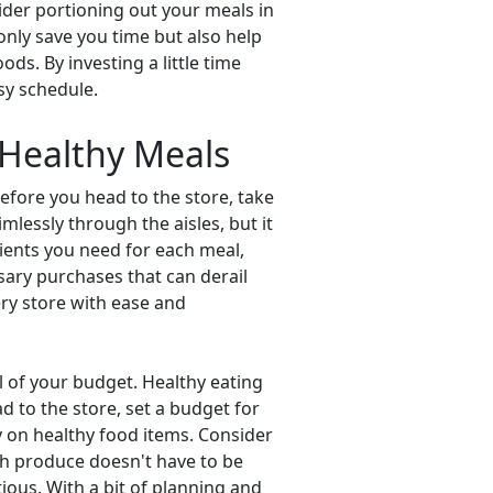
ider portioning out your meals in
 only save you time but also help
ds. By investing a little time
sy schedule.
 Healthy Meals
efore you head to the store, take
mlessly through the aisles, but it
dients you need for each meal,
sary purchases that can derail
cery store with ease and
l of your budget. Healthy eating
d to the store, set a budget for
y on healthy food items. Consider
sh produce doesn't have to be
ious. With a bit of planning and