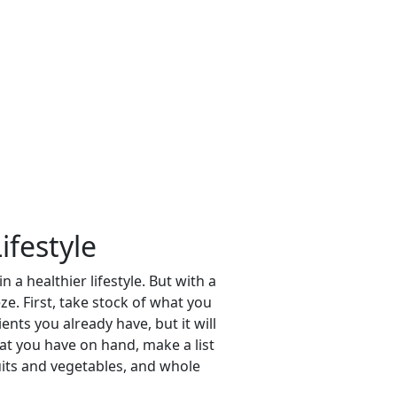
ifestyle
a healthier lifestyle. But with a
e. First, take stock of what you
nts you already have, but it will
at you have on hand, make a list
uits and vegetables, and whole