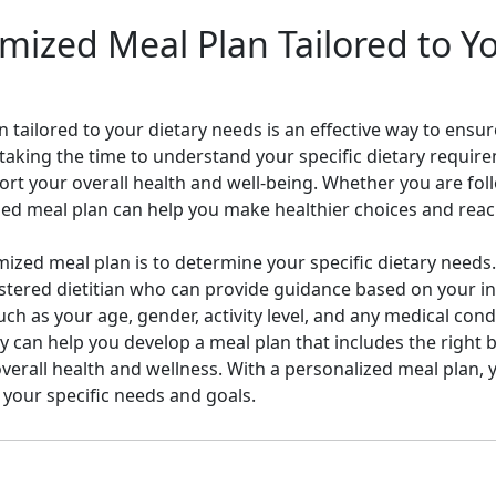
mized Meal Plan Tailored to Y
 tailored to your dietary needs is an effective way to ensu
y taking the time to understand your specific dietary requi
rt your overall health and well-being. Whether you are foll
ized meal plan can help you make healthier choices and reac
omized meal plan is to determine your specific dietary needs
istered dietitian who can provide guidance based on your in
ch as your age, gender, activity level, and any medical condi
y can help you develop a meal plan that includes the right
erall health and wellness. With a personalized meal plan, y
 your specific needs and goals.