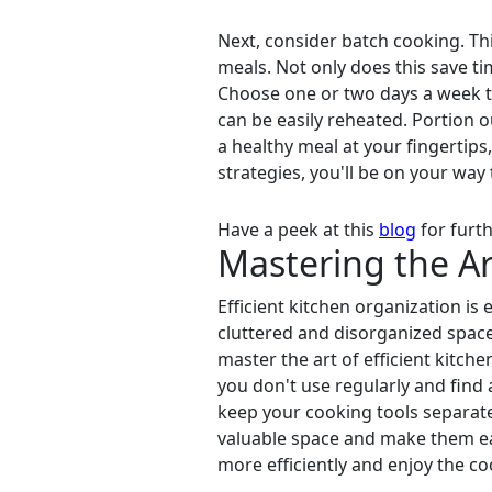
Next, consider batch cooking. Th
meals. Not only does this save ti
Choose one or two days a week to
can be easily reheated. Portion ou
a healthy meal at your fingertip
strategies, you'll be on your way t
Have a peek at this
blog
for furth
Mastering the Ar
Efficient kitchen organization is
cluttered and disorganized space
master the art of efficient kitch
you don't use regularly and find 
keep your cooking tools separate 
valuable space and make them eas
more efficiently and enjoy the c