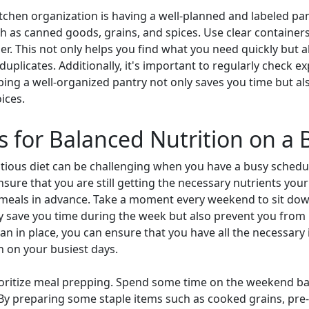
itchen organization is having a well-planned and labeled pan
h as canned goods, grains, and spices. Use clear containers o
r. This not only helps you find what you need quickly but a
uplicates. Additionally, it's important to regularly check e
ping a well-organized pantry not only saves you time but a
ices.
s for Balanced Nutrition on a
itious diet can be challenging when you have a busy schedu
sure that you are still getting the necessary nutrients you
ur meals in advance. Take a moment every weekend to sit dow
ly save you time during the week but also prevent you fro
lan in place, you can ensure that you have all the necessar
n on your busiest days.
prioritize meal prepping. Spend some time on the weekend 
By preparing some staple items such as cooked grains, pre