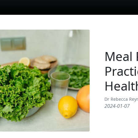
Meal 
Pract
Healt
Dr Rebecca Rey
2024-01-07