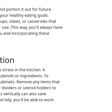
d portion it out for future
 your healthy eating goals.
ups, stews, or casseroles that
r use. This way, you'll always have
nu and incorporating these
tion
 stress in the kitchen. A
tensils or ingredients. To
 cabinets. Remove any items that
dividers or utensil holders to
 vertically can also save
tidy, you'll be able to work