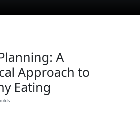
Planning: A
ical Approach to
hy Eating
nolds