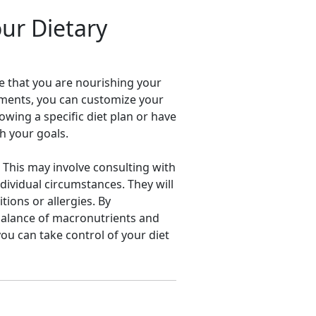
our Dietary
re that you are nourishing your
rements, you can customize your
owing a specific diet plan or have
h your goals.
. This may involve consulting with
dividual circumstances. They will
tions or allergies. By
 balance of macronutrients and
ou can take control of your diet