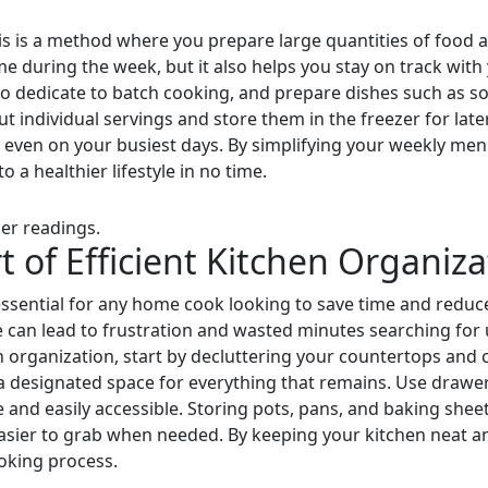
is is a method where you prepare large quantities of food an
me during the week, but it also helps you stay on track with
 dedicate to batch cooking, and prepare dishes such as so
t individual servings and store them in the freezer for late
s, even on your busiest days. By simplifying your weekly me
o a healthier lifestyle in no time.
er readings.
t of Efficient Kitchen Organiza
 essential for any home cook looking to save time and reduce
 can lead to frustration and wasted minutes searching for u
en organization, start by decluttering your countertops and
a designated space for everything that remains. Use drawer 
and easily accessible. Storing pots, pans, and baking sheets
ier to grab when needed. By keeping your kitchen neat and 
ooking process.