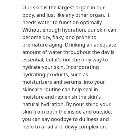
Our skin is the largest organ in our
body, and just like any other organ, it
needs water to function optimally.
Without enough hydration, our skin can
become dry, flaky, and prone to
premature aging. Drinking an adequate
amount of water throughout the day is
essential, but it's not the only way to
hydrate your skin. Incorporating
hydrating products, such as
moisturizers and serums, into your
skincare routine can help seal in
moisture and replenish the skin's
natural hydration. By nourishing your
skin from both the inside and outside,
you can say goodbye to dullness and
hello to a radiant, dewy complexion.