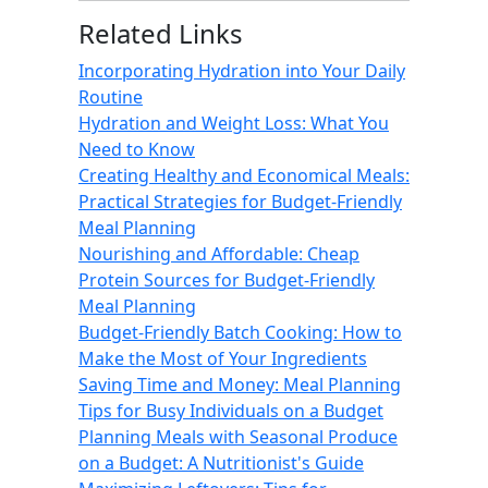
Related Links
Incorporating Hydration into Your Daily
Routine
Hydration and Weight Loss: What You
Need to Know
Creating Healthy and Economical Meals:
Practical Strategies for Budget-Friendly
Meal Planning
Nourishing and Affordable: Cheap
Protein Sources for Budget-Friendly
Meal Planning
Budget-Friendly Batch Cooking: How to
Make the Most of Your Ingredients
Saving Time and Money: Meal Planning
Tips for Busy Individuals on a Budget
Planning Meals with Seasonal Produce
on a Budget: A Nutritionist's Guide