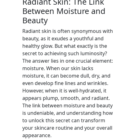
Radiant Skin: The Link
Between Moisture and
Beauty
Radiant skin is often synonymous with
beauty, as it exudes a youthful and
healthy glow. But what exactly is the
secret to achieving such luminosity?
The answer lies in one crucial element:
moisture. When our skin lacks
moisture, it can become dull, dry, and
even develop fine lines and wrinkles.
However, when it is well-hydrated, it
appears plump, smooth, and radiant.
The link between moisture and beauty
is undeniable, and understanding how
to unlock this secret can transform
your skincare routine and your overall
appearance.