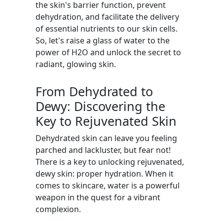
the skin's barrier function, prevent
dehydration, and facilitate the delivery
of essential nutrients to our skin cells.
So, let's raise a glass of water to the
power of H2O and unlock the secret to
radiant, glowing skin.
From Dehydrated to
Dewy: Discovering the
Key to Rejuvenated Skin
Dehydrated skin can leave you feeling
parched and lackluster, but fear not!
There is a key to unlocking rejuvenated,
dewy skin: proper hydration. When it
comes to skincare, water is a powerful
weapon in the quest for a vibrant
complexion.