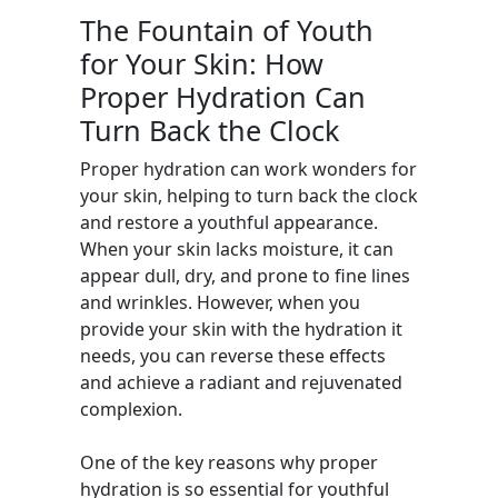
The Fountain of Youth
for Your Skin: How
Proper Hydration Can
Turn Back the Clock
Proper hydration can work wonders for
your skin, helping to turn back the clock
and restore a youthful appearance.
When your skin lacks moisture, it can
appear dull, dry, and prone to fine lines
and wrinkles. However, when you
provide your skin with the hydration it
needs, you can reverse these effects
and achieve a radiant and rejuvenated
complexion.
One of the key reasons why proper
hydration is so essential for youthful