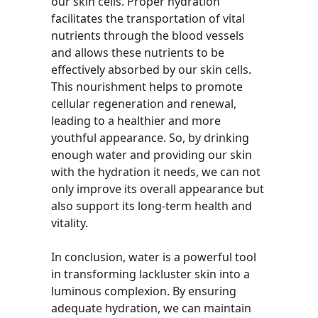
our skin cells. Proper hydration
facilitates the transportation of vital
nutrients through the blood vessels
and allows these nutrients to be
effectively absorbed by our skin cells.
This nourishment helps to promote
cellular regeneration and renewal,
leading to a healthier and more
youthful appearance. So, by drinking
enough water and providing our skin
with the hydration it needs, we can not
only improve its overall appearance but
also support its long-term health and
vitality.
In conclusion, water is a powerful tool
in transforming lackluster skin into a
luminous complexion. By ensuring
adequate hydration, we can maintain