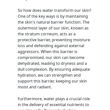
So how does water transform our skin?
One of the key ways is by maintaining
the skin's natural barrier function. The
outermost layer of our skin, known as
the stratum corneum, acts as a
protective barrier, preventing moisture
loss and defending against external
aggressors. When this barrier is
compromised, our skin can become
dehydrated, leading to dryness and a
dull complexion. By ensuring adequate
hydration, we can strengthen and
support this barrier, keeping our skin
moist and radiant.
Furthermore, water plays a crucial role
in the delivery of essential nutrients to