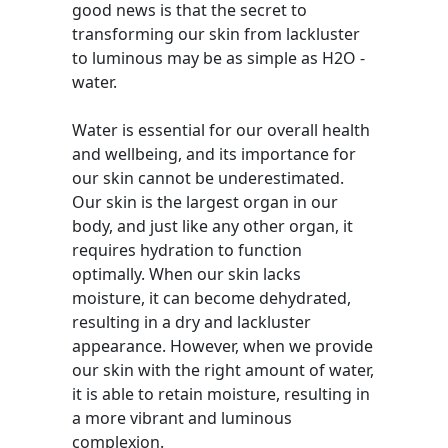
good news is that the secret to
transforming our skin from lackluster
to luminous may be as simple as H2O -
water.
Water is essential for our overall health
and wellbeing, and its importance for
our skin cannot be underestimated.
Our skin is the largest organ in our
body, and just like any other organ, it
requires hydration to function
optimally. When our skin lacks
moisture, it can become dehydrated,
resulting in a dry and lackluster
appearance. However, when we provide
our skin with the right amount of water,
it is able to retain moisture, resulting in
a more vibrant and luminous
complexion.