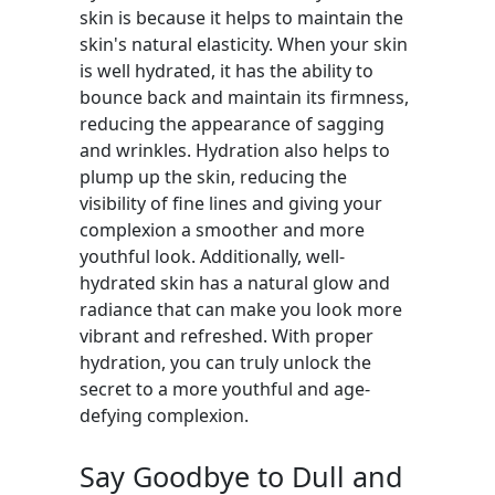
skin is because it helps to maintain the
skin's natural elasticity. When your skin
is well hydrated, it has the ability to
bounce back and maintain its firmness,
reducing the appearance of sagging
and wrinkles. Hydration also helps to
plump up the skin, reducing the
visibility of fine lines and giving your
complexion a smoother and more
youthful look. Additionally, well-
hydrated skin has a natural glow and
radiance that can make you look more
vibrant and refreshed. With proper
hydration, you can truly unlock the
secret to a more youthful and age-
defying complexion.
Say Goodbye to Dull and