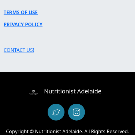
TERMS OF USE
PRIVACY POLICY
CONTACT US!
Nutritionist Adelaide
Copyright © Nutritionist Adelaide. All Rights Reserved.