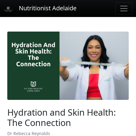
Nutritionist Adelaide
Hydration and Skin Health:
The Connection
Dr Rebecca Reynolds