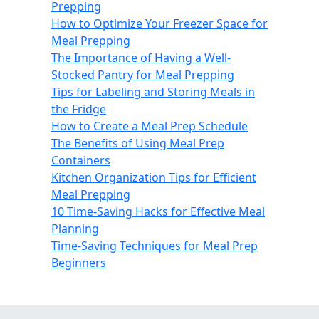
Prepping
How to Optimize Your Freezer Space for
Meal Prepping
The Importance of Having a Well-
Stocked Pantry for Meal Prepping
Tips for Labeling and Storing Meals in
the Fridge
How to Create a Meal Prep Schedule
The Benefits of Using Meal Prep
Containers
Kitchen Organization Tips for Efficient
Meal Prepping
10 Time-Saving Hacks for Effective Meal
Planning
Time-Saving Techniques for Meal Prep
Beginners