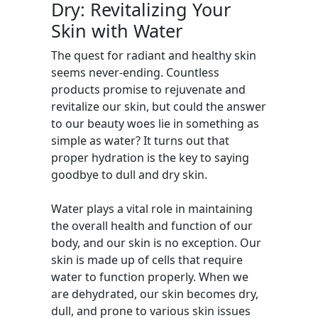
Dry: Revitalizing Your
Skin with Water
The quest for radiant and healthy skin
seems never-ending. Countless
products promise to rejuvenate and
revitalize our skin, but could the answer
to our beauty woes lie in something as
simple as water? It turns out that
proper hydration is the key to saying
goodbye to dull and dry skin.
Water plays a vital role in maintaining
the overall health and function of our
body, and our skin is no exception. Our
skin is made up of cells that require
water to function properly. When we
are dehydrated, our skin becomes dry,
dull, and prone to various skin issues