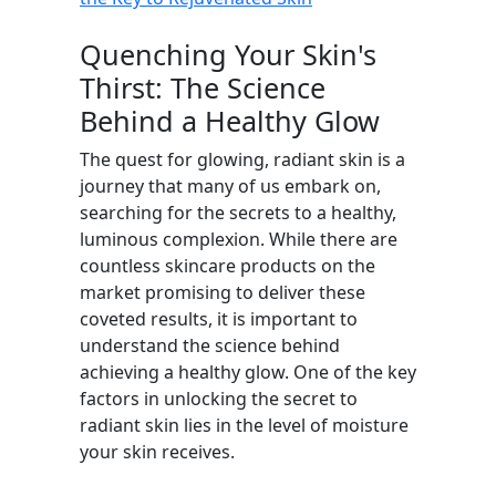
Quenching Your Skin's
Thirst: The Science
Behind a Healthy Glow
The quest for glowing, radiant skin is a
journey that many of us embark on,
searching for the secrets to a healthy,
luminous complexion. While there are
countless skincare products on the
market promising to deliver these
coveted results, it is important to
understand the science behind
achieving a healthy glow. One of the key
factors in unlocking the secret to
radiant skin lies in the level of moisture
your skin receives.