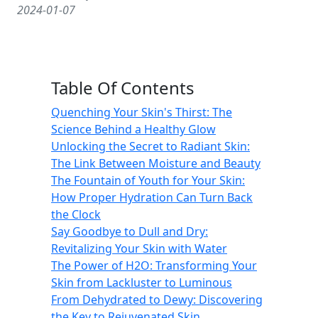
2024-01-07
Table Of Contents
Quenching Your Skin's Thirst: The
Science Behind a Healthy Glow
Unlocking the Secret to Radiant Skin:
The Link Between Moisture and Beauty
The Fountain of Youth for Your Skin:
How Proper Hydration Can Turn Back
the Clock
Say Goodbye to Dull and Dry:
Revitalizing Your Skin with Water
The Power of H2O: Transforming Your
Skin from Lackluster to Luminous
From Dehydrated to Dewy: Discovering
the Key to Rejuvenated Skin