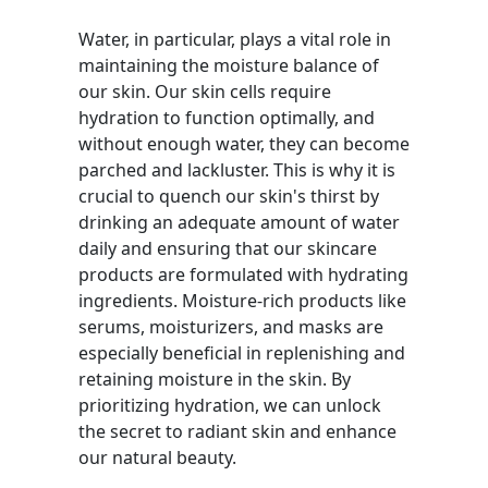
Water, in particular, plays a vital role in
maintaining the moisture balance of
our skin. Our skin cells require
hydration to function optimally, and
without enough water, they can become
parched and lackluster. This is why it is
crucial to quench our skin's thirst by
drinking an adequate amount of water
daily and ensuring that our skincare
products are formulated with hydrating
ingredients. Moisture-rich products like
serums, moisturizers, and masks are
especially beneficial in replenishing and
retaining moisture in the skin. By
prioritizing hydration, we can unlock
the secret to radiant skin and enhance
our natural beauty.