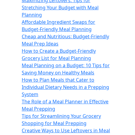
Maximizing Leftovers: Tips for
Stretching Your Budget with Meal
Planning
Affordable Ingredient Swaps for
Budget-Friendly Meal Planning
Cheap and Nutritious: Budget-Friendly
Meal Prep Ideas
How to Create a Budget-Friendly
Grocery List for Meal Planning
Meal Planning on a Budget: 10 Tips for
Saving Money on Healthy Meals
How to Plan Meals that Cater to
Individual Dietary Needs in a Prepping
System
The Role of a Meal Planner in Effective
Meal Prepping
Tips for Streamlining Your Grocery
Shopping for Meal Prepping
Creative Ways to Use Leftovers in Meal