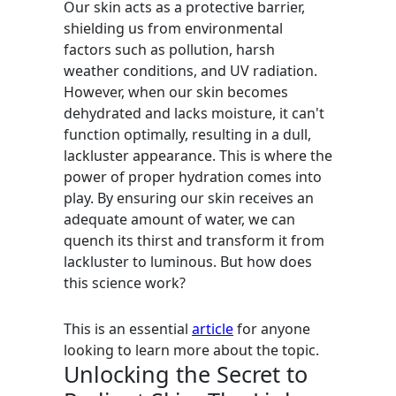
Our skin acts as a protective barrier,
shielding us from environmental
factors such as pollution, harsh
weather conditions, and UV radiation.
However, when our skin becomes
dehydrated and lacks moisture, it can't
function optimally, resulting in a dull,
lackluster appearance. This is where the
power of proper hydration comes into
play. By ensuring our skin receives an
adequate amount of water, we can
quench its thirst and transform it from
lackluster to luminous. But how does
this science work?
This is an essential
article
for anyone
looking to learn more about the topic.
Unlocking the Secret to