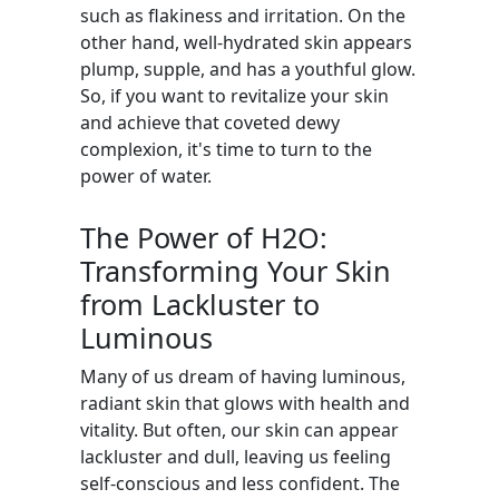
such as flakiness and irritation. On the
other hand, well-hydrated skin appears
plump, supple, and has a youthful glow.
So, if you want to revitalize your skin
and achieve that coveted dewy
complexion, it's time to turn to the
power of water.
The Power of H2O:
Transforming Your Skin
from Lackluster to
Luminous
Many of us dream of having luminous,
radiant skin that glows with health and
vitality. But often, our skin can appear
lackluster and dull, leaving us feeling
self-conscious and less confident. The